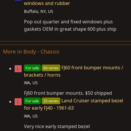
windows and rubber
Buffalo, NY, US
Pop out quarter and fixed windows plus
gaskets OEM in great shape 600 plus ship
More in Body - Chassis
FJ60 front bumper mounts /
For sale
60-series
L
brackets / horns
WA, US
FJ60 front bumper mounts. $50 shipped
Land Cruiser stamped bezel
For sale
25-series
L
for early FJ40 - 1961-63
WA, US
Very nice early stamped bezel