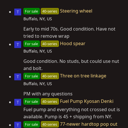
Steering wheel
For sale
40-series
T
Buffalo, NY, US
Early to mid 70s. Good condition. Have not
tried to remove wrap
Hood spear
For sale
40-series
T
Buffalo, NY, US
Good condition. No studs, but could use nut
and bolt.
Three on tree linkage
For sale
40-series
T
Buffalo, NY, US
PM with any questions
Fuel Pump Kyosan Denki
For sale
40-series
T
Fuel pump and everything not crossed out is
available. Pump is 45 + shipping from NY.
77-newer hardtop pop out
For sale
40-series
T