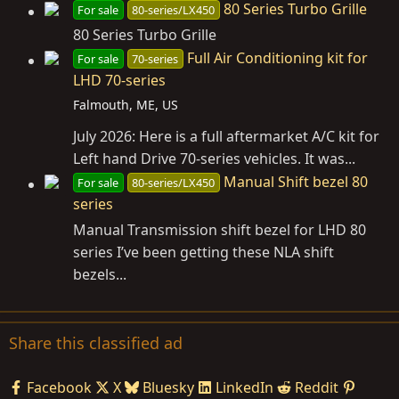
80 Series Turbo Grille
For sale
80-series/LX450
80 Series Turbo Grille
Full Air Conditioning kit for
For sale
70-series
LHD 70-series
Falmouth, ME, US
July 2026: Here is a full aftermarket A/C kit for
Left hand Drive 70-series vehicles. It was...
Manual Shift bezel 80
For sale
80-series/LX450
series
Manual Transmission shift bezel for LHD 80
series I’ve been getting these NLA shift
bezels...
Share this classified ad
Facebook
X
Bluesky
LinkedIn
Reddit