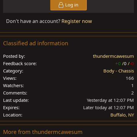
Log in
Don't have an account?
Register now
Classified ad information
Posted by
thundermcawesum
Feedback score
+0
/
0
/
-0
Category
Body - Chassis
Views
166
Watchers
1
Comments
2
Last update
Yesterday at 12:07 PM
Expires
Later today at 12:07 PM
Location
Buffalo, NY
More from thundermcawesum