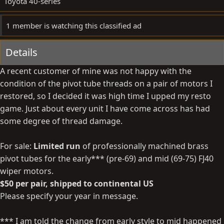
Toyota 40-series
e
1 member is watching this classified ad
Details
A recent customer of mine was not happy with the
condition of the pivot tube threads on a pair of motors I
restored, so I decided it was high time I upped my resto
game. Just about every unit I have come across has had
some degree of thread damage.
For sale:
Limited run
of professionally machined brass
pivot tubes for the early*** (pre-69) and mid (69-75) FJ40
wiper motors.
$50 per pair, shipped to continental US
Please specify your year in message.
*** I am told the change from early style to mid happened