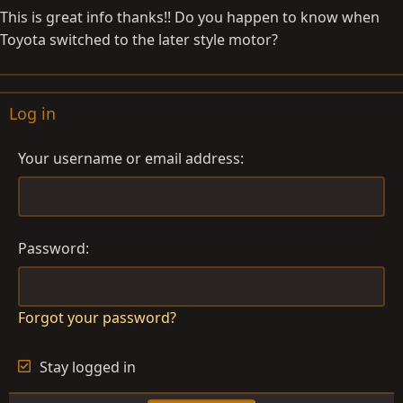
This is great info thanks!! Do you happen to know when
Toyota switched to the later style motor?
Log in
Your username or email address
Password
Forgot your password?
Stay logged in