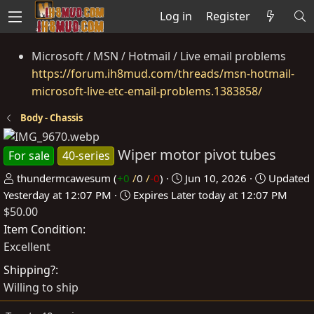
Log in
Register
Microsoft / MSN / Hotmail / Live email problems
https://forum.ih8mud.com/threads/msn-hotmail-
microsoft-live-etc-email-problems.1383858/
Body - Chassis
Wiper motor pivot tubes
For sale
40-series
P
C
thundermcawesum
(
+0
/
0
/
-0
)
Jun 10, 2026
Updated
o
r
Yesterday at 12:07 PM
Expires
Later today at 12:07 PM
$50.00
s
e
t
a
Item Condition
e
t
Excellent
d
e
Shipping?
b
d
Willing to ship
y
a
t