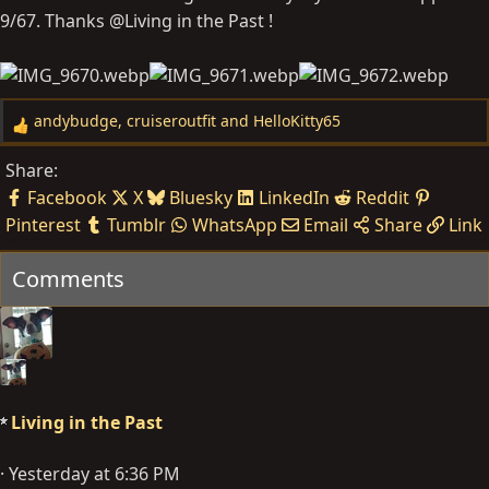
9/67. Thanks @Living in the Past !
andybudge
,
cruiseroutfit
and
HelloKitty65
R
e
Share:
a
Facebook
X
Bluesky
LinkedIn
Reddit
c
Pinterest
Tumblr
WhatsApp
Email
Share
Link
t
i
Comments
o
n
s
:
Living in the Past
Yesterday at 6:36 PM