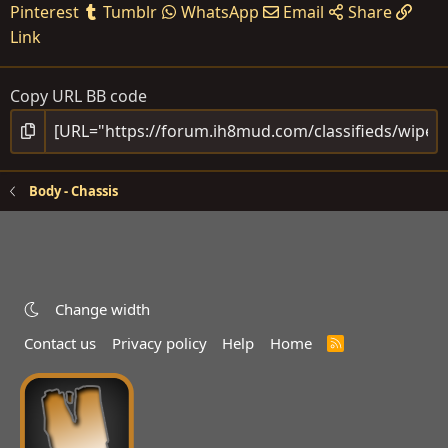
Pinterest
Tumblr
WhatsApp
Email
Share
Link
Copy URL BB code
Body - Chassis
Change width
Contact us
Privacy policy
Help
Home
R
S
S