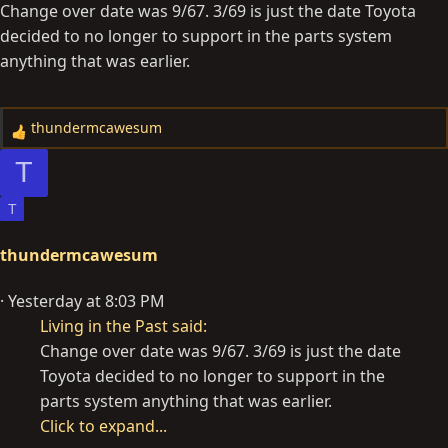
Change over date was 9/67. 3/69 is just the date Toyota
decided to no longer to support in the parts system
anything that was earlier.
thundermcawesum
R
e
T
a
c
T
t
i
thundermcawesum
o
n
Yesterday at 8:03 PM
s
Living in the Past said:
:
Change over date was 9/67. 3/69 is just the date
Toyota decided to no longer to support in the
parts system anything that was earlier.
Click to expand...