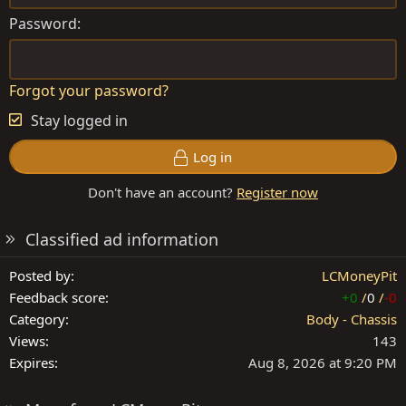
Password
Forgot your password?
Stay logged in
Log in
Don't have an account?
Register now
Classified ad information
Posted by
LCMoneyPit
Feedback score
+0
/
0
/
-0
Category
Body - Chassis
Views
143
Expires
Aug 8, 2026 at 9:20 PM