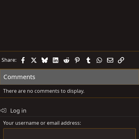
Facebook
X
Bluesky
LinkedIn
Reddit
Pinterest
Tumblr
WhatsApp
Email
Link
Share:
Comments
There are no comments to display.
Log in
Your username or email address