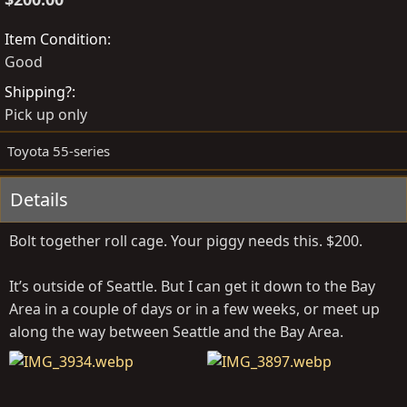
t
a
e
t
Item Condition
d
e
Good
b
d
Shipping?
y
a
Pick up only
t
e
Toyota 55-series
Details
Bolt together roll cage. Your piggy needs this. $200.
It’s outside of Seattle. But I can get it down to the Bay
Area in a couple of days or in a few weeks, or meet up
along the way between Seattle and the Bay Area.