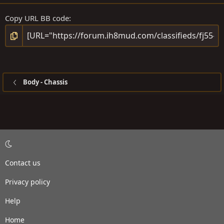
Copy URL BB code
Body - Chassis
Contact us
Privacy policy
Help
Home