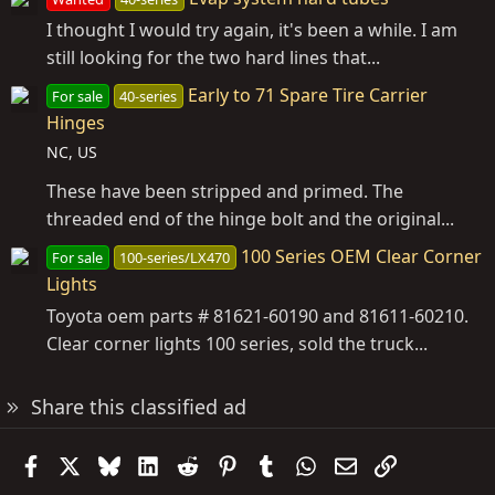
I thought I would try again, it's been a while. I am
still looking for the two hard lines that...
Early to 71 Spare Tire Carrier
For sale
40-series
Hinges
NC, US
These have been stripped and primed. The
threaded end of the hinge bolt and the original...
100 Series OEM Clear Corner
For sale
100-series/LX470
Lights
Toyota oem parts # 81621-60190 and 81611-60210.
Clear corner lights 100 series, sold the truck...
Share this classified ad
Facebook
X
Bluesky
LinkedIn
Reddit
Pinterest
Tumblr
WhatsApp
Email
Link