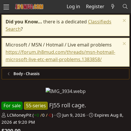
Log in
Register
Did you Know...
there is a dedicated
Classifieds
Search
?
Microsoft / MSN / Hotmail / Live email problems
https://forum.ih8mud.com/threads/msn-hotmail-
microsoft-live-etc-email-problems.1383858/
Body - Chassis
FJ55 roll cage.
For sale
55-series
P
C
LCMoneyPit
(
+0
/
0
/
-0
)
Jun 9, 2026
Expires
Aug 8,
o
r
2026 at 9:20 PM
s
e
$200.00