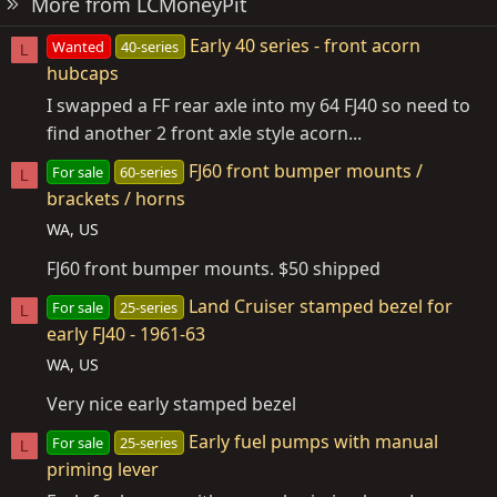
More from LCMoneyPit
Early 40 series - front acorn
Wanted
40-series
L
hubcaps
I swapped a FF rear axle into my 64 FJ40 so need to
find another 2 front axle style acorn...
FJ60 front bumper mounts /
For sale
60-series
L
brackets / horns
WA, US
FJ60 front bumper mounts. $50 shipped
Land Cruiser stamped bezel for
For sale
25-series
L
early FJ40 - 1961-63
WA, US
Very nice early stamped bezel
Early fuel pumps with manual
For sale
25-series
L
priming lever