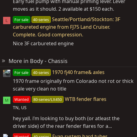
Early fuel pump with manual priming lever. Lever
moves as it should. 2 available at $150 each.
Seattle/Portland/Stockton: 3F
For sale
40-series
L
carbureted engine from FJ75 Land Cruiser.
Complete. Good compression.
Nice 3F carbureted engine
More in Body - Chassis
1970 fj40 frame& axles
For sale
40-series
1970 frame originally from Colorado not rot or thick
scale very clean no title
WTB fender flares
Wanted
80-series/LX450
M
TN, US
hey yall. i’m looking to buy both (or atleast the
driver side) of the rear fender flares for a...
Evap system hard tubes
Wanted
40-series