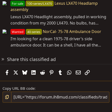
Lexus LX470 Headlamp
For sale
100-series/LX470
assembly
Lexus LX470 Headlight assembly, pulled in working
condition from my 2000 LX470. No bulbs, has...
NorCal- 75-78 Ambulance Door
Wanted
40-series
I’m looking for a clean 1975-78 driver’s side
ambulance door. It can be a shell, I have all the...
Share this classified ad
Facebook
X
Bluesky
LinkedIn
Reddit
Pinterest
Tumblr
WhatsApp
Email
Link
Copy URL BB code