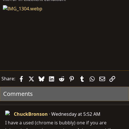
Facebook
X
Bluesky
LinkedIn
Reddit
Pinterest
Tumblr
WhatsApp
Email
Link
Share:
Comments
ChuckBronson
Wednesday at 5:52 AM
I have a used (chrome is bubbly) one if you are