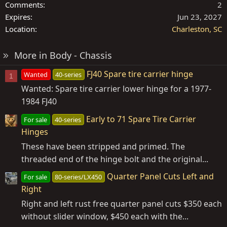
Comments
2
Expires
Jun 23, 2027
Location
Charleston, SC
More in Body - Chassis
FJ40 Spare tire carrier hinge
Wanted
40-series
1
Wanted: Spare tire carrier lower hinge for a 1977-
1984 FJ40
Early to 71 Spare Tire Carrier
For sale
40-series
Hinges
These have been stripped and primed. The
threaded end of the hinge bolt and the original...
Quarter Panel Cuts Left and
For sale
80-series/LX450
Right
Right and left rust free quarter panel cuts $350 each
without slider window, $450 each with the...