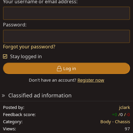
Your username or email address
Password
Forgot your password?
Stay logged in
Log in
Don't have an account?
Register now
Classified ad information
Posted by
jclark
Feedback score
+0
/
0
/
-0
Category
Body - Chassis
Views
97