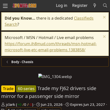
Log in
Register
Did you Know...
there is a dedicated
Classifieds
Search
?
Microsoft / MSN / Hotmail / Live email problems
https://forum.ih8mud.com/threads/msn-hotmail-
microsoft-live-etc-email-problems.1383858/
Body - Chassis
Trade my FJ62 drivers side
Trade
60-series
mirror for a passenger side mirror
P
C
jclark
(
+0
/
0
/
-0
)
Jun 23, 2026
Expires
Jun 23, 2027