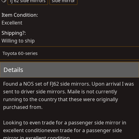
o
T
r
fj 62 side mirrors
side mirror
s
a
e
Item Condition
t
g
a
Excellent
e
s
t
d
e
Shipping?
b
d
Willing to ship
y
a
t
Toyota 60-series
e
Details
Found a NOS set of FJ62 side mirrors. Upon arrival I was
sent to driver side mirrors. Maile is not currently
running to the country that these were originally
purchased from.
Looking to even trade for a passenger side mirror in
excellent conditioneven trade for a passenger side
mirror in excellent condition.