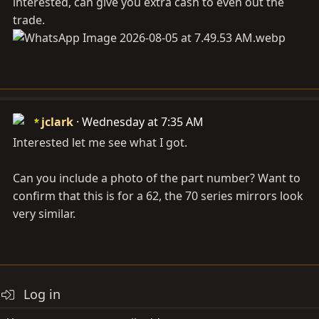
interested, can give you extra cash to even out the
trade.
jclark
Wednesday at 7:35 AM
Interested let me see what I got.
Can you include a photo of the part number? Want to
confirm that this is for a 62, the 70 series mirrors look
very similar.
Log in