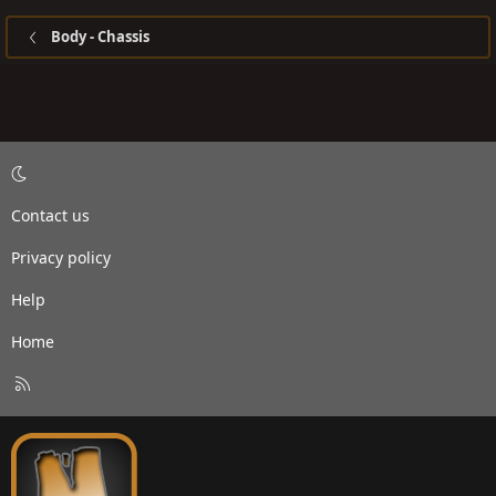
Body - Chassis
Contact us
Privacy policy
Help
Home
R
S
S