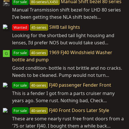
Manual Shift bezel 80 series
For sale
80-series/LX450
Manual Transmission shift bezel for LHD 80 series
I’ve been getting these NLA shift bezels...
SWB tail lights
Wanted
45-series
Looking for the shortbed tail light housing and
lenses, I’d prefer NOS but would take used...
1969 FJ40 Windshield Washer
For sale
40-series
G
bottle and pump
Good condition- bottle is not brittle and no cracks.
Needs to be cleaned. Pump would not turn...
FJ40 passenger Fender Front
For sale
40-series
This is a fender I got from a parts cruiser many
years ago. Some rust. Nothing bad, Check...
FJ40 Front Doors Later Style
For sale
40-series
These are some nearly rust free front doors from a
'75 or later FJ40. I bought them a while back...