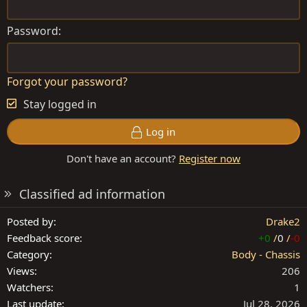
Password
Forgot your password?
Stay logged in
Log in
Don't have an account?
Register now
Classified ad information
Posted by
Drake2
Feedback score
+0
/
0
/
-0
Category
Body - Chassis
Views
206
Watchers
1
Last update
Jul 28, 2026