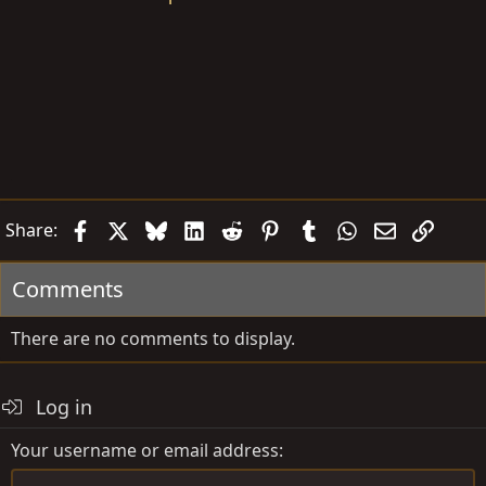
Facebook
X
Bluesky
LinkedIn
Reddit
Pinterest
Tumblr
WhatsApp
Email
Link
Share:
Comments
There are no comments to display.
Log in
Your username or email address