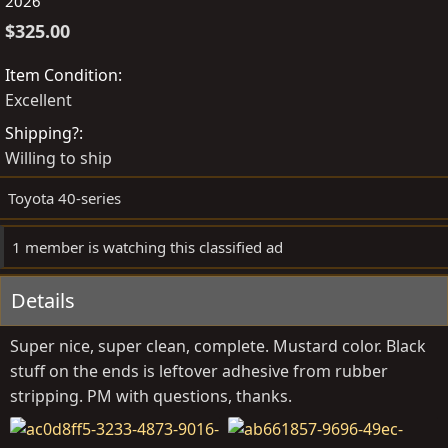
o
r
2026
s
e
$325.00
t
a
e
t
Item Condition
d
e
Excellent
b
d
Shipping?
y
a
Willing to ship
t
e
Toyota 40-series
1 member is watching this classified ad
Details
Super nice, super clean, complete. Mustard color. Black
stuff on the ends is leftover adhesive from rubber
stripping. PM with questions, thanks.