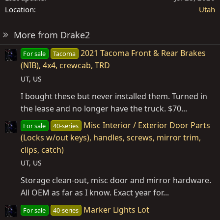
Location
Utah
More from Drake2
2021 Tacoma Front & Rear Brakes
For sale
Tacoma
(NIB), 4x4, crewcab, TRD
UT, US
I bought these but never installed them. Turned in
the lease and no longer have the truck. $70...
Misc Interior / Exterior Door Parts
For sale
40-series
(Locks w/out keys), handles, screws, mirror trim,
clips, catch)
UT, US
Storage clean-out, misc door and mirror hardware.
All OEM as far as I know. Exact year for...
Marker Lights Lot
For sale
40-series