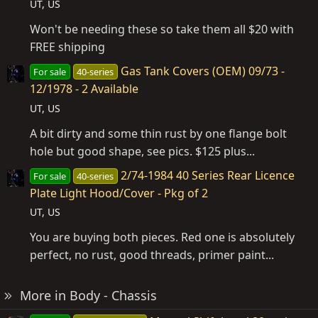
UT, US
Won't be needing these so take them all $20 with
FREE shipping
Gas Tank Covers (OEM) 09/73 -
For sale
40-series
12/1978 - 2 Available
UT, US
A bit dirty and some thin rust by one flange bolt
hole but good shape, see pics. $125 plus...
2/74-1984 40 Series Rear Licence
For sale
40-series
Plate Light Hood/Cover - Pkg of 2
UT, US
You are buying both pieces. Red one is absolutely
perfect, no rust, good threads, primer paint...
More in Body - Chassis