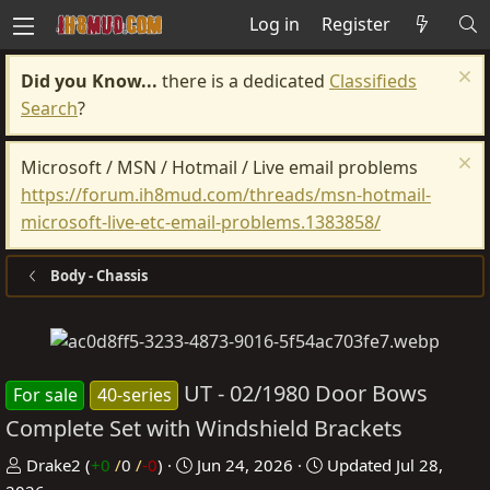
Log in
Register
Did you Know...
there is a dedicated
Classifieds
Search
?
Microsoft / MSN / Hotmail / Live email problems
https://forum.ih8mud.com/threads/msn-hotmail-
microsoft-live-etc-email-problems.1383858/
Body - Chassis
UT - 02/1980 Door Bows
For sale
40-series
Complete Set with Windshield Brackets
P
C
Drake2
(
+0
/
0
/
-0
)
Jun 24, 2026
Updated
Jul 28,