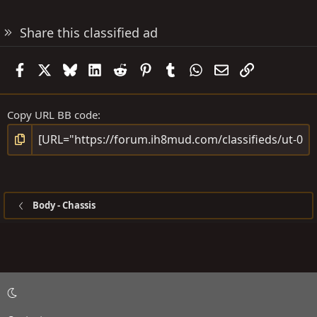
Share this classified ad
Facebook
X
Bluesky
LinkedIn
Reddit
Pinterest
Tumblr
WhatsApp
Email
Link
Copy URL BB code
Body - Chassis