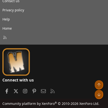
Contact us
Privacy policy
Help
Home
R
S
S
Connect with us
Top
Facebook
X
Instagram
Pinterest
Contact us
RSS
Bot
®
Community platform by XenForo
© 2010-2026 XenForo Ltd.