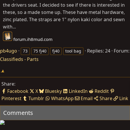
the drivers seat. I decided to see if there is interested in
these, so a made some up. These have metal hardware,
zinc plated. The straps are 1" nylon kaki color and sewn
with...
forum.ih8mud.com
pb4ugo
Replies: 24
Forum:
73
75 fj40
fj40
tool bag
Classifieds - Parts
Share:
Facebook
X
Bluesky
LinkedIn
Reddit
Pinterest
Tumblr
WhatsApp
Email
Share
Link
Comments