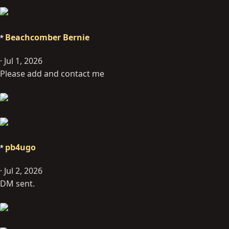
Beachcomber Bernie
Jul 1, 2026
Please add and contact me
pb4ugo
Jul 2, 2026
DM sent.