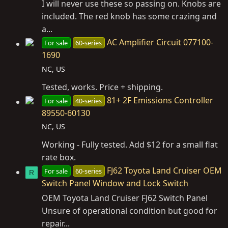
I will never use these so passing on. Knobs are
included. The red knob has some crazing and
a...
AC Amplifier Circuit 077100-
For sale
60-series
1690
NC, US
Tested, works. Price + shipping.
81+ 2F Emissions Controller
For sale
40-series
89550-60130
NC, US
Working - Fully tested. Add $12 for a small flat
rate box.
FJ62 Toyota Land Cruiser OEM
For sale
60-series
R
Switch Panel Window and Lock Switch
OEM Toyota Land Cruiser FJ62 Switch Panel
Unsure of operational condition but good for
repair...