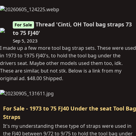
Thread 'Cinti, OH Tool bag straps 73
For Sale
to 75 FJ40'
Sep 5, 2023
I made up a few more tool bag strap sets. These were used
in 1973 to 1975 FJ40's, to hold the tool bag under the
drivers seat. Maybe other models used them too, idk.
These are similar, but not stk. Below is a link from my
original ad. $48.00 Shipped.
For Sale - 1973 to 75 FJ40 Under the seat Tool Bag
Straps
It's my understanding these type of straps were used in
the FJ40 between 9/72 to 9/75 to hold the tool bag under