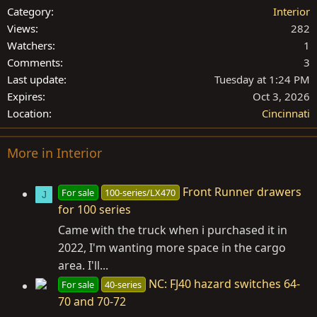
Category
Interior
Views
282
Watchers
1
Comments
3
Last update
Tuesday at 1:24 PM
Expires
Oct 3, 2026
Location
Cincinnati
More in Interior
Front Runner drawers
For sale
100-series/LX470
J
for 100 series
Came with the truck when i purchased it in
2022, I'm wanting more space in the cargo
area. I'll...
NC: FJ40 hazard switches 64-
For sale
40-series
70 and 70-72