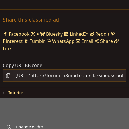
Share this classified ad
Facebook
X
Bluesky
LinkedIn
Reddit
Pinterest
Tumblr
WhatsApp
Email
Share
Link
Copy URL BB code
Interior
Change width