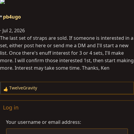
pb4ugo
Jul 2, 2026
The last set of straps are sold. If someone is interested in a
set, either post here or send me a DM and I'll start a new
list. Once there's enuff interest for 3 or 4 sets, I'll make
more. I will confirm those interested 1st, then start making
more. Interest may take some time. Thanks, Ken
TwelveGravity
R
e
a
Log in
c
t
Your username or email address
i
o