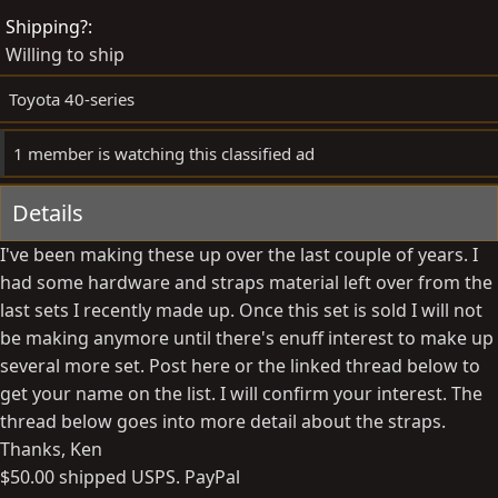
d
e
Shipping?
b
d
Willing to ship
y
a
t
Toyota 40-series
e
1 member is watching this classified ad
Details
I've been making these up over the last couple of years. I
had some hardware and straps material left over from the
last sets I recently made up. Once this set is sold I will not
be making anymore until there's enuff interest to make up
several more set. Post here or the linked thread below to
get your name on the list. I will confirm your interest. The
thread below goes into more detail about the straps.
Thanks, Ken
$50.00 shipped USPS. PayPal