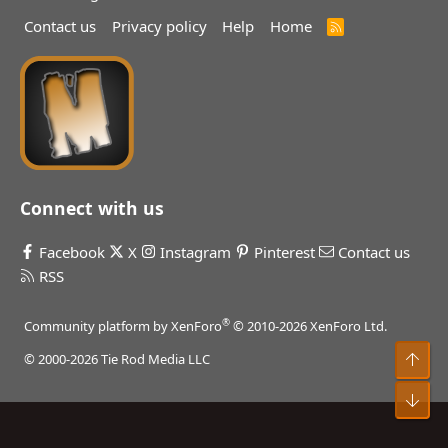
Contact us
Privacy policy
Help
Home
R
S
S
Connect with us
Facebook
X
Instagram
Pinterest
Contact us
RSS
®
Community platform by XenForo
© 2010-2026 XenForo Ltd.
Top
© 2000-2026 Tie Rod Media LLC
Bot