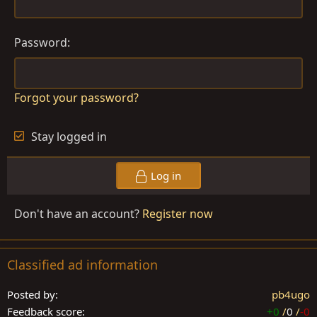
n
s
:
Password
Forgot your password?
Stay logged in
Log in
Don't have an account?
Register now
Classified ad information
Posted by
pb4ugo
Feedback score
+0
/
0
/
-0