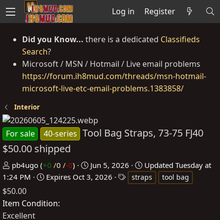
Log in
Register
Did you Know...
there is a dedicated
Classifieds
Search
?
Microsoft / MSN / Hotmail / Live email problems
https://forum.ih8mud.com/threads/msn-hotmail-
microsoft-live-etc-email-problems.1383858/
Interior
Tool Bag Straps, 73-75 FJ40
For sale
40-series
$50.00 shipped
P
C
pb4ugo
(
+0
/
0
/
-0
)
Jun 5, 2026
Updated
Tuesday at
o
r
T
1:24 PM
Expires
Oct 3, 2026
straps
tool bag
s
e
a
$50.00
t
a
g
Item Condition
e
t
s
Excellent