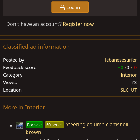
Log in
Don't have an account?
Register now
Classified ad information
Posted by
lebanesesurfer
Feedback score
+0
/
0
/
-0
Category
Interior
Views
73
Location
SLC, UT
More in Interior
Steering column clamshell
For sale
60-series
brown