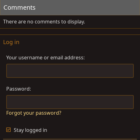
Comments
There are no comments to display.
Log in
Your username or email address
Password
Forgot your password?
Stay logged in