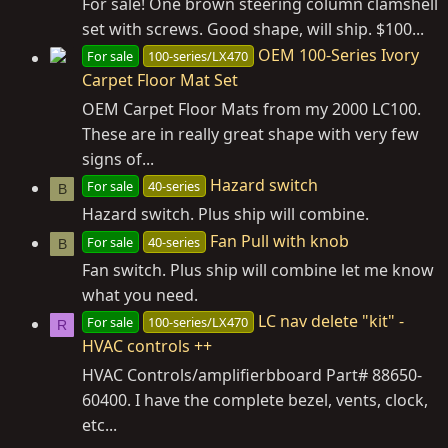
For sale! One brown steering column clamshell
set with screws. Good shape, will ship. $100...
OEM 100-Series Ivory
For sale
100-series/LX470
Carpet Floor Mat Set
OEM Carpet Floor Mats from my 2000 LC100.
These are in really great shape with very few
signs of...
Hazard switch
For sale
40-series
B
Hazard switch. Plus ship will combine.
Fan Pull with knob
For sale
40-series
B
Fan switch. Plus ship will combine let me know
what you need.
LC nav delete "kit" -
For sale
100-series/LX470
R
HVAC controls ++
HVAC Controls/amplifierbboard Part# 88650-
60400. I have the complete bezel, vents, clock,
etc...