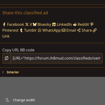
Share this classified ad
Facebook
X
Bluesky
LinkedIn
Reddit
Pinterest
Tumblr
WhatsApp
Email
Share
Link
Copy URL BB code
Interior
Change width