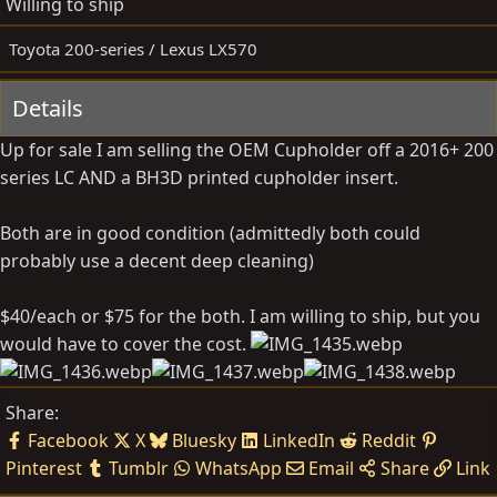
Willing to ship
y
a
t
Toyota 200-series / Lexus LX570
e
Details
Up for sale I am selling the OEM Cupholder off a 2016+ 200
series LC AND a BH3D printed cupholder insert.
Both are in good condition (admittedly both could
probably use a decent deep cleaning)
$40/each or $75 for the both. I am willing to ship, but you
would have to cover the cost.
Share:
Facebook
X
Bluesky
LinkedIn
Reddit
Pinterest
Tumblr
WhatsApp
Email
Share
Link