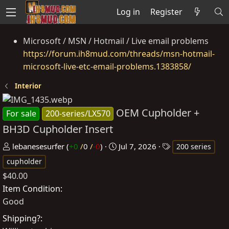
Log in
Register
Microsoft / MSN / Hotmail / Live email problems
https://forum.ih8mud.com/threads/msn-hotmail-
microsoft-live-etc-email-problems.1383858/
Interior
OEM Cupholder +
For sale
200-series/LX570
BH3D Cupholder Insert
P
C
T
lebanesesurfer
(
+0
/
0
/
-0
)
Jul 7, 2026
200 series
o
r
a
cupholder
s
e
g
$40.00
t
a
s
Item Condition
e
t
Good
d
e
Shipping?
b
d