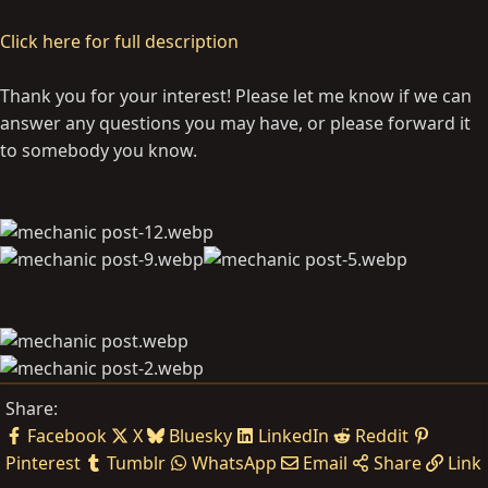
Click here for full description
Thank you for your interest! Please let me know if we can
answer any questions you may have, or please forward it
to somebody you know.
Share:
Facebook
X
Bluesky
LinkedIn
Reddit
Pinterest
Tumblr
WhatsApp
Email
Share
Link