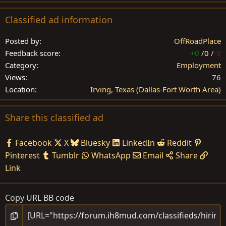
Classified ad information
Posted by
OffRoadPlace
Feedback score
+0
/
0
/
-0
Category
Employment
Views
76
Location
Irving, Texas (Dallas-Fort Worth Area)
Share this classified ad
Facebook
X
Bluesky
LinkedIn
Reddit
Pinterest
Tumblr
WhatsApp
Email
Share
Link
Copy URL BB code