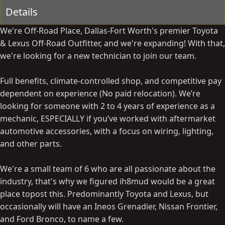
y
a
Details
t
e
We're Off-Road Place, Dallas-Fort Worth's premier Toyota
& Lexus Off-Road Outfitter, and we're expanding! With that,
we're looking for a new technician to join our team.
Full benefits, climate-controlled shop, and competitive pay
dependent on experience (No paid relocation). We’re
looking for someone with 2 to 4 years of experience as a
mechanic, ESPECIALLY if you’ve worked with aftermarket
automotive accessories, with a focus on wiring, lighting,
and other parts.
We're a small team of 6 who are all passionate about the
industry, that's why we figured ih8mud would be a great
place topost this. Predominantly Toyota and Lexus, but
occasionally will have an Ineos Grenadier, Nissan Frontier,
and Ford Bronco, to name a few.