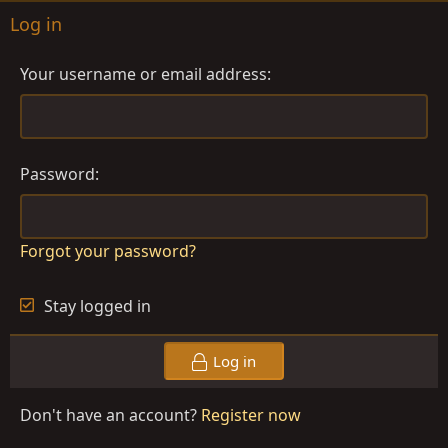
Log in
Your username or email address
Password
Forgot your password?
Stay logged in
Log in
Don't have an account?
Register now