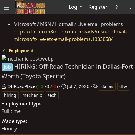
Log in
Register
Microsoft / MSN / Hotmail / Live email problems
https://forum.ih8mud.com/threads/msn-hotmail-
microsoft-live-etc-email-problems.1383858/
Employment
HIRING: Off-Road Technician in Dallas-Fort
Job
Worth (Toyota Specific)
P
C
T
OffRoadPlace
(
+0
/
0
/
-0
)
Jul 7, 2026
dallas
dfw
o
r
a
hiring
mechanic
tech
s
e
g
Employment type
t
a
s
Full time
e
t
Wage type
d
e
Hourly
b
d