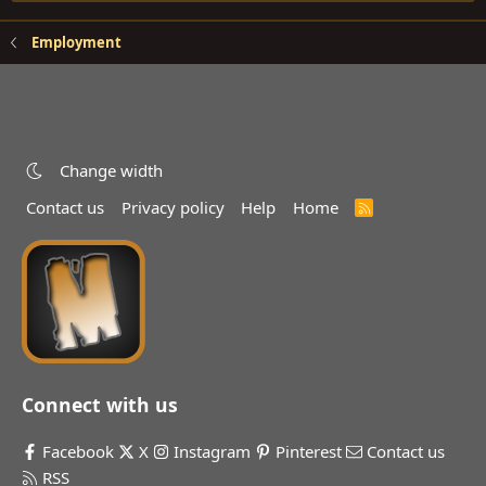
Employment
Change width
Contact us
Privacy policy
Help
Home
R
S
S
Connect with us
Facebook
X
Instagram
Pinterest
Contact us
RSS