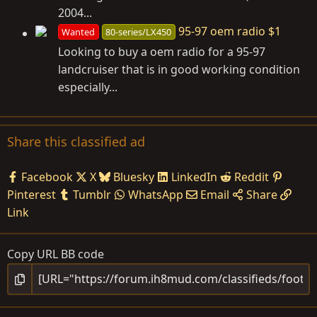
2004...
95-97 oem radio $1
Wanted
80-series/LX450
Looking to buy a oem radio for a 95-97
landcruiser that is in good working condition
especially...
Share this classified ad
Facebook
X
Bluesky
LinkedIn
Reddit
Pinterest
Tumblr
WhatsApp
Email
Share
Link
Copy URL BB code