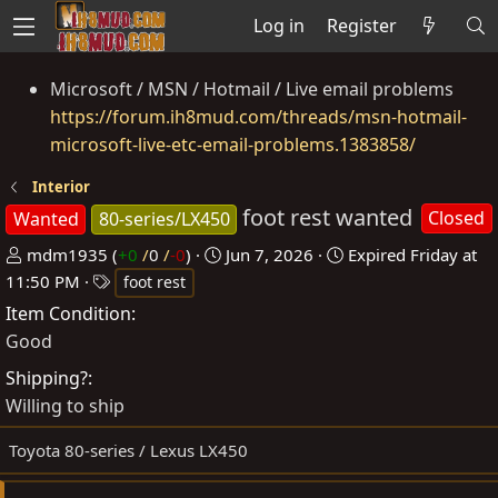
Log in
Register
Microsoft / MSN / Hotmail / Live email problems
https://forum.ih8mud.com/threads/msn-hotmail-
microsoft-live-etc-email-problems.1383858/
Interior
foot rest wanted
Closed
Wanted
80-series/LX450
P
C
mdm1935
(
+0
/
0
/
-0
)
Jun 7, 2026
Expired
Friday at
o
T
r
11:50 PM
foot rest
s
a
e
Item Condition
t
g
a
Good
e
s
t
Shipping?
d
e
Willing to ship
b
d
y
a
Toyota 80-series / Lexus LX450
t
e