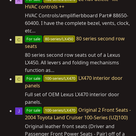
R
HVAC controls ++
HVAC Controls/amplifierbboard Part# 88650-
60400. I have the complete bezel, vents, clock,
etc...
80 series second row
For sale
80-series/LX450
C
seats
80 series second row seats out of a Lexus
LX450. All levers and folding mechanisms
function as...
LX470 interior door
For sale
100-series/LX470
C
panels
Full set of OEM Lexus LX470 interior door
panels.
Original 2 Front Seats -
For sale
100-series/LX470
J
2004 Toyota Land Cruiser 100-Series (UZJ100)
Original leather front seats (Driver and
Passenger Front Power Seats - Pair) off of a