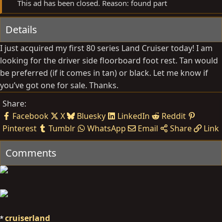
This ad has been closed. Reason: found part
Details
I just acquired my first 80 series Land Cruiser today! I am
looking for the driver side floorboard foot rest. Tan would
be preferred (if it comes in tan) or black. Let me know if
you’ve got one for sale. Thanks.
Share:
Facebook
X
Bluesky
LinkedIn
Reddit
Pinterest
Tumblr
WhatsApp
Email
Share
Link
Comments
cruiserland