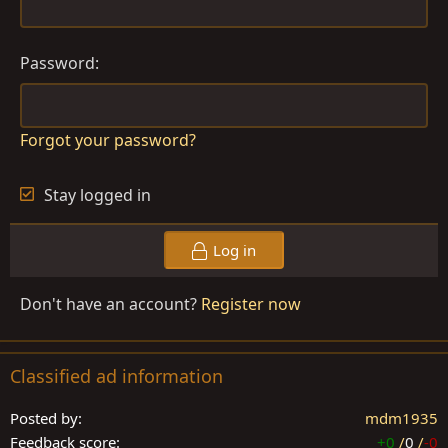
Password
Forgot your password?
Stay logged in
Log in
Don't have an account?
Register now
Classified ad information
Posted by
mdm1935
Feedback score
+0
/
0
/
-0