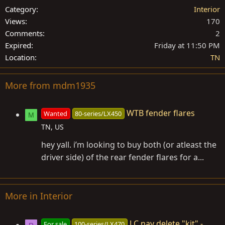
Category
Interior
Views
170
Comments
2
Expired
Friday at 11:50 PM
Location
TN
More from mdm1935
WTB fender flares
Wanted
80-series/LX450
M
TN, US
hey yall. i’m looking to buy both (or atleast the
driver side) of the rear fender flares for a...
More in Interior
LC nav delete "kit" -
For sale
100-series/LX470