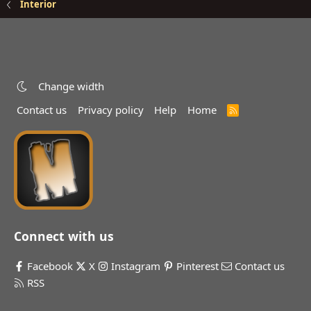
Interior
Change width
Contact us
Privacy policy
Help
Home
R
S
S
Connect with us
Facebook
X
Instagram
Pinterest
Contact us
RSS