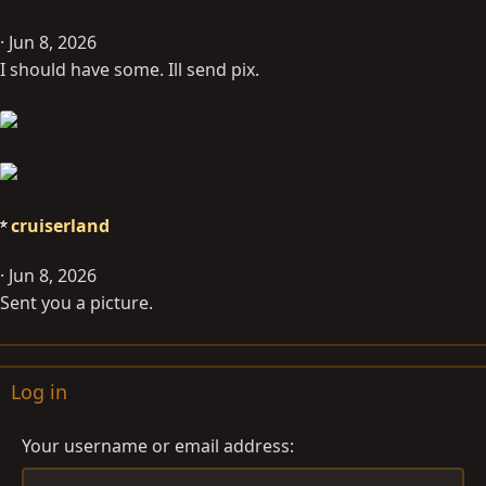
Jun 8, 2026
I should have some. Ill send pix.
cruiserland
Jun 8, 2026
Sent you a picture.
Log in
Your username or email address