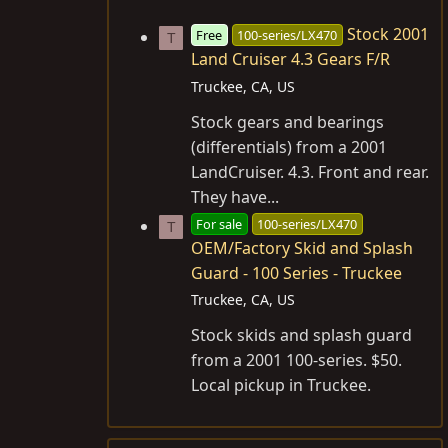
Stock 2001
Free
100-series/LX470
T
Land Cruiser 4.3 Gears F/R
Truckee, CA, US
Stock gears and bearings
(differentials) from a 2001
LandCruiser. 4.3. Front and rear.
They have...
For sale
100-series/LX470
T
OEM/Factory Skid and Splash
Guard - 100 Series - Truckee
Truckee, CA, US
Stock skids and splash guard
from a 2001 100-series. $50.
Local pickup in Truckee.