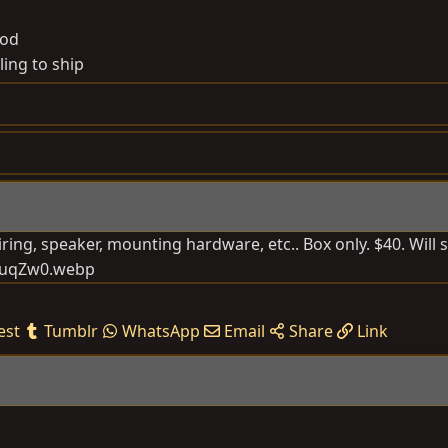
od
ling to ship
ring, speaker, mounting hardware, etc.. Box only. $40. Will s
est
Tumblr
WhatsApp
Email
Share
Link