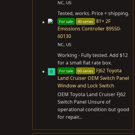
NC, US
Tested, works. Price + shipping.
81+ 2F
For sale
40-series
Emissions Controller 89550-
60130
NC, US
Working - Fully tested. Add $12
for a small flat rate box.
FJ62 Toyota
For sale
60-series
R
Land Cruiser OEM Switch Panel
Window and Lock Switch
OEM Toyota Land Cruiser FJ62
Switch Panel Unsure of
operational condition but good
for repair...