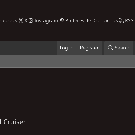
acebook
X
Instagram
Pinterest
Contact us
RSS
Log in
Register
Search
 Cruiser