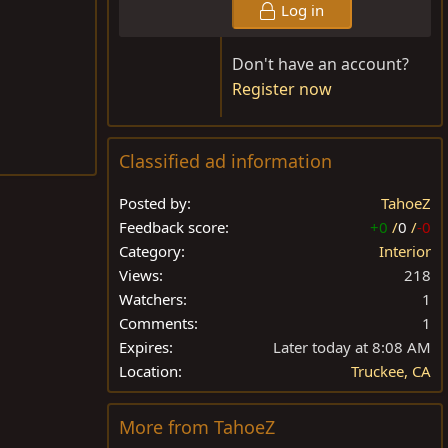
Log in
Don't have an account?
Register now
Classified ad information
Posted by
TahoeZ
Feedback score
+0
/
0
/
-0
Category
Interior
Views
218
Watchers
1
Comments
1
Expires
Later today at 8:08 AM
Location
Truckee, CA
More from TahoeZ