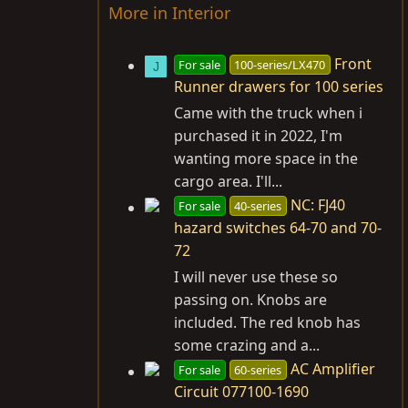
More in Interior
Front
For sale
100-series/LX470
J
Runner drawers for 100 series
Came with the truck when i
purchased it in 2022, I'm
wanting more space in the
cargo area. I'll...
NC: FJ40
For sale
40-series
hazard switches 64-70 and 70-
72
I will never use these so
passing on. Knobs are
included. The red knob has
some crazing and a...
AC Amplifier
For sale
60-series
Circuit 077100-1690