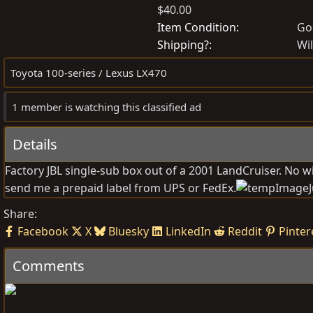
$40.00
o
r
s
e
Item Condition
Go
t
a
Shipping?
Wil
e
t
Toyota 100-series / Lexus LX470
d
e
b
d
1 member is watching this classified ad
y
a
t
Details
e
Factory JBL single-sub box out of a 2001 LandCruiser. No wi
send me a prepaid label from UPS or FedEx.
Share:
Facebook
X
Bluesky
LinkedIn
Reddit
Pinter
Comments