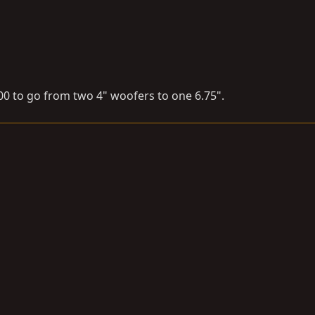
000 to go from two 4" woofers to one 6.75".