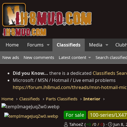
Home
Forums
Classifieds
Media
Club
New ads
New comments
Latest content
Search classifie
Did you Know...
there is a dedicated
Classifieds Sear
Microsoft / MSN / Hotmail / Live email problems
https://forum.ih8mud.com/threads/msn-hotmail-micr
Home
Classifieds
Parts Classifieds
Interior
For sale
100-series/LX4
P
C
TahoeZ
(
+0
/
0
/
-0
)
Jun 8,