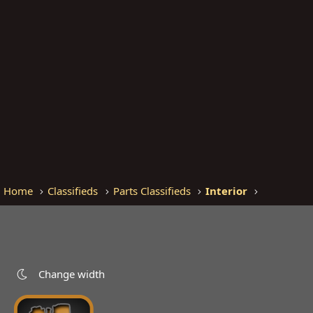
Home
Classifieds
Parts Classifieds
Interior
Change width