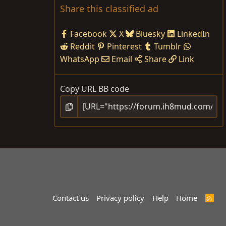
Share this classified ad
Facebook
X
Bluesky
LinkedIn
Reddit
Pinterest
Tumblr
WhatsApp
Email
Share
Link
Copy URL BB code
Contact us
Privacy policy
Help
Home
R
S
S