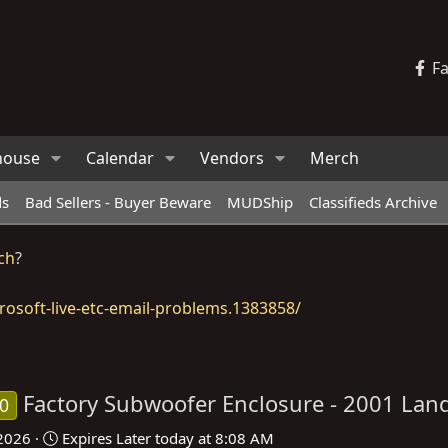
F
house
Calendar
Vendors
Merch
ds
Bad Sellers - Buyer Beware
MUDShip
Classifieds Archive
ch
?
osoft-live-etc-email-problems.1383858/
Factory Subwoofer Enclosure - 2001 Land
70
 2026
Expires
Later today at 8:08 AM