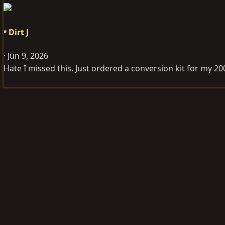
Dirt J
Jun 9, 2026
Hate I missed this. Just ordered a conversion kit for my 2