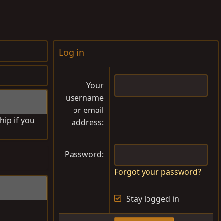
Log in
Your
username
or email
hip if you
address
Password
Forgot your password?
Stay logged in