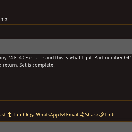
ship
my 74 FJ 40 F engine and this is what I got. Part number 041
to return. Set is complete.
est
Tumblr
WhatsApp
Email
Share
Link