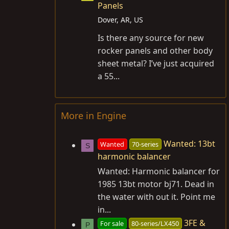
Panels
Dover, AR, US
Is there any source for new
rocker panels and other body
sheet metal? I’ve just acquired
a 55...
More in Engine
Wanted: 13bt
Wanted
70-series
S
harmonic balancer
Wanted: Harmonic balancer for
1985 13bt motor bj71. Dead in
the water with out it. Point me
in...
3FE &
For sale
80-series/LX450
P