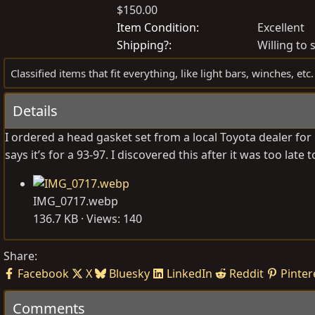
$150.00
o
r
s
e
Item Condition
Excellent
t
a
Shipping?
Willing to 
e
t
Classified items that fit everything, like light bars, winches, etc.
d
e
b
d
Details
y
a
t
I ordered a head gasket set from a local Toyota dealer for 
e
says it’s for a 93-97. I discovered this after it was too late 
IMG_0717.webp
136.7 KB · Views: 140
Share:
Facebook
X
Bluesky
LinkedIn
Reddit
Pinter
Comments