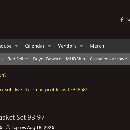
F
house
Calendar
Vendors
Merch
ds
Bad Sellers - Buyer Beware
MUDShip
Classifieds Archive
ch
?
osoft-live-etc-email-problems.1383858/
asket Set 93-97
26
Expires
Aug 18, 2026