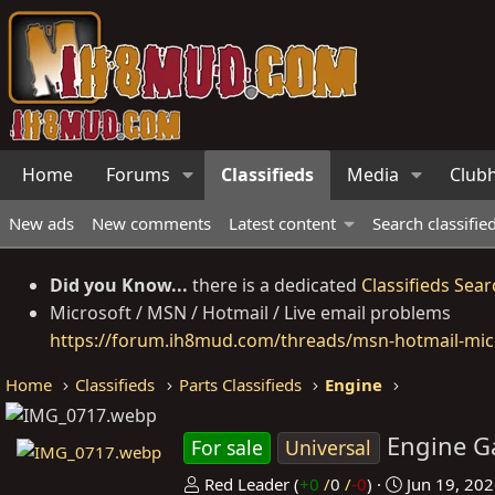
Home
Forums
Classifieds
Media
Club
New ads
New comments
Latest content
Search classifie
Did you Know...
there is a dedicated
Classifieds Sear
Microsoft / MSN / Hotmail / Live email problems
https://forum.ih8mud.com/threads/msn-hotmail-micr
Home
Classifieds
Parts Classifieds
Engine
Engine G
For sale
Universal
P
C
Red Leader
(
+0
/
0
/
-0
)
Jun 19, 20