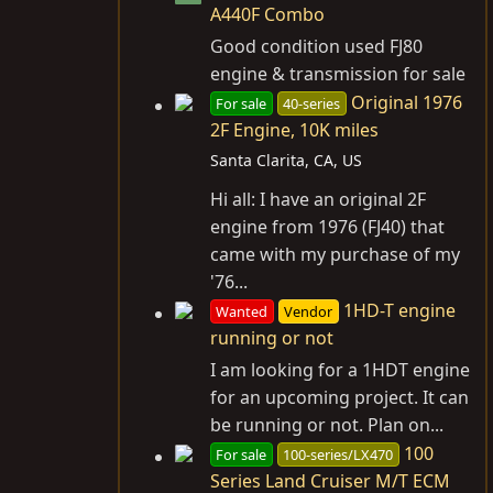
A440F Combo
Good condition used FJ80
engine & transmission for sale
Original 1976
For sale
40-series
2F Engine, 10K miles
Santa Clarita, CA, US
Hi all: I have an original 2F
engine from 1976 (FJ40) that
came with my purchase of my
'76...
1HD-T engine
Wanted
Vendor
running or not
I am looking for a 1HDT engine
for an upcoming project. It can
be running or not. Plan on...
100
For sale
100-series/LX470
Series Land Cruiser M/T ECM