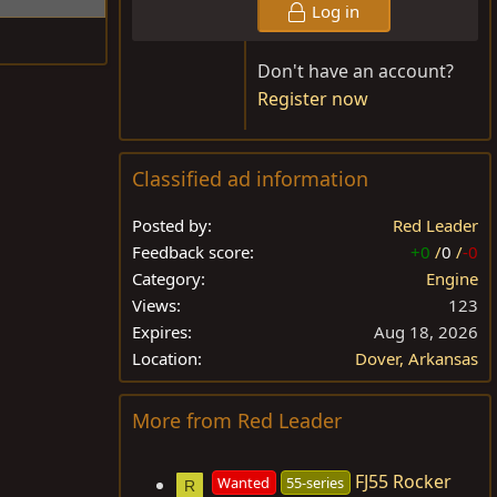
Log in
Don't have an account?
Register now
Classified ad information
Posted by
Red Leader
Feedback score
+0
/
0
/
-0
Category
Engine
Views
123
Expires
Aug 18, 2026
Location
Dover, Arkansas
More from Red Leader
FJ55 Rocker
Wanted
55-series
R