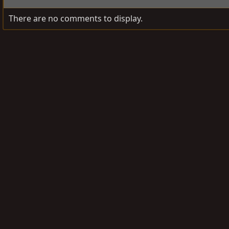
There are no comments to display.