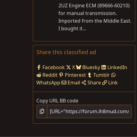
2UZ Engine ECM (89666-60210)
for manual transmission.
Imported from the Middle East.
I bought it...
Share this classified ad
Facebook
X
Bluesky
LinkedIn
Reddit
Pinterest
Tumblr
WhatsApp
Email
Share
Link
Copy URL BB code