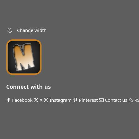
Change width
Connect with us
Facebook
X
Instagram
Pinterest
Contact us
R