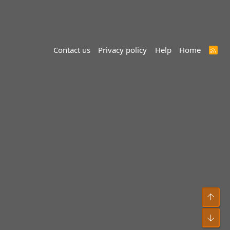
Contact us
Privacy policy
Help
Home
R
S
S
Top
Bot