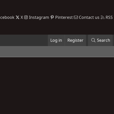
acebook
X
Instagram
Pinterest
Contact us
RSS
Log in
Register
Search