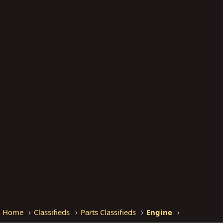
Home
Classifieds
Parts Classifieds
Engine