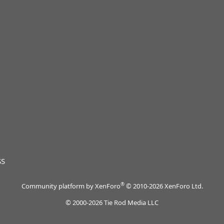
SS
®
Community platform by XenForo
© 2010-2026 XenForo Ltd.
© 2000-2026 Tie Rod Media LLC