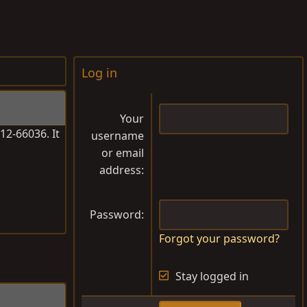
Log in
Your
12-66036. It
username
or email
address
Password
Forgot your password?
Stay logged in