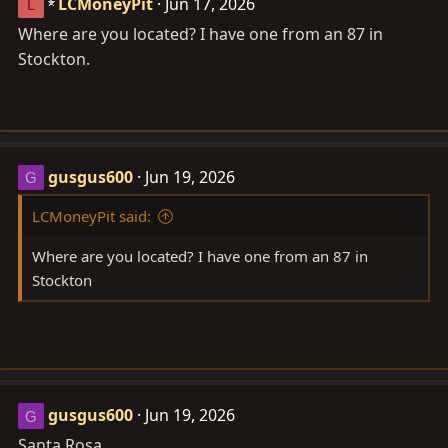
LCMoneyPit
Jun 17, 2026
L
Where are you located? I have one from an 87 in
Stockton.
gusgus600
Jun 19, 2026
G
LCMoneyPit said:
Where are you located? I have one from an 87 in
Stockton
gusgus600
Jun 19, 2026
G
Santa Rosa