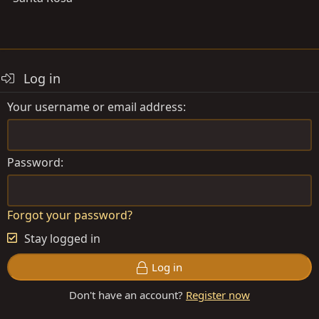
Log in
Your username or email address
Password
Forgot your password?
Stay logged in
Log in
Don't have an account?
Register now