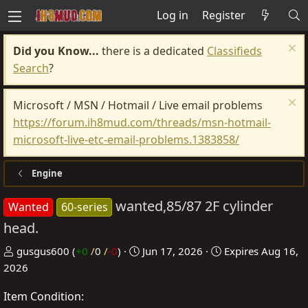
Log in
Register
Did you Know...
there is a dedicated
Classifieds
Search
?
Microsoft / MSN / Hotmail / Live email problems
https://forum.ih8mud.com/threads/msn-hotmail-
microsoft-live-etc-email-problems.1383858/
Engine
wanted,85/87 2F cylinder
Wanted
60-series
head.
P
C
gusgus600
(
+0
/
0
/
-0
)
Jun 17, 2026
Expires
Aug 16,
o
r
2026
s
e
Item Condition
t
a