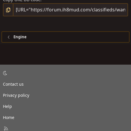
Engine
Contact us
Privacy policy
Help
Home
R