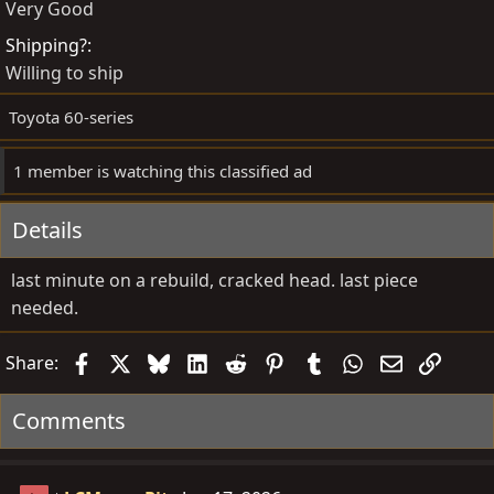
Very Good
e
t
d
e
Shipping?
b
d
Willing to ship
y
a
Toyota 60-series
t
e
1 member is watching this classified ad
Details
last minute on a rebuild, cracked head. last piece
needed.
Facebook
X
Bluesky
LinkedIn
Reddit
Pinterest
Tumblr
WhatsApp
Email
Link
Share:
Comments