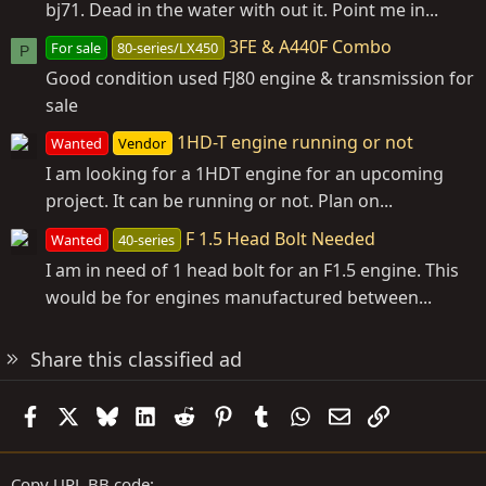
bj71. Dead in the water with out it. Point me in...
3FE & A440F Combo
For sale
80-series/LX450
P
Good condition used FJ80 engine & transmission for
sale
1HD-T engine running or not
Wanted
Vendor
I am looking for a 1HDT engine for an upcoming
project. It can be running or not. Plan on...
F 1.5 Head Bolt Needed
Wanted
40-series
I am in need of 1 head bolt for an F1.5 engine. This
would be for engines manufactured between...
Share this classified ad
Facebook
X
Bluesky
LinkedIn
Reddit
Pinterest
Tumblr
WhatsApp
Email
Link
Copy URL BB code