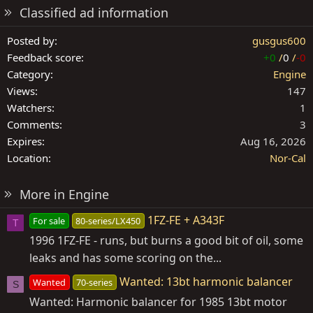
Classified ad information
Posted by
gusgus600
Feedback score
+0
/
0
/
-0
Category
Engine
Views
147
Watchers
1
Comments
3
Expires
Aug 16, 2026
Location
Nor-Cal
More in Engine
1FZ-FE + A343F
For sale
80-series/LX450
T
1996 1FZ-FE - runs, but burns a good bit of oil, some
leaks and has some scoring on the...
Wanted: 13bt harmonic balancer
Wanted
70-series
S
Wanted: Harmonic balancer for 1985 13bt motor