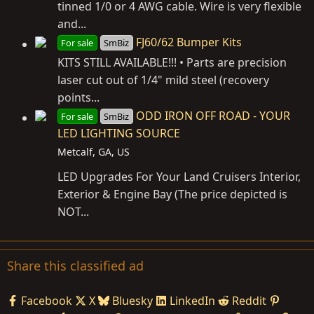
tinned 1/0 or 4 AWG cable. Wire is very flexible
and...
FJ60/62 Bumper Kits
For sale
SmBiz
KITS STILL AVAILABLE!!! • Parts are precision
laser cut out of 1/4" mild steel (recovery
points...
ODD IRON OFF ROAD - YOUR
For sale
SmBiz
LED LIGHTING SOURCE
Metcalf, GA, US
LED Upgrades For Your Land Cruisers Interior,
Exterior & Engine Bay (The price depicted is
NOT...
Share this classified ad
Facebook
X
Bluesky
LinkedIn
Reddit