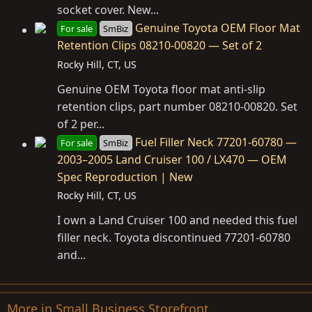
socket cover. New...
Genuine Toyota OEM Floor Mat
For sale
SmBiz
Retention Clips 08210-00820 — Set of 2
Rocky Hill, CT, US
Genuine OEM Toyota floor mat anti-slip
retention clips, part number 08210-00820. Set
of 2 per...
Fuel Filler Neck 77201-60780 —
For sale
SmBiz
2003–2005 Land Cruiser 100 / LX470 — OEM
Spec Reproduction | New
Rocky Hill, CT, US
I own a Land Cruiser 100 and needed this fuel
filler neck. Toyota discontinued 77201-60780
and...
More in Small Business Storefront