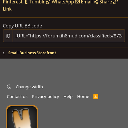
Pinterest
Tumblr
WhatsApp
Email
Share
Link
Copy URL BB code
Small Business Storefront
Change width
Contact us
Privacy policy
Help
Home
R
S
S