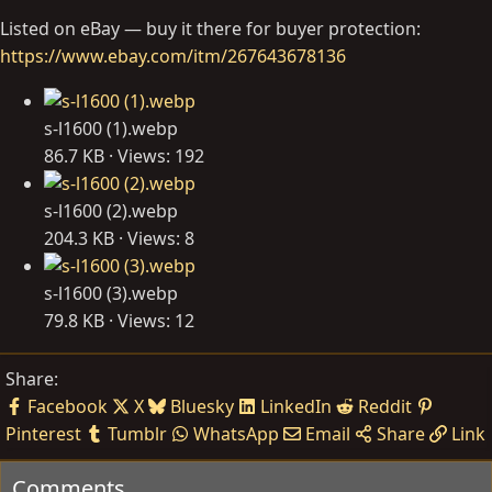
Listed on eBay — buy it there for buyer protection:
https://www.ebay.com/itm/267643678136
s-l1600 (1).webp
86.7 KB · Views: 192
s-l1600 (2).webp
204.3 KB · Views: 8
s-l1600 (3).webp
79.8 KB · Views: 12
Share:
Facebook
X
Bluesky
LinkedIn
Reddit
Pinterest
Tumblr
WhatsApp
Email
Share
Link
Comments