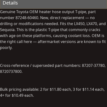
Details
b
d
y
a
Genuine Toyota OEM heater hose output T-pipe, part
t
number 87248-60460. New, direct replacement — no
e
drilling or modifications needed. Fits the LX450, LX470, and
Sequoia. This is the plastic T-pipe that commonly cracks
with age on these platforms, causing coolant loss. OEM is
the right call here — aftermarket versions are known to fit
poorly.
Cross-reference / superseded part numbers: 87207-37780,
8720737800.
Bulk pricing available: 2 for $11.80 each, 3 for $11.14 each,
4+ for $10.49 each.