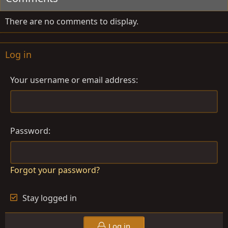
There are no comments to display.
Log in
Your username or email address
Password
Forgot your password?
Stay logged in
Log in