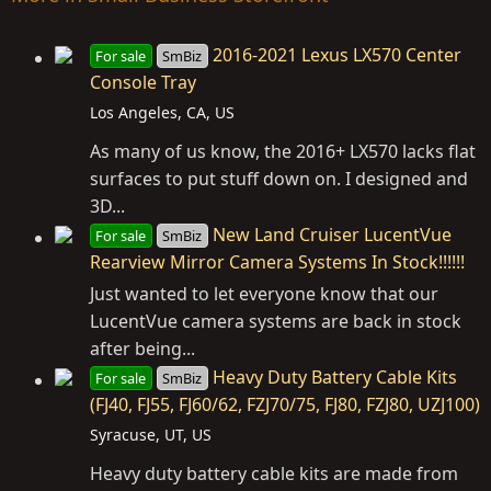
2016-2021 Lexus LX570 Center
For sale
SmBiz
Console Tray
Los Angeles, CA, US
As many of us know, the 2016+ LX570 lacks flat
surfaces to put stuff down on. I designed and
3D...
New Land Cruiser LucentVue
For sale
SmBiz
Rearview Mirror Camera Systems In Stock!!!!!!
Just wanted to let everyone know that our
LucentVue camera systems are back in stock
after being...
Heavy Duty Battery Cable Kits
For sale
SmBiz
(FJ40, FJ55, FJ60/62, FZJ70/75, FJ80, FZJ80, UZJ100)
Syracuse, UT, US
Heavy duty battery cable kits are made from