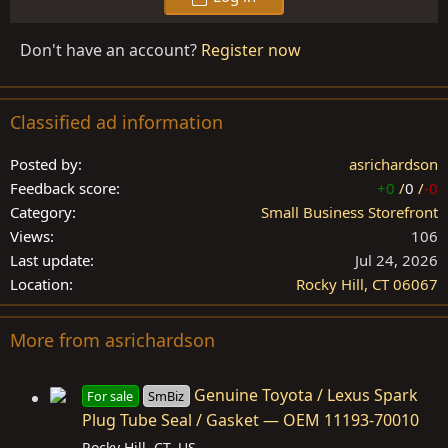
Don't have an account?
Register now
Classified ad information
Posted by
asrichardson
Feedback score
+0
/
0
/
-0
Category
Small Business Storefront
Views
106
Last update
Jul 24, 2026
Location
Rocky Hill, CT 06067
More from asrichardson
Genuine Toyota / Lexus Spark
For sale
SmBiz
Plug Tube Seal / Gasket — OEM 11193-70010
Rocky Hill, CT, US