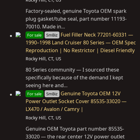
Factory-sealed, genuine Toyota OEM spark
plug gasket/tube seal, part number 11193-
70010. Made in...
Fuel Filler Neck 77201-60331 —
For sale
SmBiz
1990–1998 Land Cruiser 80 Series — OEM Spec
Reproduction | No Restrictor | Diesel Friendly
Rocky Hill, CT, US
80 Series community — I sourced these
specifically because of the demand I kept
seeing here and...
Genuine Toyota OEM 12V
For sale
SmBiz
Power Outlet Socket Cover 85535-33020 —
LX470 / Avalon / Camry |
Rocky Hill, CT, US
Genuine OEM Toyota part number 85535-
33020 — the rear center 12V power outlet