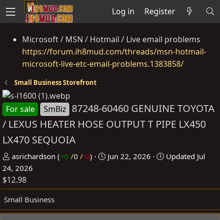
Log in
Register
Microsoft / MSN / Hotmail / Live email problems
https://forum.ih8mud.com/threads/msn-hotmail-
microsoft-live-etc-email-problems.1383858/
Small Business Storefront
87248-60460 GENUINE TOYOTA
For sale
SmBiz
/ LEXUS HEATER HOSE OUTPUT T PIPE LX450
LX470 SEQUOIA
P
C
asrichardson
(
+0
/
0
/
-0
)
Jun 22, 2026
Updated
Jul
o
r
24, 2026
$12.98
s
e
t
a
Small Business
e
t
d
e