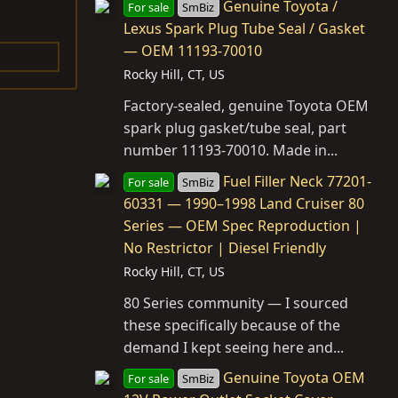
Genuine Toyota /
For sale
SmBiz
Lexus Spark Plug Tube Seal / Gasket
— OEM 11193-70010
Rocky Hill, CT, US
Factory-sealed, genuine Toyota OEM
spark plug gasket/tube seal, part
number 11193-70010. Made in...
Fuel Filler Neck 77201-
For sale
SmBiz
60331 — 1990–1998 Land Cruiser 80
Series — OEM Spec Reproduction |
No Restrictor | Diesel Friendly
Rocky Hill, CT, US
80 Series community — I sourced
these specifically because of the
demand I kept seeing here and...
Genuine Toyota OEM
For sale
SmBiz