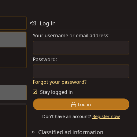
Log in
Your username or email address
Password
Forgot your password?
Stay logged in
Log in
Don't have an account?
Register now
Classified ad information