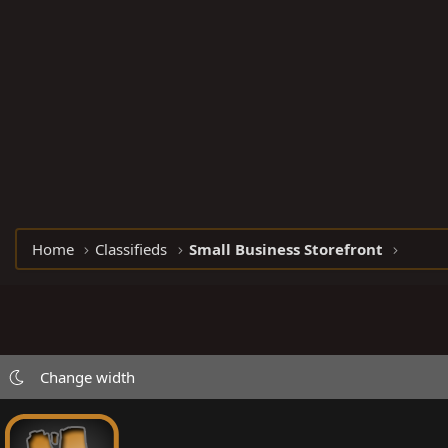
Home
Classifieds
Small Business Storefront
Change width