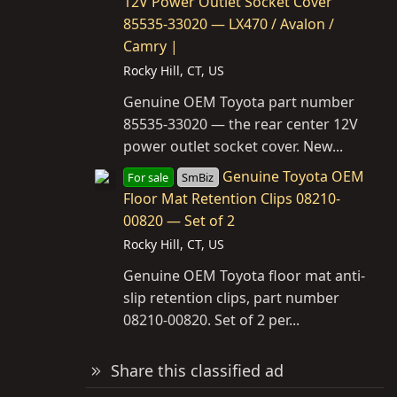
12V Power Outlet Socket Cover
85535-33020 — LX470 / Avalon /
Camry |
Rocky Hill, CT, US
Genuine OEM Toyota part number
85535-33020 — the rear center 12V
power outlet socket cover. New...
Genuine Toyota OEM
For sale
SmBiz
Floor Mat Retention Clips 08210-
00820 — Set of 2
Rocky Hill, CT, US
Genuine OEM Toyota floor mat anti-
slip retention clips, part number
08210-00820. Set of 2 per...
Share this classified ad