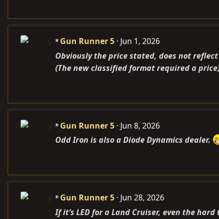
Gun Runner 5
Jun 1, 2026
Obviously the price stated, does not reflect
(The new classified format required a price
Gun Runner 5
Jun 8, 2026
Odd Iron is also a Diode Dynamics dealer.
Gun Runner 5
Jun 28, 2026
If it’s LED for a Land Cruiser, even the hard