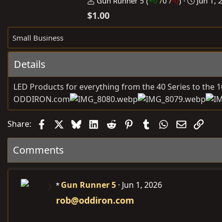
P
C
Gun Runner 5
(
+0
/
0
/
-0
)
Jun 1, 
o
r
$1.00
s
e
t
a
Small Business
e
t
d
e
Details
b
d
y
a
LED Products for everything from the 40 Series to the 1
t
ODDIRON.com
e
Facebook
X
Bluesky
LinkedIn
Reddit
Pinterest
Tumblr
WhatsApp
Email
Link
Share:
Comments
Gun Runner 5
Jun 1, 2026
rob@oddiron.com