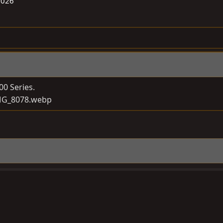
2026
00 Series.