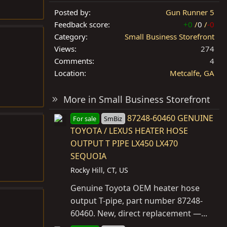
Posted by
Gun Runner 5
Feedback score
+0
/
0
/
-0
Category
Small Business Storefront
Views
274
Comments
4
Location
Metcalfe, GA
More in Small Business Storefront
87248-60460 GENUINE
For sale
SmBiz
TOYOTA / LEXUS HEATER HOSE
OUTPUT T PIPE LX450 LX470
SEQUOIA
Rocky Hill, CT, US
Genuine Toyota OEM heater hose
output T-pipe, part number 87248-
60460. New, direct replacement —...