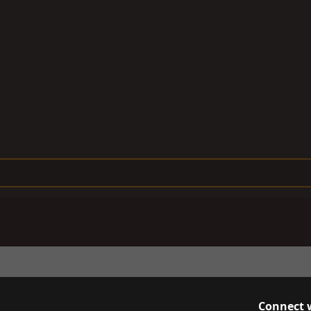
Connect 