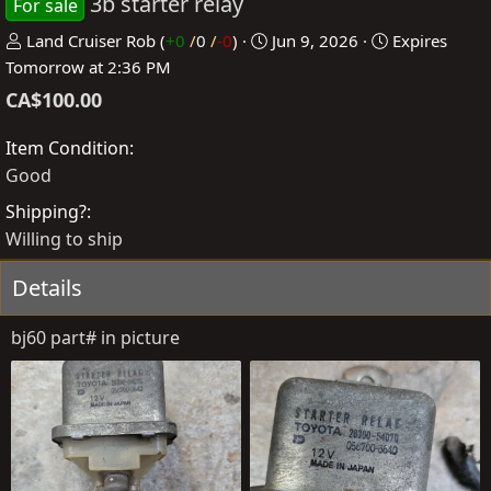
3b starter relay
For sale
P
C
Land Cruiser Rob
(
+0
/
0
/
-0
)
Jun 9, 2026
Expires
o
r
Tomorrow at 2:36 PM
s
e
CA$100.00
t
a
e
t
Item Condition
d
e
Good
b
d
Shipping?
y
a
Willing to ship
t
e
Details
bj60 part# in picture