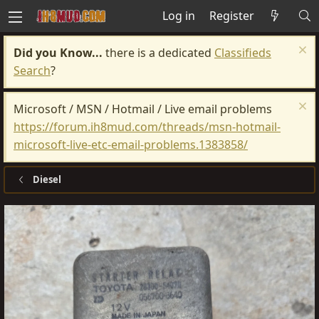
Log in
Register
Did you Know...
there is a dedicated
Classifieds
Search
?
Microsoft / MSN / Hotmail / Live email problems
https://forum.ih8mud.com/threads/msn-hotmail-
microsoft-live-etc-email-problems.1383858/
Diesel