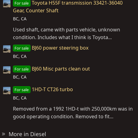
Toyota H55F transmission 33421-36040
For sale
Gear, Counter Shaft
BC, CA
Used shaft, came with parts vehicle, unknown
condition. Includes what I think is Toyota...
BJ60 power steering box
For sale
BC, CA
BJ60 Misc parts clean out
For sale
BC, CA
1HD-T CT26 turbo
For sale
BC, CA
Removed from a 1992 1HD-t with 250,000km was in
good operating condition. Removed to fit...
More in Diesel