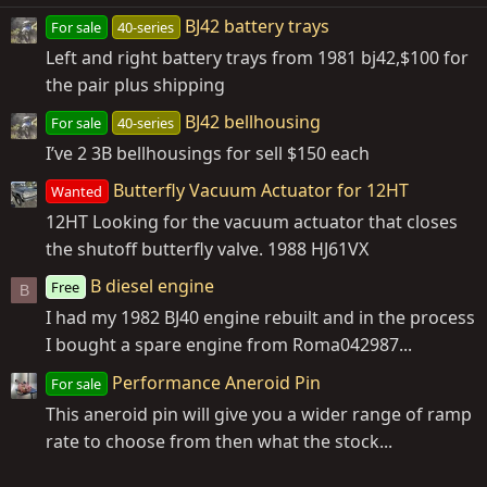
BJ42 battery trays
For sale
40-series
Left and right battery trays from 1981 bj42,$100 for
the pair plus shipping
BJ42 bellhousing
For sale
40-series
I’ve 2 3B bellhousings for sell $150 each
Butterfly Vacuum Actuator for 12HT
Wanted
12HT Looking for the vacuum actuator that closes
the shutoff butterfly valve. 1988 HJ61VX
B diesel engine
Free
B
I had my 1982 BJ40 engine rebuilt and in the process
I bought a spare engine from Roma042987...
Performance Aneroid Pin
For sale
This aneroid pin will give you a wider range of ramp
rate to choose from then what the stock...