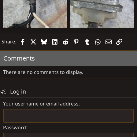
Facebook
X
Bluesky
LinkedIn
Reddit
Pinterest
Tumblr
WhatsApp
Email
Link
Share:
Comments
There are no comments to display.
Log in
Your username or email address
Password