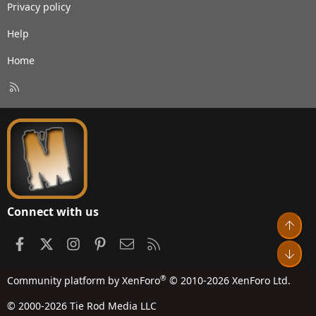
Privacy policy
Help
Home
R
S
S
Connect with us
Top
Facebook
X
Instagram
Pinterest
Contact us
RSS
Bot
®
Community platform by XenForo
© 2010-2026 XenForo Ltd.
© 2000-2026 Tie Rod Media LLC