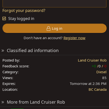
Forgot your password?
Stay logged in
Log in
Don't have an account?
Register now
Classified ad information
Posted by
Land Cruiser Rob
Feedback score
+0
/
0
/
-0
Category
Diesel
Views
85
Expires
Tomorrow at 2:36 PM
Location
BC Canada
More from Land Cruiser Rob