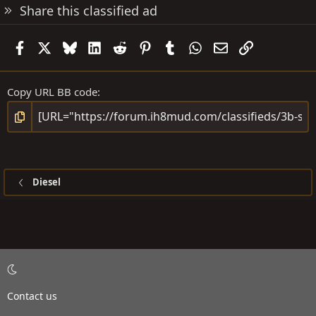
Share this classified ad
Facebook
X
Bluesky
LinkedIn
Reddit
Pinterest
Tumblr
WhatsApp
Email
Link
Copy URL BB code
Diesel
Contact us