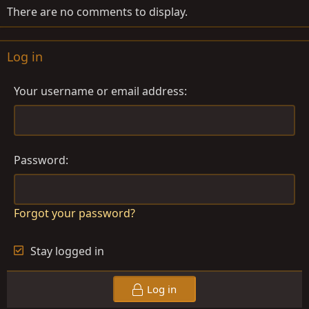
There are no comments to display.
Log in
Your username or email address
Password
Forgot your password?
Stay logged in
Log in