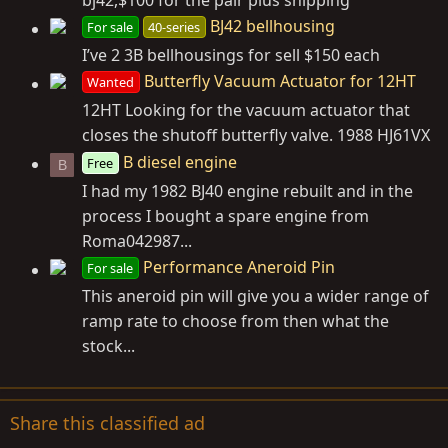
bj42,$100 for the pair plus shipping
BJ42 bellhousing
For sale
40-series
I’ve 2 3B bellhousings for sell $150 each
Butterfly Vacuum Actuator for 12HT
Wanted
12HT Looking for the vacuum actuator that
closes the shutoff butterfly valve. 1988 HJ61VX
B diesel engine
Free
B
I had my 1982 BJ40 engine rebuilt and in the
process I bought a spare engine from
Roma042987...
Performance Aneroid Pin
For sale
This aneroid pin will give you a wider range of
ramp rate to choose from then what the
stock...
Share this classified ad