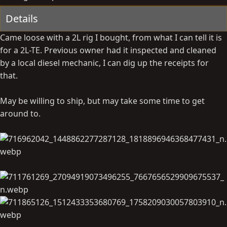
t
Details
e
Came loose with a 2L rig I bought, from what I can tell it is
for a 2L-TE. Previous owner had it inspected and cleaned
by a local diesel mechanic, I can dig up the receipts for
that.
May be willing to ship, but may take some time to get
around to.