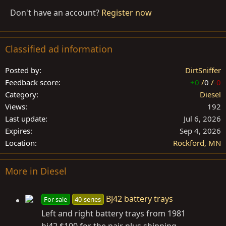
Don't have an account?
Register now
Classified ad information
Posted by
DirtSniffer
Feedback score
+0
/
0
/
-0
Category
Diesel
Views
192
Last update
Jul 6, 2026
Expires
Sep 4, 2026
Location
Rockford, MN
More in Diesel
BJ42 battery trays
For sale
40-series
Left and right battery trays from 1981