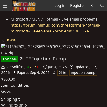
Log in
Register
Microsoft / MSN / Hotmail / Live email problems
https://forum.ih8mud.com/threads/msn-hotmail-
microsoft-live-etc-email-problems.1383858/
Diesel
2L-TE Injection Pump
For sale
P
C
DirtSniffer
(
+0
/
0
/
-0
)
Jun 4, 2026
Updated
Jul 6,
o
r
T
2026
Expires
Sep 4, 2026
2l-te
injection pump
s
e
a
$500.00
t
a
g
Item Condition
e
t
s
Good
d
e
Shipping?
b
d
Willing to ship
y
a