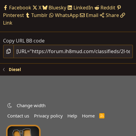
Facebook
X
Bluesky
LinkedIn
Reddit
Pinterest
Tumblr
WhatsApp
Email
Share
Link
Copy URL BB code
Diesel
Change width
Contact us
Privacy policy
Help
Home
R
S
S