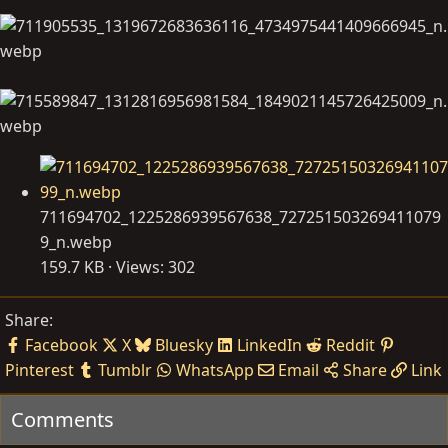
711694702_1225286939567638_727251503269411079
9_n.webp
159.7 KB · Views: 302
Share:
Facebook
X
Bluesky
LinkedIn
Reddit
Pinterest
Tumblr
WhatsApp
Email
Share
Link
Comments