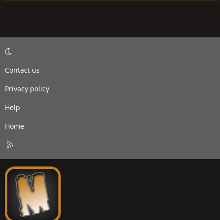
Contact us
Privacy policy
Help
Home
R
S
S