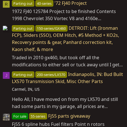
'72 FJ40 Project
Parting out
40-series
R
1972 FJ40 125784 Project to be finished Contents
1998 Chevrolet 350 Vortec V8 and 4160e...
DETROIT: Lift (Ironman
Parting out
150-series/GX460
FCP), Sliders (SSO), OEM Hitch, #5 Method + KO2s,
Recovery points & gear, Panhard correction kit,
Kaon shelf, & more
Traded in 2010 gx460, but took off all the
modifications to either sell or tuck away until I get...
Indianapolis, IN: Bud Built
Parting out
200-series/LX570
J
LX570 Transmission Skid, Misc Other Parts
Carmel, IN, US
Hello All, I have moved on from my LX570 and still
had some parts in my garage, all prices are...
Fj55 parts giveaway
For sale
55-series
Fj55 6 spline hubs Fuel filters Point n rotors