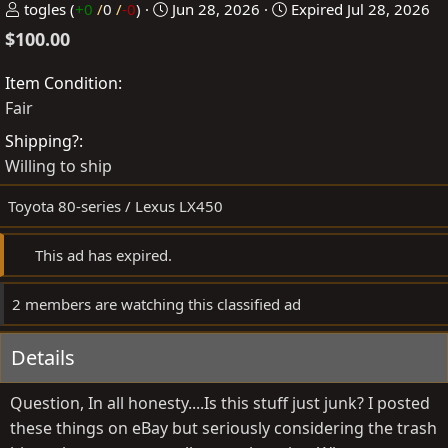
P
C
togles
(
+0
/
0
/
-0
)
Jun 28, 2026
Expired
Jul 28, 2026
o
r
$100.00
s
e
t
a
Item Condition
e
t
Fair
d
e
Shipping?
b
d
Willing to ship
y
a
t
Toyota 80-series / Lexus LX450
e
This ad has expired.
2 members are watching this classified ad
Details
Question, In all honesty....Is this stuff just junk? I posted
these things on eBay but seriously considering the trash