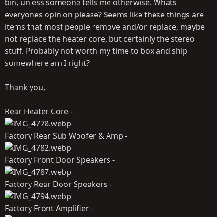
bin, unless someone tells me otherwise. Whats
everyones opinion please? Seems like these things are
items that most people remove and/or replace, maybe
not replace the heater core, but certainly the stereo
stuff. Probably not worth my time to box and ship
somewhere am I right?
Thank you,
Rear Heater Core -
Factory Rear Sub Woofer & Amp -
Factory Front Door Speakers -
Factory Rear Door Speakers -
Factory Front Amplifier -