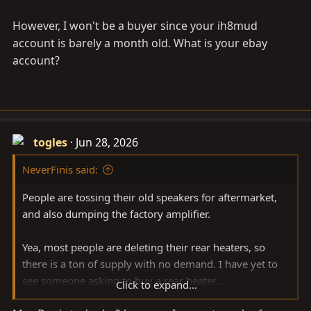
However, I won't be a buyer since your ih8mud
account is barely a month old. What is your ebay
account?
togles
Jun 28, 2026
NeverFinis said:
People are tossing their old speakers for aftermarket,
and also dumping the factory amplifier.
Yea, most people are deleting their rear heaters, so
there is a ton of supply with no demand. I have yet to
see someone asking to buy a rear heater...
Click to expand...