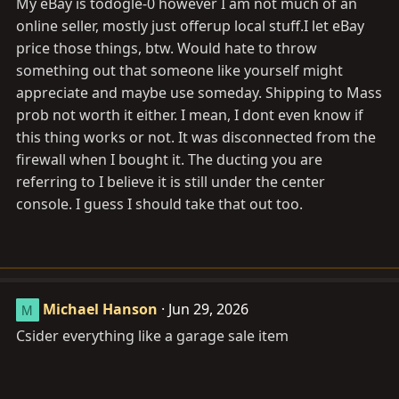
My eBay is todogle-0 however I am not much of an
I would have paid shipping for the rear heater to have
online seller, mostly just offerup local stuff.I let eBay
as a spare and maybe $20 for your time to ship. It looks
like you are missing a piece of the ducting...
price those things, btw. Would hate to throw
something out that someone like yourself might
However, I won't be a buyer since your ih8mud account
appreciate and maybe use someday. Shipping to Mass
is barely a month old. What is your ebay account?
prob not worth it either. I mean, I dont even know if
this thing works or not. It was disconnected from the
firewall when I bought it. The ducting you are
referring to I believe it is still under the center
console. I guess I should take that out too.
Michael Hanson
Jun 29, 2026
M
Csider everything like a garage sale item