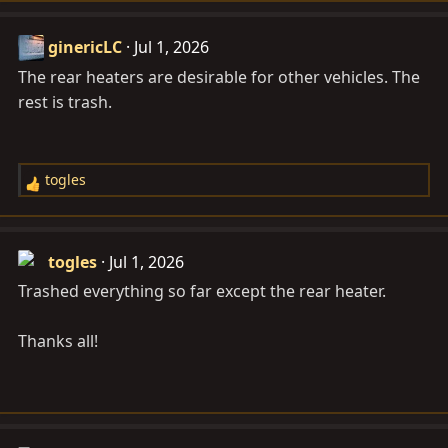
ginericLC
Jul 1, 2026
The rear heaters are desirable for other vehicles. The
rest is trash.
togles
R
e
a
c
togles
Jul 1, 2026
t
Trashed everything so far except the rear heater.
i
o
Thanks all!
n
s
: