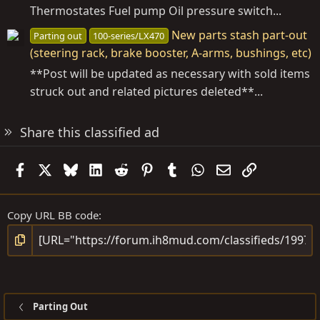
Thermostates Fuel pump Oil pressure switch...
New parts stash part-out
Parting out
100-series/LX470
(steering rack, brake booster, A-arms, bushings, etc)
**Post will be updated as necessary with sold items
struck out and related pictures deleted**...
Share this classified ad
Facebook
X
Bluesky
LinkedIn
Reddit
Pinterest
Tumblr
WhatsApp
Email
Link
Copy URL BB code
Parting Out