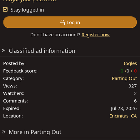
Stay logged in
Log in
Don't have an account?
Register now
Classified ad information
Posted by
togles
Feedback score
+0
/
0
/
-0
Category
Parting Out
Views
327
Watchers
2
Comments
6
Expired
Jul 28, 2026
Location
Encinitas, CA
More in Parting Out