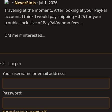
NeverFinis
Jul 1, 2026
Traveling at the moment.. After looking at your PayPal
account, I think I would pay shipping + $25 for your
trouble, inclusive of PayPal/Venmo fees....
DM me if interested...
Log in
Your username or email address
Password
Forgot your password?