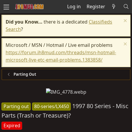
Log in
Register
Did you Know...
there is a dedicated
Classifieds
Search
?
Microsoft / MSN / Hotmail / Live email problems
https://forum.ih8mud.com/threads/msn-hotmail-
microsoft-live-etc-email-problems.1383858/
Parting Out
1997 80 Series - Misc
Parting out
80-series/LX450
Parts (Trash or Treasure)?
Expired