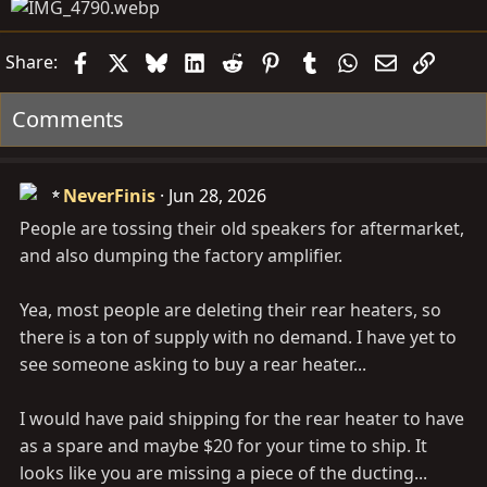
Facebook
X
Bluesky
LinkedIn
Reddit
Pinterest
Tumblr
WhatsApp
Email
Link
Share:
Comments
NeverFinis
Jun 28, 2026
People are tossing their old speakers for aftermarket,
and also dumping the factory amplifier.
Yea, most people are deleting their rear heaters, so
there is a ton of supply with no demand. I have yet to
see someone asking to buy a rear heater...
I would have paid shipping for the rear heater to have
as a spare and maybe $20 for your time to ship. It
looks like you are missing a piece of the ducting...