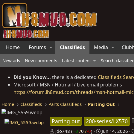
Home
Forums
Classifieds
Media
Club
New ads
New comments
Latest content
Search classifie
Did you Know...
there is a dedicated
Classifieds Sear
Microsoft / MSN / Hotmail / Live email problems
https://forum.ih8mud.com/threads/msn-hotmail-micr
Home
Classifieds
Parts Classifieds
Parting Out
Parting out
200-series/LX570
P
C
jdo748
(
+0
/
0
/
-0
)
Jun 14, 2026