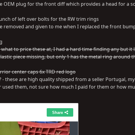
ate OEM plug for the front diff which provides a head for a s
nch of left over bolts for the RW trim rings
e removed and given to me when I replaced the front bump
ag
hat to price these at, I had a hard time finding any but it l
astic piece missing, but only 1 has the metal ring around th
arrior center caps 6x TRD red logo
 - these are high quality shipped from a seller Portugal, my
er used them, not sure how much I paid for them or how mu