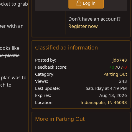
Log in
ocket to grab
Don't have an account?
er with an
Register now
Classified ad information
ooks like
e plastic
Posted by
jdo748
Feedback score
+0
/
0
/
-0
Category
Parting Out
 plan was to
Views
243
ch to
Last update
Saturday at 4:19 PM
Expires
Aug 13, 2026
Location
Indianapolis, IN 46033
More in Parting Out