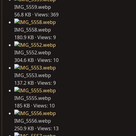
IMG_5559.webp
56.8 KB · Views: 369
IMG_5558.webp
180.9 KB · Views: 9
IMG_5552.webp
304.6 KB · Views: 10
IMG_5553.webp
137.2 KB · Views: 9
IMG_5555.webp
185 KB · Views: 10
IMG_5556.webp
250.9 KB · Views: 13