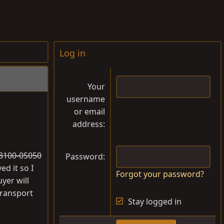
Log in
Your
username
or email
address
#28100-0S050
Password
ed it so I
Forgot your password?
yer will
transport
Stay logged in