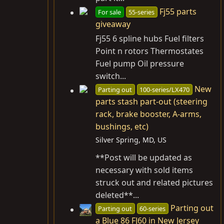
Fj55 parts
For sale
55-series
giveaway
Fj55 6 spline hubs Fuel filters
Point n rotors Thermostates
Fuel pump Oil pressure
switch...
New
Parting out
100-series/LX470
parts stash part-out (steering
rack, brake booster, A-arms,
bushings, etc)
Silver Spring, MD, US
**Post will be updated as
necessary with sold items
struck out and related pictures
deleted**...
Parting out
Parting out
60-series
a Blue 86 FJ60 in New Jersey