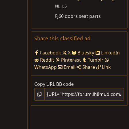
NJ, US
FJ60 doors seat parts
Share this classified ad
Facebook
X
Bluesky
LinkedIn
Reddit
Pinterest
Tumblr
WhatsApp
Email
Share
Link
Copy URL BB code