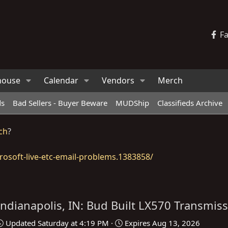
F
house
Calendar
Vendors
Merch
ds
Bad Sellers - Buyer Beware
MUDShip
Classifieds Archive
ch
?
osoft-live-etc-email-problems.1383858/
Indianapolis, IN: Bud Built LX570 Transmiss
Updated
Saturday at 4:19 PM
Expires
Aug 13, 2026