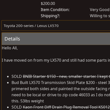
$200.00
o
r
s
e
Item Condition
Very Good
t
a
Shipping?
Willing to 
e
t
Toyota 200-series / Lexus LX570
d
e
b
d
Details
y
a
t
Hello All,
e
I have moved on from my LX570 and still had some parts in
SOLD
BNIB Starter $150 - new, smaller starter. I kep
Bud Built LX570 Transmission Skid Plate $200 - steel 3
primered both sides and painted the outside facing n
need to be local or drive to zip code 46033 as I do no
this. 53lbs weight
SOLD
Kaon Front Diff Drain Plug Removal Tool KS0129