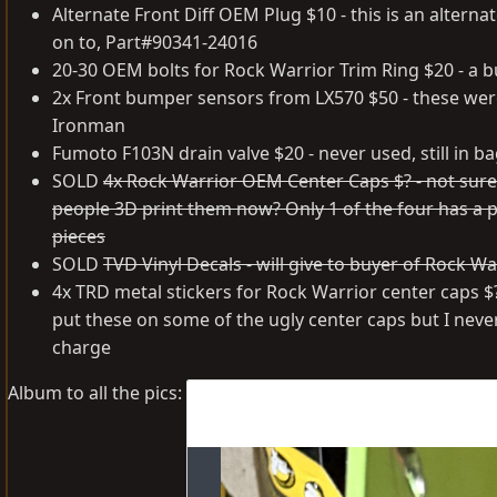
Alternate Front Diff OEM Plug $10 - this is an altern
on to, Part#90341-24016
20-30 OEM bolts for Rock Warrior Trim Ring $20 - a bu
2x Front bumper sensors from LX570 $50 - these wer
Ironman
Fumoto F103N drain valve $20 - never used, still in b
SOLD
4x Rock Warrior OEM Center Caps $? - not sure w
people 3D print them now? Only 1 of the four has a pl
pieces
SOLD
TVD Vinyl Decals - will give to buyer of Rock W
4x TRD metal stickers for Rock Warrior center caps $?
put these on some of the ugly center caps but I nev
charge
Album to all the pics: