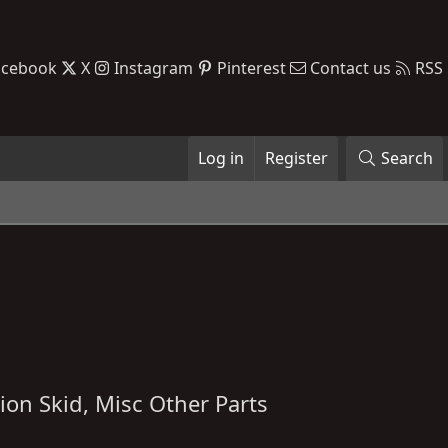
acebook
X
Instagram
Pinterest
Contact us
RSS
Log in
Register
Search
ion Skid, Misc Other Parts