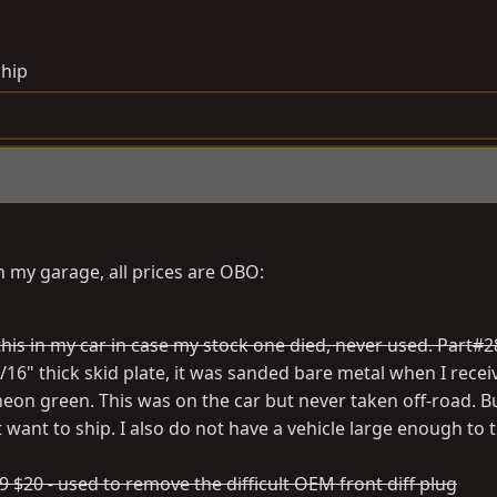
ship
 my garage, all prices are OBO:
t this in my car in case my stock one died, never used. Part
/16" thick skid plate, it was sanded bare metal when I receiv
eon green. This was on the car but never taken off-road. Bu
t want to ship. I also do not have a vehicle large enough to 
 $20 - used to remove the difficult OEM front diff plug