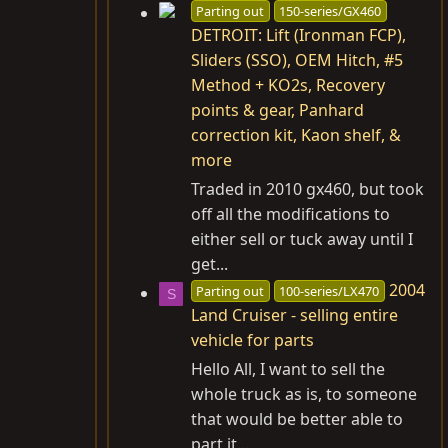
Parting out
150-series/GX460
DETROIT: Lift (Ironman FCP),
Sliders (SSO), OEM Hitch, #5
Method + KO2s, Recovery
points & gear, Panhard
correction kit, Kaon shelf, &
more
Traded in 2010 gx460, but took
off all the modifications to
either sell or tuck away until I
get...
2004
Parting out
100-series/LX470
S
Land Cruiser - selling entire
vehicle for parts
Hello All, I want to sell the
whole truck as is, to someone
that would be better able to
part it...