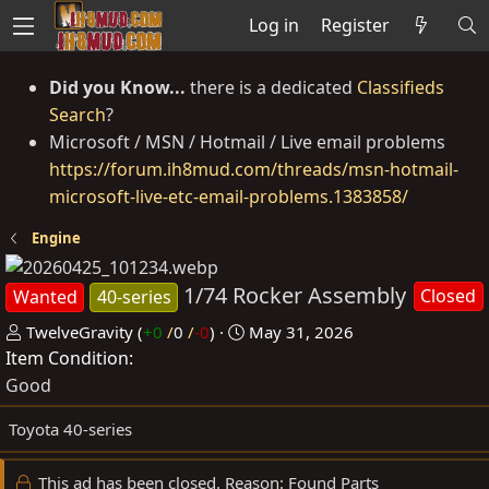
Log in
Register
Did you Know...
there is a dedicated
Classifieds
Search
?
Microsoft / MSN / Hotmail / Live email problems
https://forum.ih8mud.com/threads/msn-hotmail-
microsoft-live-etc-email-problems.1383858/
Engine
1/74 Rocker Assembly
Closed
Wanted
40-series
P
C
TwelveGravity
(
+0
/
0
/
-0
)
May 31, 2026
Item Condition
o
r
s
e
Good
t
a
Toyota 40-series
e
t
d
e
This ad has been closed. Reason: Found Parts
b
d