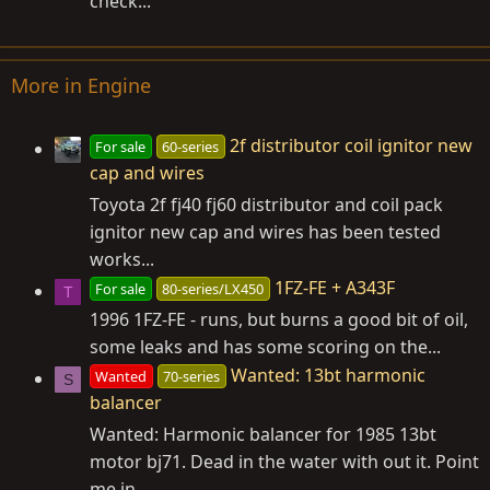
check...
More in Engine
2f distributor coil ignitor new
For sale
60-series
cap and wires
Toyota 2f fj40 fj60 distributor and coil pack
ignitor new cap and wires has been tested
works...
1FZ-FE + A343F
For sale
80-series/LX450
T
1996 1FZ-FE - runs, but burns a good bit of oil,
some leaks and has some scoring on the...
Wanted: 13bt harmonic
Wanted
70-series
S
balancer
Wanted: Harmonic balancer for 1985 13bt
motor bj71. Dead in the water with out it. Point
me in...