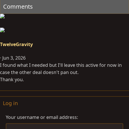
Comments
o
n
s
:
TwelveGravity
Jun 3, 2026
I found what I needed but I'll leave this active for now in
case the other deal doesn't pan out.
Thank you.
Log in
Your username or email address