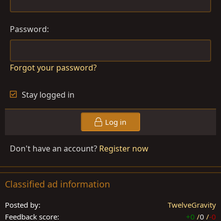
Password
Forgot your password?
Stay logged in
Log in
Don't have an account?
Register now
Classified ad information
Posted by
TwelveGravity
Feedback score
+0
/
0
/
-0