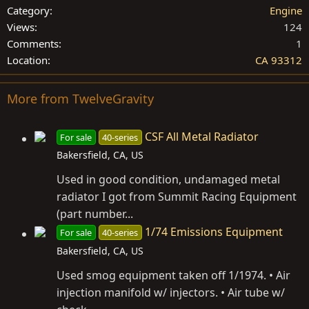
Category
Engine
Views
124
Comments
1
Location
CA 93312
More from TwelveGravity
CSF All Metal Radiator
For sale
40-series
Bakersfield, CA, US
Used in good condition, undamaged metal
radiator I got from Summit Racing Equipment
(part number...
1/74 Emissions Equipment
For sale
40-series
Bakersfield, CA, US
Used smog equipment taken off 1/1974. • Air
injection manifold w/ injectors. • Air tube w/