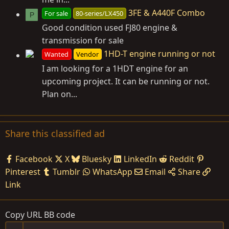
3FE & A440F Combo
For sale
80-series/LX450
P
Good condition used FJ80 engine &
transmission for sale
1HD-T engine running or not
Wanted
Vendor
I am looking for a 1HDT engine for an
upcoming project. It can be running or not.
Plan on...
Share this classified ad
Facebook
X
Bluesky
LinkedIn
Reddit
Pinterest
Tumblr
WhatsApp
Email
Share
Link
Copy URL BB code