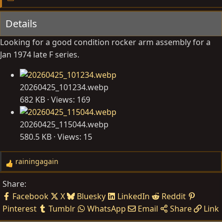
y
a
Details
t
e
Looking for a good condition rocker arm assembly for a
Jan 1974 late F series.
20260425_101234.webp
682 KB · Views: 169
20260425_115044.webp
580.5 KB · Views: 15
rainingagain
R
e
Share:
a
Facebook
X
Bluesky
LinkedIn
Reddit
c
Pinterest
Tumblr
WhatsApp
Email
Share
Link
t
i