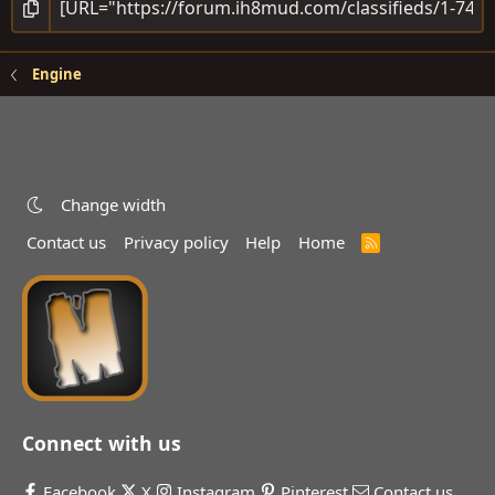
Engine
Change width
Contact us
Privacy policy
Help
Home
R
S
S
Connect with us
Facebook
X
Instagram
Pinterest
Contact us