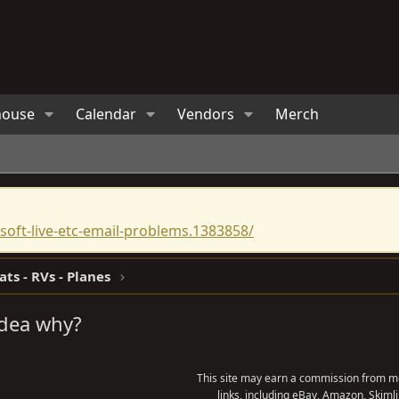
house
Calendar
Vendors
Merch
oft-live-etc-email-problems.1383858/
ats - RVs - Planes
idea why?
This site may earn a commission from me
links, including eBay, Amazon, Skimli