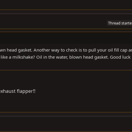
Thread starte
own head gasket. Another way to check is to pull your oil fill cap 
 like a milkshake? Oil in the water, blown head gasket. Good luck
exhaust flapper!!