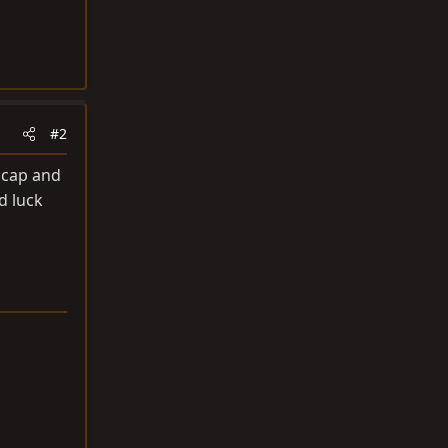
#2
l cap and
d luck