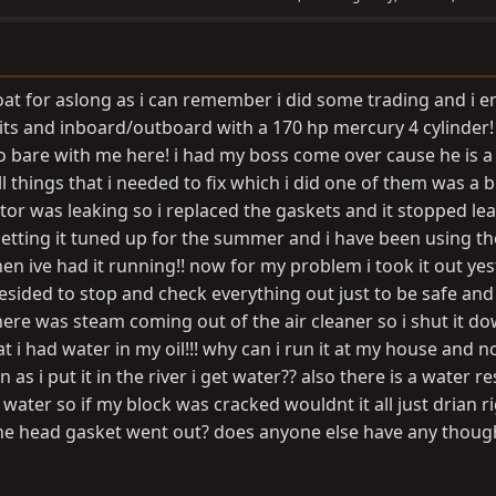
at for aslong as i can remember i did some trading and i 
 its and inboard/outboard with a 170 hp mercury 4 cylinder!
 bare with me here! i had my boss come over cause he is a
 things that i needed to fix which i did one of them was a 
or was leaking so i replaced the gaskets and it stopped lea
etting it tuned up for the summer and i have been using th
en ive had it running!! now for my problem i took it out ye
esided to stop and check everything out just to be safe and 
here was steam coming out of the air cleaner so i shut it d
 i had water in my oil!!! why can i run it at my house and n
 as i put it in the river i get water?? also there is a water r
 water so if my block was cracked wouldnt it all just drian r
 the head gasket went out? does anyone else have any thoug