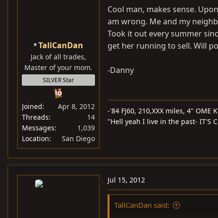
Cool man, makes sense. Upon s
am wrong. Me and my neighbor
Took it out every summer since
TallCanDan
get her running to sell. Will 
Jack of all trades,
Master of your mom.
-Danny
SILVER Star
Joined
Apr 8, 2012
-'84 FJ60, 210,XXX miles, 4" OME Ki
Threads
14
"Hell yeah I live in the past- IT'
Messages
1,039
Location
San Diego
Jul 15, 2012
TallCanDan said: