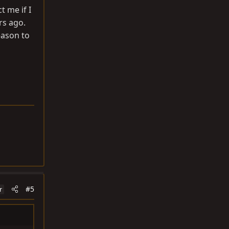
 me if I
rs ago.
eason to
#5
r