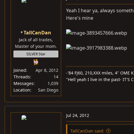
Yeah I hear ya, always somet
Here's mine
TallCanDan
Jack of all trades,
Master of your mom.
SILVER Star
Joined
Apr 8, 2012
-'84 FJ60, 210,XXX miles, 4" OME Ki
Threads
14
"Hell yeah I live in the past- IT'
Messages
1,039
Location
San Diego
Jul 24, 2012
TallCanDan said: