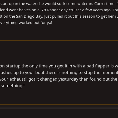
art up in the water she would suck some water in. Correct me if
nd went halves on a '78 Ranger day cruiser a few years ago. Too
 on the San Diego Bay. Just pulled it out this season to get her 
 everything worked out for ya!
n startup the only time you get it in with a bad flapper is
 rushes up to your boat there is nothing to stop the mome
our exhaust!! got it changed yesturday then found out the
s something!!