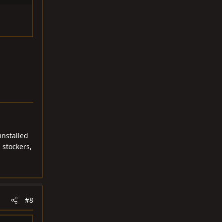
installed
 stockers,
#8