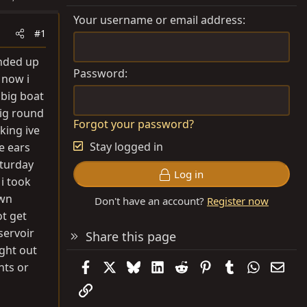
Your username or email address
#1
ended up
Password
 now i
 big boat
big round
Forgot your password?
king ive
Stay logged in
e ears
sturday
Log in
i took
own
Don't have an account?
Register now
ot get
eservoir
Share this page
ight out
Facebook
X
Bluesky
LinkedIn
Reddit
Pinterest
Tumblr
WhatsAp
Emai
hts or
Link