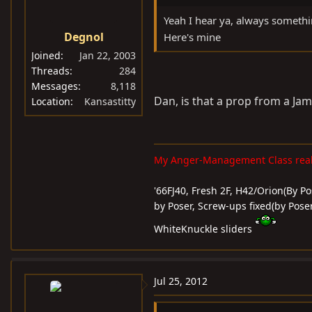
Yeah I hear ya, always someth
Degnol
Here's mine
Joined
Jan 22, 2003
Threads
284
Messages
8,118
Dan, is that a prop from a Ja
Location
Kansastitty
My Anger-Management Class reall
'66FJ40, Fresh 2F, H42/Orion(By Pos
by Poser, Screw-ups fixed(by Poser
WhiteKnuckle sliders
Jul 25, 2012