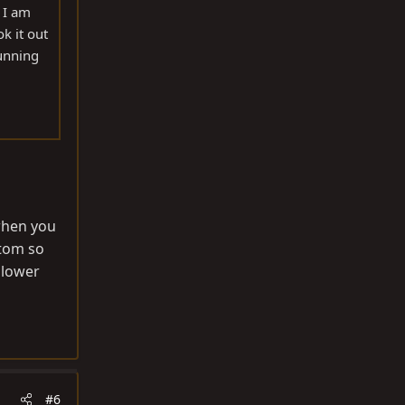
 I am
k it out
running
 when you
ntom so
 lower
#6