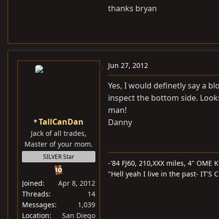
thanks bryan
Jun 27, 2012
Yes, I would definetly say a bl
inspect the bottom side. Looks
man!
TallCanDan
Danny
Jack of all trades,
Master of your mom.
SILVER Star
-'84 FJ60, 210,XXX miles, 4" OME Ki
"Hell yeah I live in the past- IT'
Joined
Apr 8, 2012
Threads
14
Messages
1,039
Location
San Diego