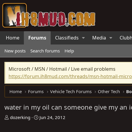
Home
Forums
Classifieds
Media
Club
New posts
Search forums
Help
Microsoft / MSN / Hotmail / Live email problems
https://forum.ih8mud.com/threads/msn-hotmail-micros
Home
Forums
Vehicle Tech Forums
Other Tech
Bo
water in my oil can someone give my an 
T
S
dozerking
Jun 24, 2012
h
t
r
a