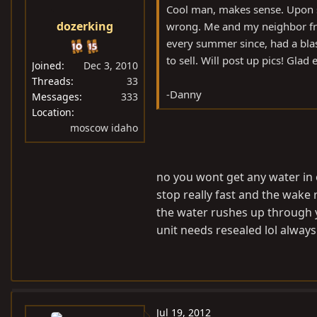
Cool man, makes sense. Upon st
dozerking
wrong. Me and my neighbor frie
every summer since, had a blast
to sell. Will post up pics! Glad
Joined
Dec 3, 2010
Threads
33
-Danny
Messages
333
Location
moscow idaho
no you wont get any water in o
stop really fast and the wake
the water rushes up through y
unit needs resealed lol alway
Jul 19, 2012