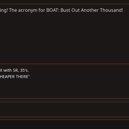
hing! The acronym for BOAT: Bust Out Another Thousand!
t with SR, 35's.
S CHEAPER THERE"