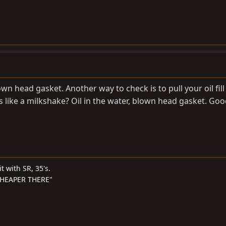
own head gasket. Another way to check is to pull your oil fil
 like a milkshake? Oil in the water, blown head gasket. Goo
t with SR, 35's.
S CHEAPER THERE"