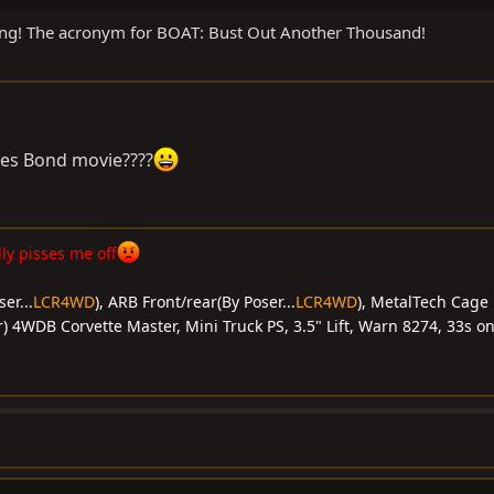
ing! The acronym for BOAT: Bust Out Another Thousand!
mes Bond movie????
y pisses me off
er...
LCR4WD
), ARB Front/rear(By Poser...
LCR4WD
), MetalTech Cage 
) 4WDB Corvette Master, Mini Truck PS, 3.5" Lift, Warn 8274, 33s on