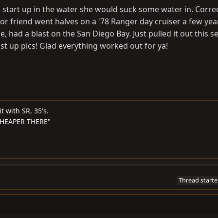
tart up in the water she would suck some water in. Correct
 friend went halves on a '78 Ranger day cruiser a few yea
, had a blast on the San Diego Bay. Just pulled it out this s
post up pics! Glad everything worked out for ya!
t with SR, 35's.
S CHEAPER THERE"
Thread starte