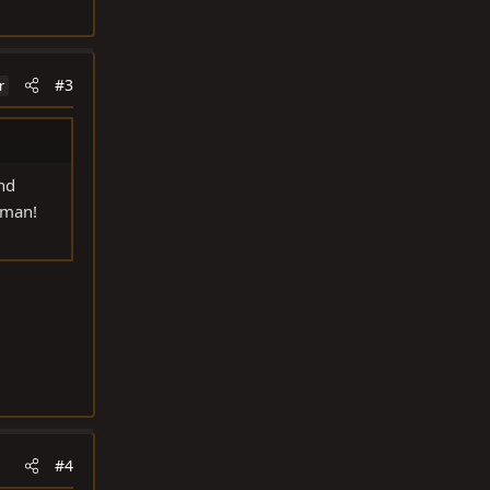
#3
r
and
 man!
#4