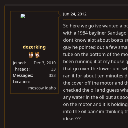
e
r
a
t
Jun 24, 2012
d
d
So here we go ive wanted a bo
s
a
with a 1984 bayliner Santiago
t
t
dont know alot about boats so
a
e
dozerking
guy he pointed out a few small
r
t
tube on the bottom of the mot
e
been running it at my house g
Joined
Dec 3, 2010
r
that go over the lower unit wh
Threads
33
Messages
333
ran it for about ten minutes d
Location
the cover off the motor and t
moscow idaho
checked the oil and guess what
any water in the oil but as soon
on the motor and it is holding
into the oil pan? im thinking
ideas???