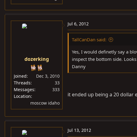
Jul 6, 2012
TallCanDan said:
Yes, I would definetly say a bl
dozerking
inspect the bottom side. Looks
Danny
Joined
Dec 3, 2010
Threads
33
Messages
333
it ended up being a 20 dollar 
Location
moscow idaho
Jul 13, 2012