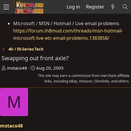
Log in
Register
Microsoft / MSN / Hotmail / Live email problems
https://forum.ih8mud.com/threads/msn-hotmail-
microsoft-live-etc-email-problems.1383858/
40- / 55-Series Tech
Swapping out front axle?
T
S
mxtaco48
Aug 20, 2005
h
t
This site may earn a commission from merchant affiliate
r
a
links, including eBay, Amazon, Skimlinks, and others.
e
r
M
a
t
d
d
s
a
t
t
a
e
mxtaco48
r