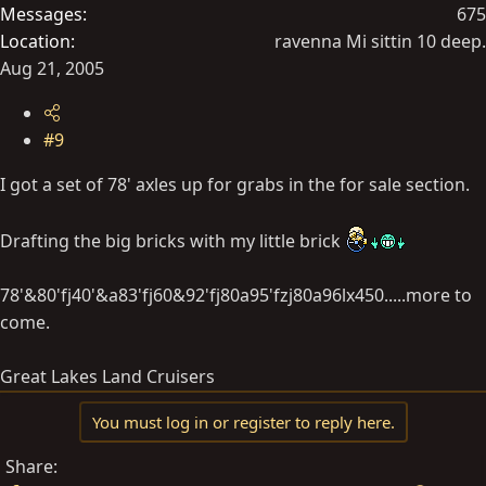
Messages
675
Location
ravenna Mi sittin 10 deep.
Aug 21, 2005
#9
I got a set of 78' axles up for grabs in the for sale section.
Drafting the big bricks with my little brick
78'&80'fj40'&a83'fj60&92'fj80a95'fzj80a96lx450.....more to
come.
Great Lakes Land Cruisers
You must log in or register to reply here.
Share: