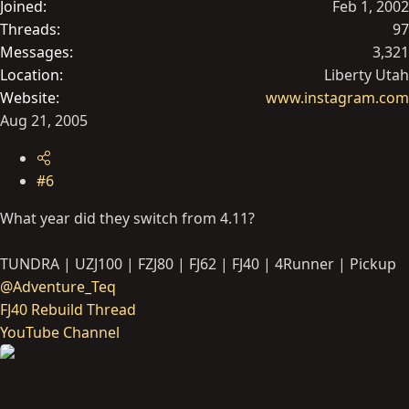
Joined
Feb 1, 2002
Threads
97
Messages
3,321
Location
Liberty Utah
Website
www.instagram.com
Aug 21, 2005
#6
What year did they switch from 4.11?
TUNDRA | UZJ100 | FZJ80 | FJ62 | FJ40 | 4Runner | Pickup
@Adventure_Teq
FJ40 Rebuild Thread
YouTube Channel