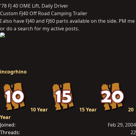
'78 FJ 40 OME Lift, Daily Driver
Custom FJ40 Off Road Camping Trailer
I also have FJ40 and FJ60 parts available on the side. PM me
or do a search for my active posts.
incogrhino
10 Year
15 Year
20
Year
Joined
Feb 29, 2004
Threads
22