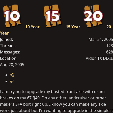
t
e
r
10 Year
15 Year
20
Year
Joined
Mar 31, 2005
Threads
123
Messages
628
Location
Vidor, TX DIXIE
Aug 20, 2005
#1
I am trying to upgrade my busted front axle with drum
brakes on my 67 fj40. Do any other landcruiser or other
makers SFA bolt right up. I know you can make any axle
work just about but I'm wanting to upgrade in the simplest