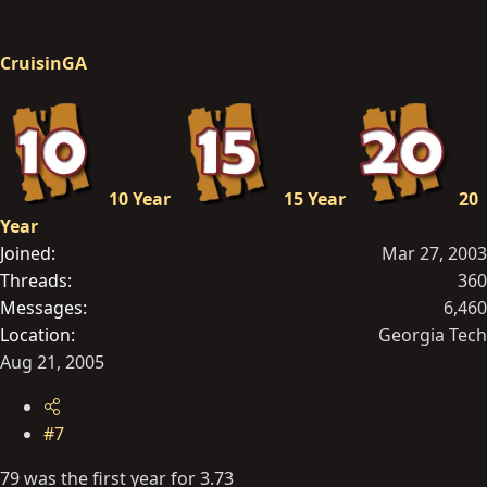
CruisinGA
10 Year
15 Year
20
Year
Joined
Mar 27, 2003
Threads
360
Messages
6,460
Location
Georgia Tech
Aug 21, 2005
#7
79 was the first year for 3.73