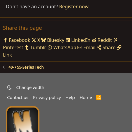
Don't have an account?
Register now
Share this page
Facebook
X
Bluesky
LinkedIn
Reddit
Pinterest
Tumblr
WhatsApp
Email
Share
Link
40- / 55-Series Tech
Change width
Contact us
Privacy policy
Help
Home
R
S
S