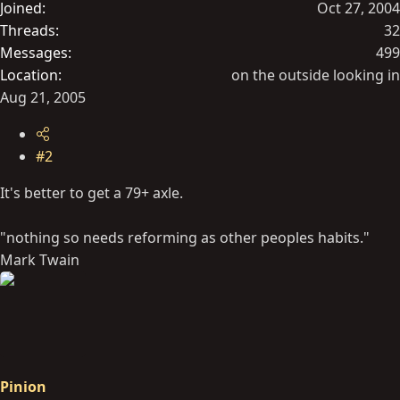
Joined
Oct 27, 2004
Threads
32
Messages
499
Location
on the outside looking in
Aug 21, 2005
#2
It's better to get a 79+ axle.
"nothing so needs reforming as other peoples habits."
Mark Twain
Pinion