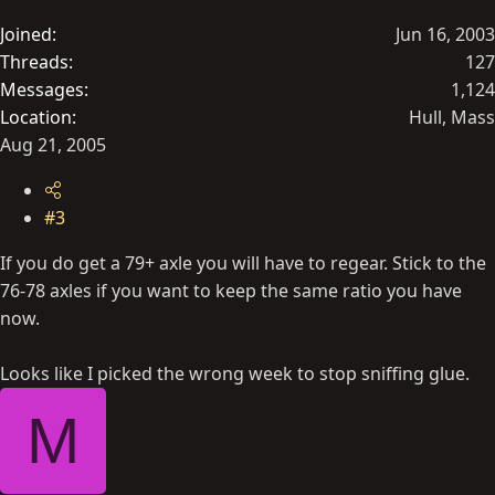
Joined
Jun 16, 2003
Threads
127
Messages
1,124
Location
Hull, Mass
Aug 21, 2005
#3
If you do get a 79+ axle you will have to regear. Stick to the
76-78 axles if you want to keep the same ratio you have
now.
Looks like I picked the wrong week to stop sniffing glue.
M