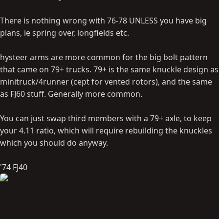
There is nothing wrong with 76-78 UNLESS you have big
plans, ie spring over, longfields etc.
hysteer arms are more common for the big bolt pattern
that came on 79+ trucks. 79+ is the same knuckle design as
minitruck/4runner (cept for vented rotors), and the same
as FJ60 stuff. Generally more common.
You can just swap third members with a 79+ axle, to keep
your 4.11 ratio, which will require rebuilding the knuckles
which you should do anyway.
'74 FJ40