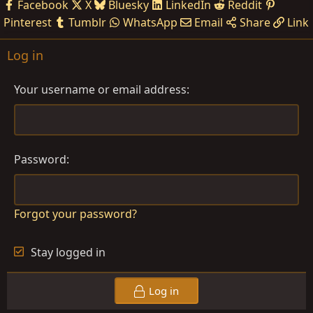
Facebook
X
Bluesky
LinkedIn
Reddit
Pinterest
Tumblr
WhatsApp
Email
Share
Link
Log in
Your username or email address
Password
Forgot your password?
Stay logged in
Log in