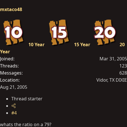
mxtaco48
10 Year
15 Year
20
Year
Joined
Mar 31, 2005
Threads
123
Messages
628
Location
Vidor, TX DIXIE
Aug 21, 2005
Thread starter
#4
whats the ratio on a 79?