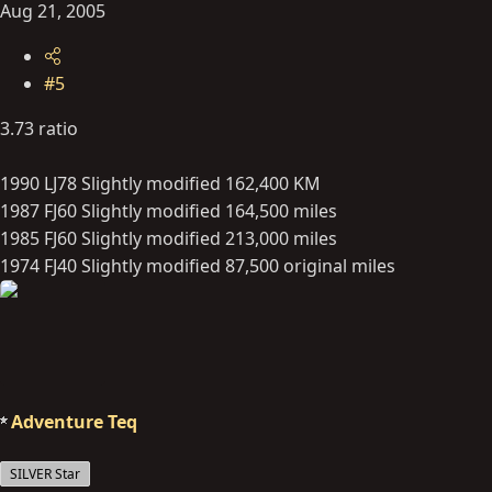
Aug 21, 2005
#5
3.73 ratio
1990 LJ78 Slightly modified 162,400 KM
1987 FJ60 Slightly modified 164,500 miles
1985 FJ60 Slightly modified 213,000 miles
1974 FJ40 Slightly modified 87,500 original miles
Adventure Teq
SILVER Star