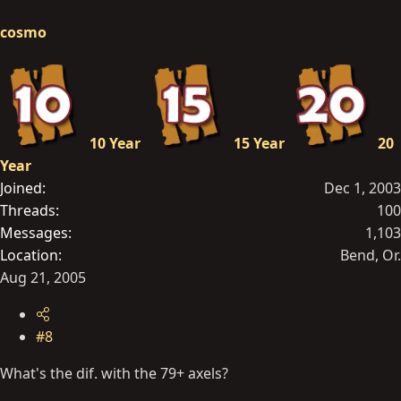
cosmo
10 Year
15 Year
20
Year
Joined
Dec 1, 2003
Threads
100
Messages
1,103
Location
Bend, Or.
Aug 21, 2005
#8
What's the dif. with the 79+ axels?