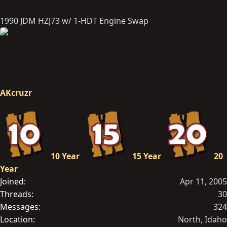
1990 JDM HZJ73 w/ 1-HDT Engine Swap
AKcruzr
10 Year
15 Year
20
Year
Joined
Apr 11, 2005
Threads
30
Messages
324
Location
North, Idaho