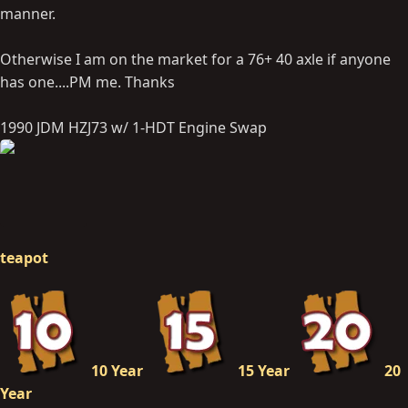
manner.
Otherwise I am on the market for a 76+ 40 axle if anyone
has one....PM me. Thanks
1990 JDM HZJ73 w/ 1-HDT Engine Swap
teapot
10 Year
15 Year
20
Year