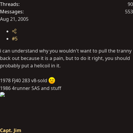
Threads
90
Messages
553
Aug 21, 2005
#5
i can understand why you wouldn't want to pull the tranny
back out because it is a pain, but to do it right, you should
probably put a helicoil in it.
1978 FJ40 283 v8-sold
1986 4runner SAS and stuff
Capt. Jim