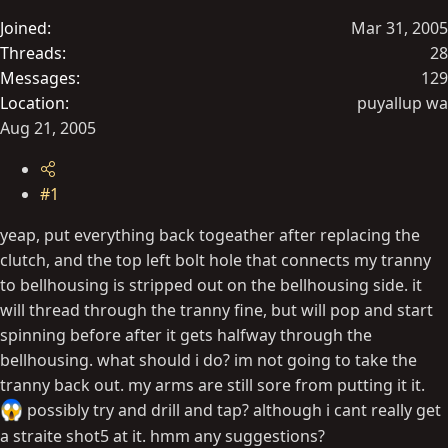
t
Joined
Mar 31, 2005
e
Threads
28
r
Messages
129
Location
puyallup wa
Aug 21, 2005
#1
yeap, put everything back togeather after replacing the
clutch, and the top left bolt hole that connects my tranny
to bellhousing is stripped out on the bellhousing side. it
will thread through the tranny fine, but will pop and start
spinning before after it gets halfway through the
bellhousing. what should i do? im not going to take the
tranny back out. my arms are still sore from putting it it.
possibly try and drill and tap? although i cant really get
a straite shot5 at it. hmm any suggestions?