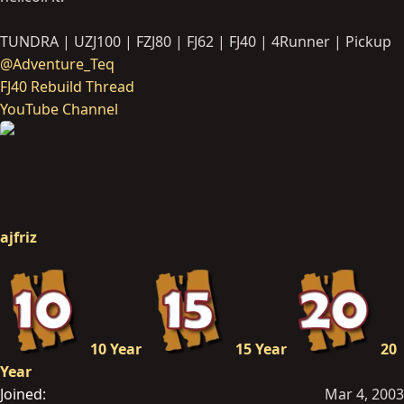
TUNDRA | UZJ100 | FZJ80 | FJ62 | FJ40 | 4Runner | Pickup
@Adventure_Teq
FJ40 Rebuild Thread
YouTube Channel
ajfriz
10 Year
15 Year
20
Year
Joined
Mar 4, 2003