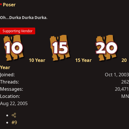
Poser
Oh...Durka Durka Durka.
Supporting Vendor
10 Year
15 Year
20
Year
Joined
Oct 1, 2003
Threads
262
Messages
20,471
Location
MN
Aug 22, 2005
#9