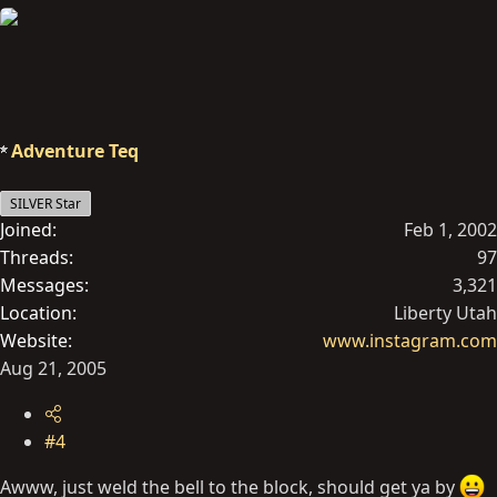
Adventure Teq
SILVER Star
Joined
Feb 1, 2002
Threads
97
Messages
3,321
Location
Liberty Utah
Website
www.instagram.com
Aug 21, 2005
#4
Awww, just weld the bell to the block, should get ya by