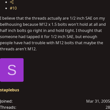
#10
I believe that the threads actually are 1/2 inch SAE on my
bellhousing because M12 x 1.5 bolts won't hold at all and
half inch bolts go right in and hold tight. I thought that
someone had tapped it for 1/2 inch SAE, but enough
people have had trouble with M12 bolts that maybe the
threads aren't M12.
S
staplebus
Joined
Mar 31, 2005
Threads
28