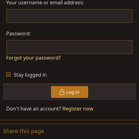
Your username or email address
Password
Forgot your password?
Stay logged in
Log in
Don't have an account?
Register now
Share this page