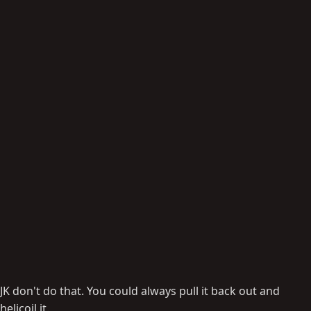
JK don't do that. You could always pull it back out and
helicoil it.