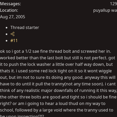
Messages
129
Location
puyallup wa
Aug 27, 2005
Thread starter
#11
ok so i got a 1/2 sae fine thread bolt and screwed her in.
worked better than the last bolt but still is not perfect. got
it to push the lock washer a little over half way down, but
thats it. i used some red lock tight on it so it wont wiggle
out, but im not to sure its doing any good. anyway this will
have to do until it pull the tranny(not any time soon). i cant
think of any realistic major downfalls of running it this way,
the other three bolts are good and tight so i should be fine
right? or am i going to hear a loud thud on my way to
school, followed by a large void where the tranny used to
be upon inspection!?!?