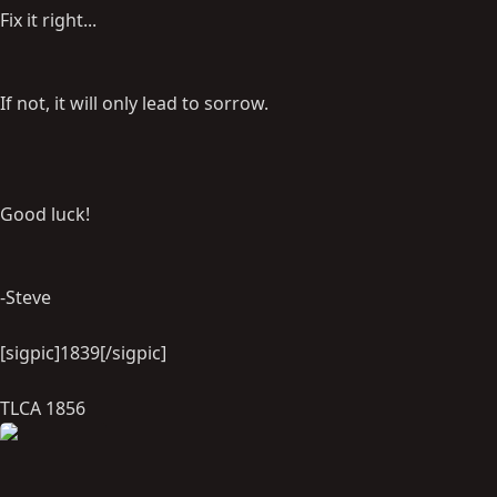
Fix it right...
If not, it will only lead to sorrow.
Good luck!
-Steve
[sigpic]1839[/sigpic]
TLCA 1856