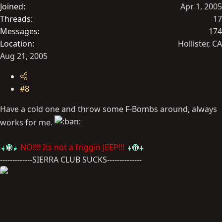
Joined
Apr 1, 2005
Threads
17
Messages
174
Location
Hollister, CA
Aug 21, 2005
#8
Have a cold one and throw some F-Bombs around, always
works for me.
NO!!!! Its not a friggin JEEP!!!
-------------SIERRA CLUB SUCKS--------------