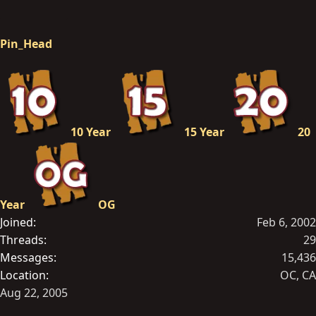
Pin_Head
10 Year
15 Year
20
Year
OG
Joined
Feb 6, 2002
Threads
29
Messages
15,436
Location
OC, CA
Aug 22, 2005