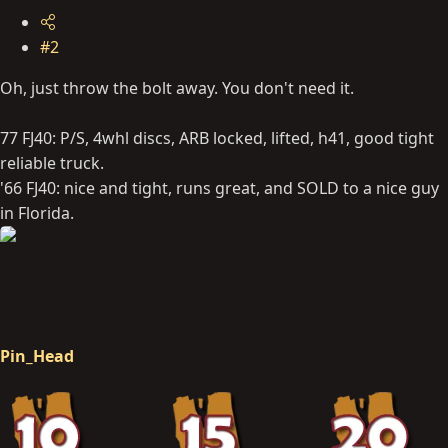
#2
Oh, just throw the bolt away. You don't need it.
77 FJ40: P/S, 4whl discs, ARB locked, lifted, h41, good tight
reliable truck.
'66 FJ40: nice and tight, runs great, and SOLD to a nice guy
in Florida.
Pin_Head