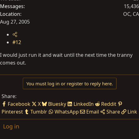
Messages
15,436
Location
OC, CA
Aug 27, 2005
#12
I would just run it and wait until the next time the tranny
comes out.
You must log in or register to reply here.
Share:
Facebook
X
Bluesky
LinkedIn
Reddit
Pinterest
Tumblr
WhatsApp
Email
Share
Link
Log in