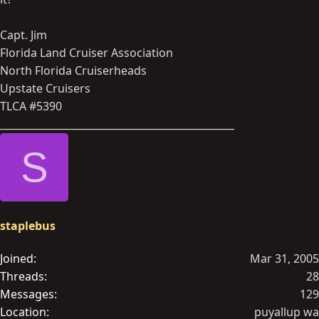
Capt. Jim
Florida Land Cruiser Association
North Florida Cruiserheads
Upstate Cruisers
TLCA #5390
_______________________________________________
S
staplebus
Joined
Mar 31, 2005
Threads
28
Messages
129
Location
puyallup wa