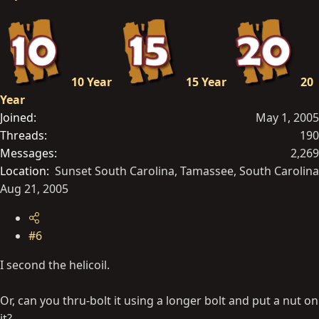
10 Year
15 Year
20
Year
Joined
May 1, 2005
Threads
190
Messages
2,269
Location
Sunset South Carolina, Tamassee, South Carolina
Aug 21, 2005
#6
I second the helicoil.
Or, can you thru-bolt it using a longer bolt and put a nut on
it?