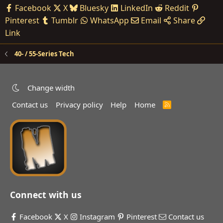
Facebook
X
Bluesky
LinkedIn
Reddit
Pinterest
Tumblr
WhatsApp
Email
Share
Link
40- / 55-Series Tech
Change width
Contact us
Privacy policy
Help
Home
R
S
S
Connect with us
Facebook
X
Instagram
Pinterest
Contact us