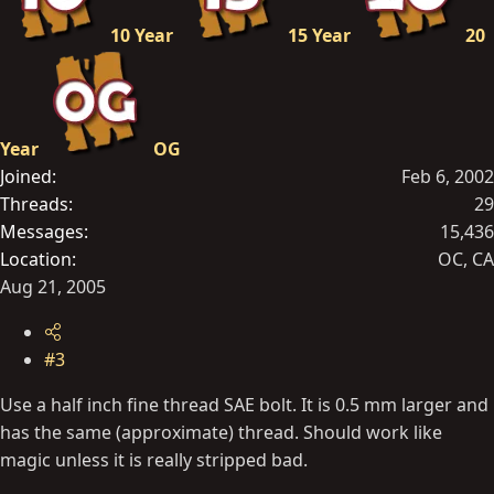
10 Year
15 Year
20
Year
OG
Joined
Feb 6, 2002
Threads
29
Messages
15,436
Location
OC, CA
Aug 21, 2005
#3
Use a half inch fine thread SAE bolt. It is 0.5 mm larger and
has the same (approximate) thread. Should work like
magic unless it is really stripped bad.