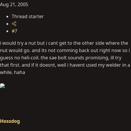
Aug 21, 2005
Thread starter
#7
i would try a nut but i cant get to the other side where the
nut would go. and its not comming back out right now so i
guess no heli-coil. the sae bolt sounds promising, ill try
that first. and if it doesnt, well i havent used my welder in a
while. haha
Hossdog