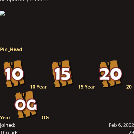
Pin_Head
10 Year
15 Year
20
Year
OG
Joined
Feb 6, 2002
Threads
29