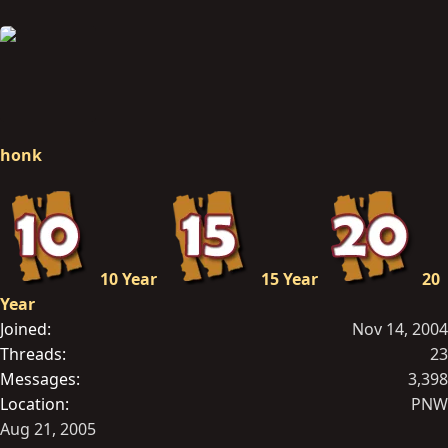
honk
10 Year
15 Year
20
Year
Joined
Nov 14, 2004
Threads
23
Messages
3,398
Location
PNW
Aug 21, 2005