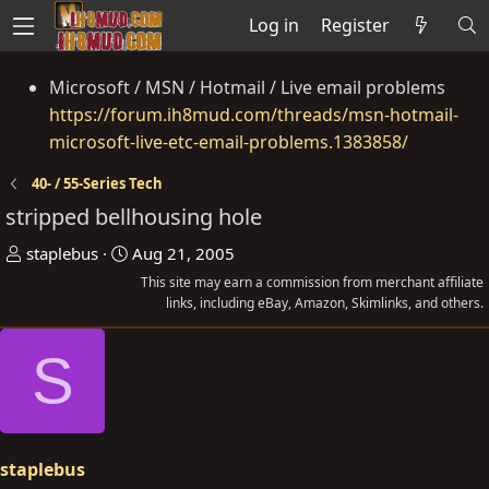
Log in
Register
Microsoft / MSN / Hotmail / Live email problems
https://forum.ih8mud.com/threads/msn-hotmail-
microsoft-live-etc-email-problems.1383858/
40- / 55-Series Tech
stripped bellhousing hole
T
S
staplebus
Aug 21, 2005
h
t
This site may earn a commission from merchant affiliate
r
a
links, including eBay, Amazon, Skimlinks, and others.
e
r
S
a
t
d
d
s
a
t
t
a
e
staplebus
r