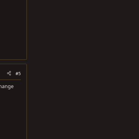
#5
change