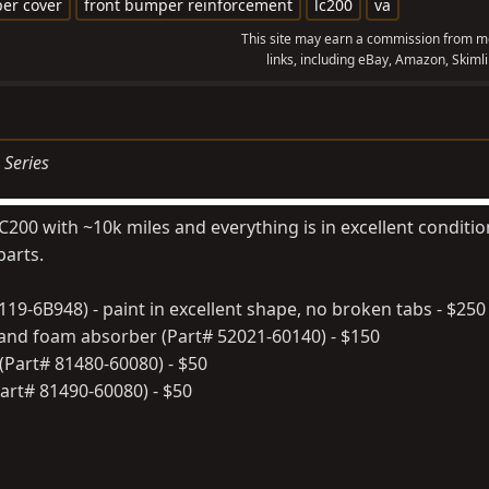
er cover
front bumper reinforcement
lc200
va
This site may earn a commission from me
links, including eBay, Amazon, Skimli
 Series
 LC200 with ~10k miles and everything is in excellent conditi
parts.
19-6B948) - paint in excellent shape, no broken tabs - $250
nd foam absorber (Part# 52021-60140) - $150
(Part# 81480-60080) - $50
art# 81490-60080) - $50