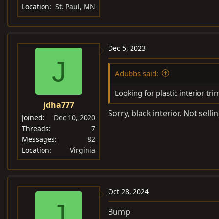
Location
St. Paul, MN
Dec 5, 2023
J
Adubbs said:
Looking for plastic interior tri
jdha777
Sorry, black interior. Not selli
Joined
Dec 10, 2020
Threads
7
Messages
82
Location
Virginia
Oct 28, 2024
J
Bump