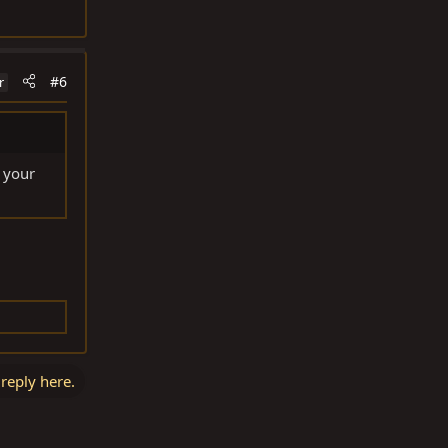
#6
r
 your
 reply here.