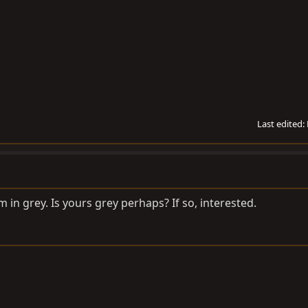
Last edited:
im in grey. Is yours grey perhaps? If so, interested.