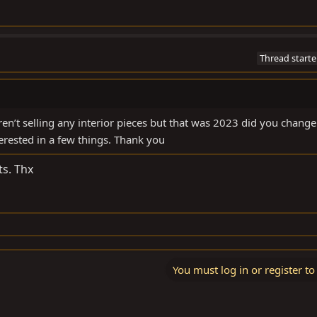
Thread starte
n’t selling any interior pieces but that was 2023 did you change
nterested in a few things. Thank you
ts. Thx
You must log in or register to