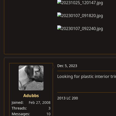
Dec 5, 2023
Looking for plastic interior tr
Adubbs
2013 LC 200
Joined
Feb 27, 2008
Threads
3
Messages
10