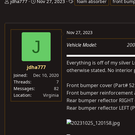
T
S
T
jdha777
Nov 27, 2023
foam absorber
front bump
h
t
a
r
a
g
e
r
s
a
t
Nov 27, 2023
d
d
J
s
a
Vehicle Model
200
t
t
a
e
Everything is off of my silver
r
jdha777
otherwise stated. No interior 
t
Joined
Dec 10, 2020
e
Threads
7
Front bumper cover (Part# 521
r
Messages
82
Front bumper reinforcement a
Location
Virginia
Rear bumper reflector RIGHT 
Rear bumper reflector LEFT (P