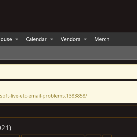
house
Calendar
Vendors
Merch
oft-live-etc-email-problems.1383858/
021)