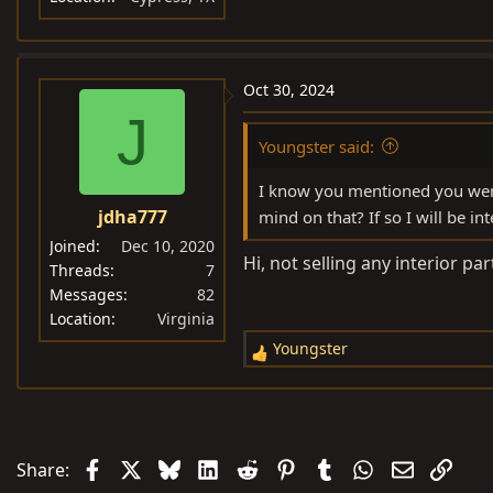
Oct 30, 2024
J
Youngster said:
I know you mentioned you were
jdha777
mind on that? If so I will be i
Joined
Dec 10, 2020
Hi, not selling any interior par
Threads
7
Messages
82
Location
Virginia
Youngster
R
e
a
c
t
Facebook
X
Bluesky
LinkedIn
Reddit
Pinterest
Tumblr
WhatsApp
Email
Link
Share:
i