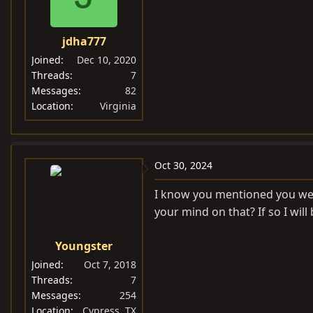
jdha777
Joined
Dec 10, 2020
Threads
7
Messages
82
Location
Virginia
Oct 30, 2024
I know you mentioned you were
your mind on that? If so I will
Youngster
Joined
Oct 7, 2018
Threads
7
Messages
254
Location
Cypress, TX