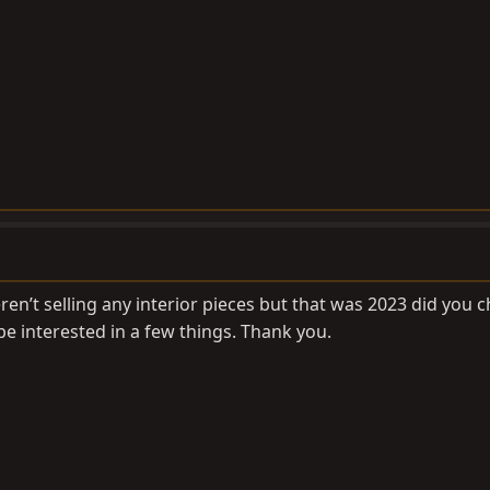
n’t selling any interior pieces but that was 2023 did you 
 be interested in a few things. Thank you.