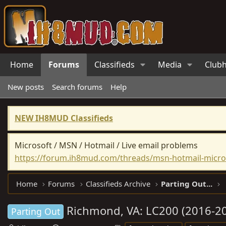
Home
Forums
Classifieds
Media
Club
New posts
Search forums
Help
NEW IH8MUD Classifieds
Microsoft / MSN / Hotmail / Live email problems
https://forum.ih8mud.com/threads/msn-hotmail-micros
Home
Forums
Classifieds Archive
Parting Out...
Richmond, VA: LC200 (2016-2
Parting Out