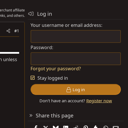
rchant affiliate
Log in
nks, and others.
Your username or email address
#1
Password
on unless
Forgot your password?
Stay logged in
Log in
Don't have an account?
Register now
Share this page
Facebook
X
Bluesky
LinkedIn
Reddit
Pinterest
Tumblr
WhatsAp
Emai