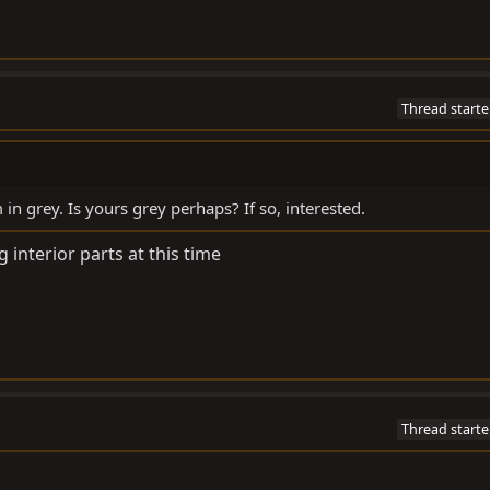
Thread starte
m in grey. Is yours grey perhaps? If so, interested.
ng interior parts at this time
Thread starte