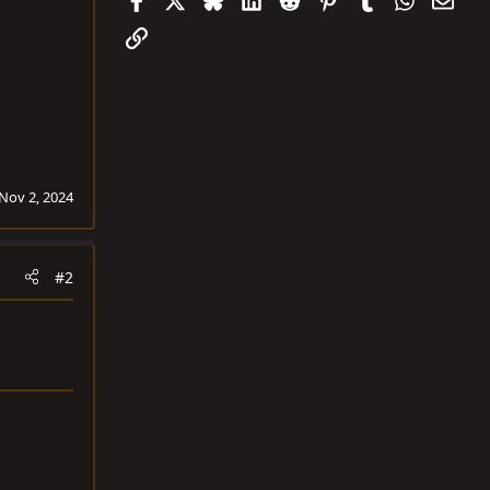
Link
Nov 2, 2024
#2