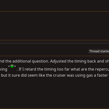
Thread starte
and the additional question. Adjusted the timing back and sh
cking
. If I retard the timing too far what are the reperc
but it sure did seem like the cruiser was using gas a faster 