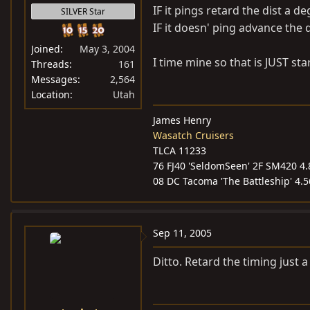
IF it pings retard the dist a d
SILVER Star
IF it doesn' ping advance the 
Joined
May 3, 2004
I time mine so that is JUST sta
Threads
161
Messages
2,564
Location
Utah
James Henry
Wasatch Cruisers
TLCA 11233
76 FJ40 'SeldomSeen' 2F SM420 4.8
08 DC Tacoma 'The Battleship' 4.
Sep 11, 2005
Ditto. Retard the timing just a 