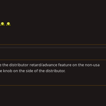
the distributor retard/advance feature on the non-usa
ite knob on the side of the distributor.