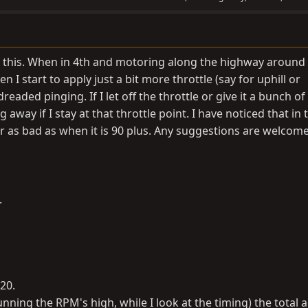
ng this. When in 4th and motoring along the highway aroun
 I start to apply just a bit more throttle (say for uphill or
readed pinging. If I let off the throttle or give it a bunch of
ng away if I stay at that throttle point. I have noticed that in 
r as bad as when it is 90 plus. Any suggestions are welcom
.
20.
nning the RPM's high, while I look at the timing) the total