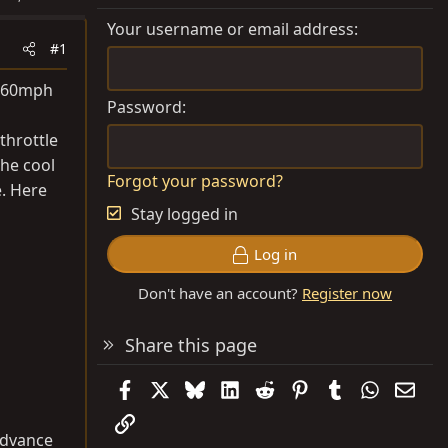
Your username or email address
#1
d 60mph
Password
 throttle
the cool
Forgot your password?
e. Here
Stay logged in
Log in
Don't have an account?
Register now
Share this page
Facebook
X
Bluesky
LinkedIn
Reddit
Pinterest
Tumblr
WhatsAp
Emai
Link
 advance