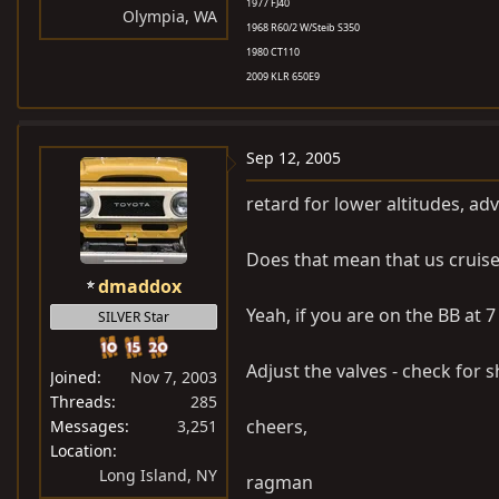
1977 FJ40
Olympia, WA
1968 R60/2 W/Steib S350
1980 CT110
2009 KLR 650E9
Sep 12, 2005
retard for lower altitudes, adv
Does that mean that us cruise
dmaddox
Yeah, if you are on the BB at 
SILVER Star
Adjust the valves - check for 
Joined
Nov 7, 2003
Threads
285
cheers,
Messages
3,251
Location
Long Island, NY
ragman