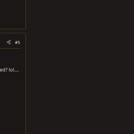
#5
? lol....