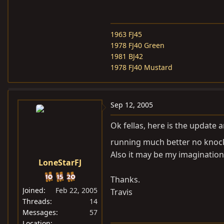
1963 FJ45
1978 FJ40 Green
1981 BJ42
1978 FJ40 Mustard
Sep 12, 2005
Ok fellas, here is the update 
running much better no kno
Also it may be my imagination 
LoneStarFJ
Thanks.
Joined
Feb 22, 2005
Travis
Threads
14
Messages
57
Location