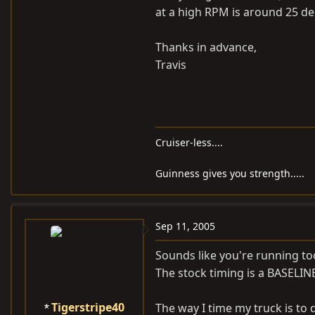
at a high RPM is around 25 de
Thanks in advance,
Travis
Cruiser-less....
Guinness gives you strength.....
Sep 11, 2005
Sounds like you're running to
The stock timing is a BASELIN
Tigerstripe40
The way I time my truck is to dr