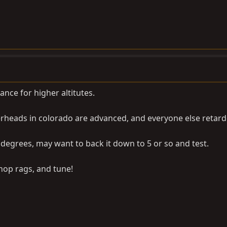
ance for higher altitutes.
rheads in colorado are advanced, and everyone else retarded
7 degrees, may want to back it down to 5 or so and test.
shop rags, and tune!