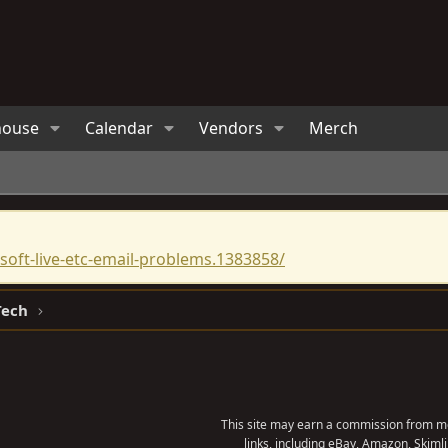
house
Calendar
Vendors
Merch
oft-live-etc-email-problems.1383858/
Tech
This site may earn a commission from me
links, including eBay, Amazon, Skimli