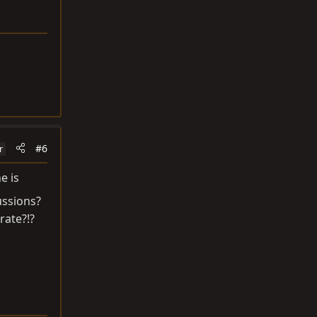
#6
r
e is
ussions?
rate?!?