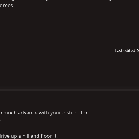
grees.
Last edited:
o much advance with your distributor.
E.
ive up a hill and floor it.