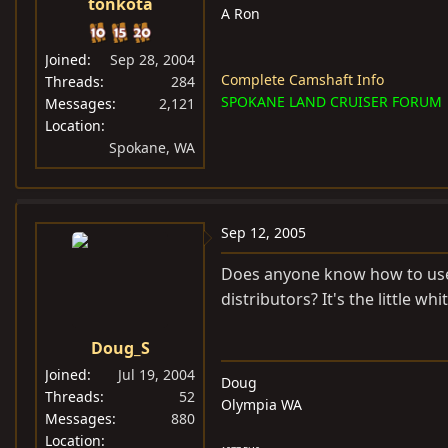
tonkota
A Ron
Joined
Sep 28, 2004
Complete Camshaft Info
Threads
284
SPOKANE LAND CRUISER FORUM
Messages
2,121
Location
Spokane, WA
Sep 12, 2005
Does anyone know how to use 
distributors? It's the little wh
Doug_S
Joined
Jul 19, 2004
Doug
Threads
52
Olympia WA
Messages
880
Location