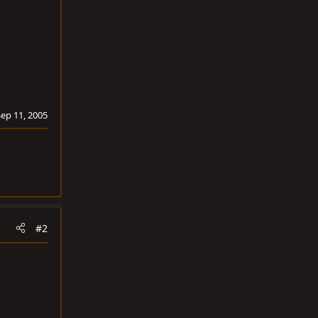
Sep 11, 2005
#2