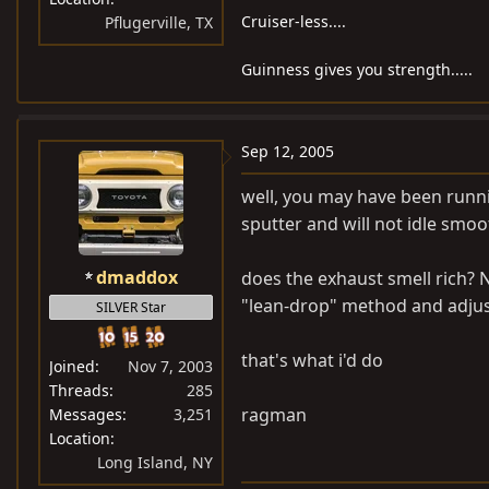
Cruiser-less....
Pflugerville, TX
Guinness gives you strength.....
Sep 12, 2005
well, you may have been running
sputter and will not idle smoo
dmaddox
does the exhaust smell rich? 
"lean-drop" method and adjus
SILVER Star
that's what i'd do
Joined
Nov 7, 2003
Threads
285
ragman
Messages
3,251
Location
Long Island, NY