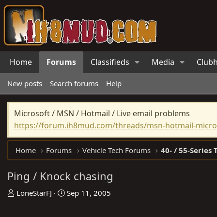
Home
Forums
Classifieds
Media
Club
New posts
Search forums
Help
Microsoft / MSN / Hotmail / Live email problems
https://forum.ih8mud.com/threads/msn-hotmail-micros
Home
Forums
Vehicle Tech Forums
40- / 55-Series 
Ping / Knock chasing
T
S
LoneStarFJ
Sep 11, 2005
h
t
r
a