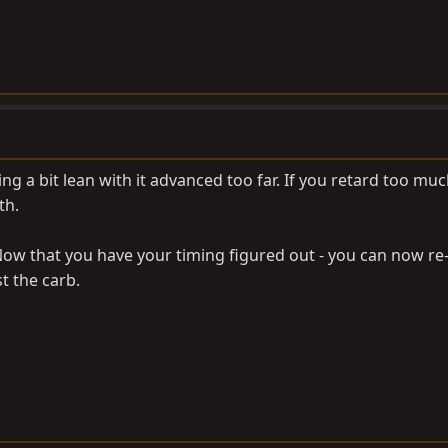
 a bit lean with it advanced too far. If you retard too much,
th.
Now that you have your timing figured out - you can now re
t the carb.