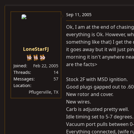
e
r
a
t
Sep 11, 2005
d
d
Ok, I am at the end of chasi
s
a
everything is Ok. However, when
t
t
something like that) I get the d
a
e
LoneStarFJ
it goes away but it will just pi
r
t
morning it isn't anywhere nea
e
are the facts>
Joined
Feb 22, 2005
r
Threads
14
Messages
57
Stock 2F with MSD ignition.
Location
Good plugs gapped out to .60
Pflugerville, TX
New rotor and cover.
New wires.
Carb is adjusted pretty well.
Idle timing set to 5-7 degrees.
Vacuum port pulls between 0-
Everything connected, (wife ru