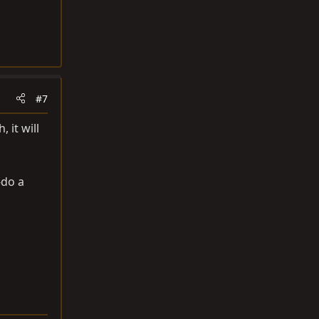
#7
 it will
-do a