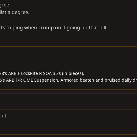
egree
dist a degree.
rts to ping when I romp on it going up that hill.
8's ARB F LockRite R SOA 35's (in pieces).
56's ARB F/R OME Suspension. Armored beaten and bruised daily dr
bit.