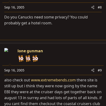
Sep 16, 2005
#8
Do you Canucks need some privacy? You could
probably get a hotel room.
lone gunman
Sep 16, 2005
#9
also check out
www.extremebends.com
there site is
still up but i think they were now going by the name
EBI they were at the cruiser days get together back on
august 13 in surrey and had lots of parts of all kinds. if
you cant find them checkout the coastal cruisers club