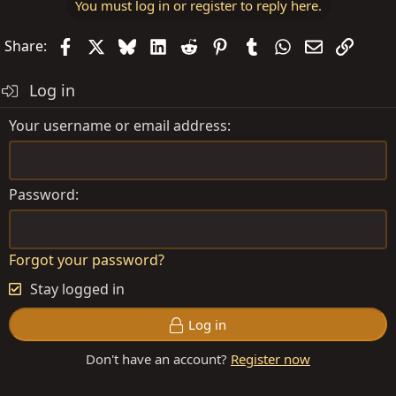
You must log in or register to reply here.
Facebook
X
Bluesky
LinkedIn
Reddit
Pinterest
Tumblr
WhatsApp
Email
Link
Share:
Log in
Your username or email address
Password
Forgot your password?
Stay logged in
Log in
Don't have an account?
Register now