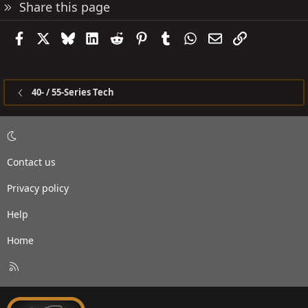
Share this page
Facebook
X
Bluesky
LinkedIn
Reddit
Pinterest
Tumblr
WhatsApp
Email
Link
40- / 55-Series Tech
Contact us
Privacy policy
Help
Home
R
S
S