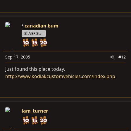
canadian bum
SILVER Star
Sep 17, 2005
#12
Just found this place today.
http://www.kodiakcustomvehicles.com/index.php
iam_turner