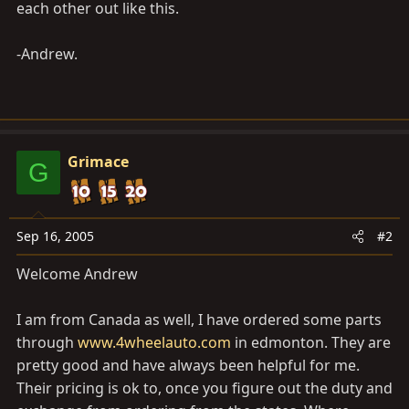
each other out like this.
-Andrew.
Grimace
G
Sep 16, 2005
#2
Welcome Andrew
I am from Canada as well, I have ordered some parts
through
www.4wheelauto.com
in edmonton. They are
pretty good and have always been helpful for me.
Their pricing is ok to, once you figure out the duty and