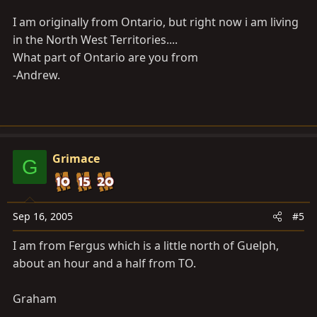
in Canada are you? I am in ontario.
I am originally from Ontario, but right now i am living
Graham
in the North West Territories....
What part of Ontario are you from
-Andrew.
Grimace
G
Sep 16, 2005
#5
I am from Fergus which is a little north of Guelph,
about an hour and a half from TO.
Graham