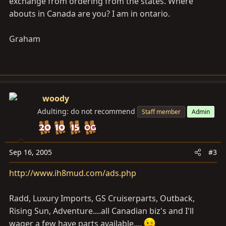
exchange from ordering from the states. Where
abouts in Canada are you? I am in ontario.
Graham
woody
Adulting: do not recommend
Staff member
Admin
Sep 16, 2005
#3
http://www.ih8mud.com/ads.php
Radd, Luxury Imports, GS Cruiserparts, Outback,
Rising Sun, Adventure....all Canadian biz's and I'll
wager a few have parts available....