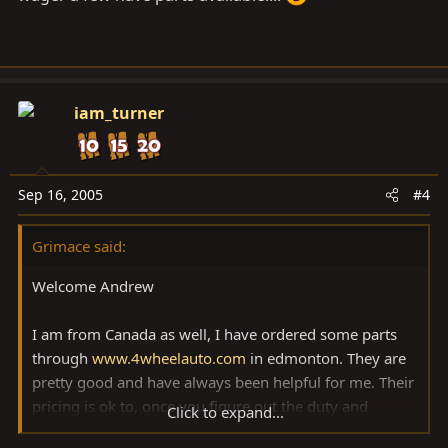
iam_turner
Sep 16, 2005
#4
Grimace said:
Welcome Andrew
I am from Canada as well, I have ordered some parts
through
www.4wheelauto.com
in edmonton. They are
pretty good and have always been helpful for me. Their
pricing is ok to, once you figure out the duty and
Click to expand...
exchange from ordering from the states. Where abouts