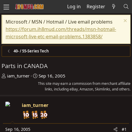
Log in
Register
Microsoft / MSN / Hotmail / Live email problems
https://forum.ih8mud.com/threads/msn-hotmail-
microsoft-live-etc-email-problems.1383858/
40- / 55-Series Tech
Parts in CANADA
T
S
iam_turner
Sep 16, 2005
h
t
This site may earn a commission from merchant affiliate
r
a
links, including eBay, Amazon, Skimlinks, and others.
e
r
a
t
iam_turner
d
d
s
a
t
t
Sep 16, 2005
#1