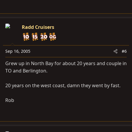
Radd Cruisers
Sep 16, 2005
#6
Grew up in North Bay for about 20 years and couple in
TO and Berlington.
20 years on the west coast, damn they went by fast.
Rob