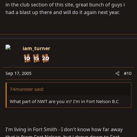
in the club section of this site, great bunch of guys i
had a blast up there and will do it again next year.
iam_turner
Sep 17, 2005
#10
74monster said:
What part of NWT are you in? I'm in Fort Nelson B.C
I'm living in Fort Smith - I don't know how far away