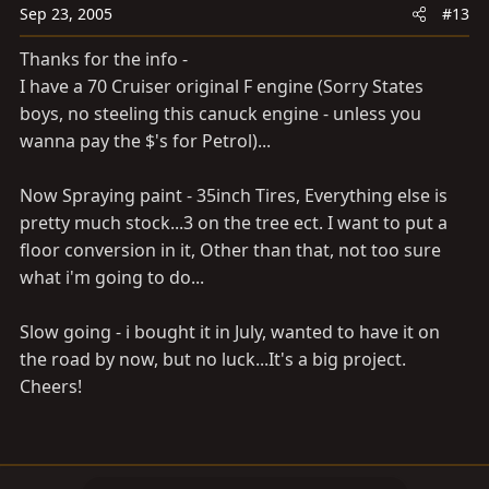
Sep 23, 2005
#13
Thanks for the info -
I have a 70 Cruiser original F engine (Sorry States
boys, no steeling this canuck engine - unless you
wanna pay the $'s for Petrol)...
Now Spraying paint - 35inch Tires, Everything else is
pretty much stock...3 on the tree ect. I want to put a
floor conversion in it, Other than that, not too sure
what i'm going to do...
Slow going - i bought it in July, wanted to have it on
the road by now, but no luck...It's a big project.
Cheers!