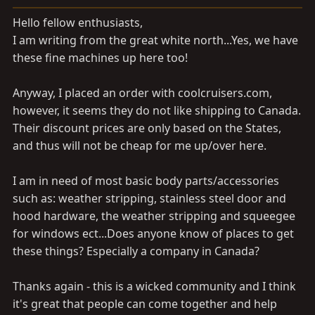
a
e
r
Hello fellow enthusiasts,
t
I am writing from the great white north...Yes, we have
e
these fine machines up here too!
r
Anyway, I placed an order with
coolcruisers.com
,
however, it seems they do not like shipping to Canada.
Their discount prices are only based on the States,
and thus will not be cheap for me up/over here.
I am in need of most basic body parts/accessories
such as: weather stripping, stainless steel door and
hood hardware, the weather stripping and squeegee
for windows ect...Does anyone know of places to get
these things? Especially a company in Canada?
Thanks again - this is a wicked community and I think
it's great that people can come together and help