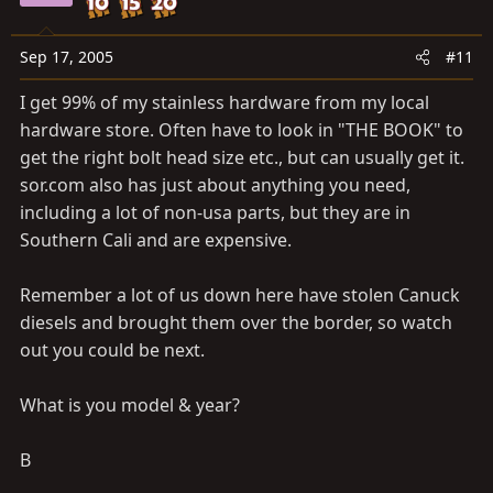
Sep 17, 2005
#11
I get 99% of my stainless hardware from my local
hardware store. Often have to look in "THE BOOK" to
get the right bolt head size etc., but can usually get it.
sor.com
also has just about anything you need,
including a lot of non-usa parts, but they are in
Southern Cali and are expensive.
Remember a lot of us down here have stolen Canuck
diesels and brought them over the border, so watch
out you could be next.
What is you model & year?
B