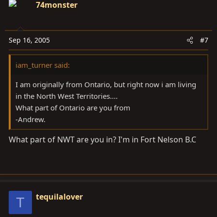
74monster
Sep 16, 2005
#7
iam_turner said:
I am originally from Ontario, but right now i am living
in the North West Territories....
What part of Ontario are you from
-Andrew.
What part of NWT are you in? I'm in Fort Nelson B.C
tequilalover
T