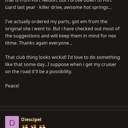
that is from Fort Nelson, but i drove down to Fort
Liard last year - killer drive, awsome hot springs...
I've actually ordered my parts, got em from the
original site i went to. But i have checked out most of
the suggestions and will keep them in mind for nex
titme. Thanks again everyone...
That club thing looks wickid! I'd love to do something
like that some day...I suppose when i get my cruiser
on the road it'll be a possibility.
Peace!
Diescipel
D