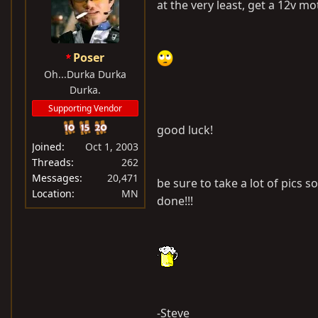
at the very least, get a 12v moto
Poser
Oh...Durka Durka
Durka.
Supporting Vendor
good luck!
Joined
Oct 1, 2003
Threads
262
Messages
20,471
be sure to take a lot of pics s
Location
MN
done!!!
-Steve