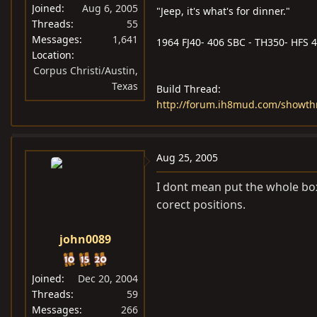
Joined
Aug 6, 2005
"Jeep, it's what's for dinner."
Threads
55
Messages
1,641
1964 FJ40- 406 SBC - TH350- HFS 4i
Location
Corpus Christi/Austin,
Texas
Build Thread:
http://forum.ih8mud.com/showt
Aug 25, 2005
I dont mean put the whole box 
corect positions.
john0089
Joined
Dec 20, 2004
Threads
59
Messages
266