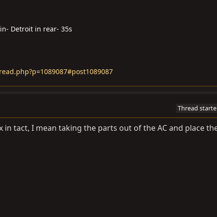
n- Detroit in rear- 35s
hread.php?p=1089087#post1089087
Thread starte
in tact, I mean taking the parts out of the AC and place th