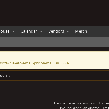
house
Calendar
Vendors
Merch
oft-live-etc-email-problems.1383858/
Tech
This site may earn a commission from me
links, including eBay, Amazon, Skimli