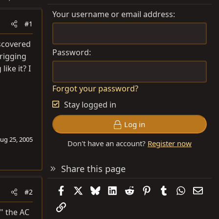
Your username or email address
#1
iscovered
Password
 rigging
ike it? I
Forgot your password?
Stay logged in
Log in
ug 25, 2005
Don't have an account?
Register now
Share this page
Facebook
X
Bluesky
LinkedIn
Reddit
Pinterest
Tumblr
WhatsAp
Emai
#2
Link
d" the AC