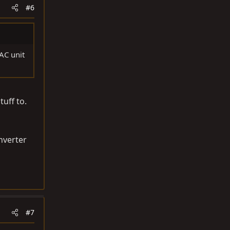
#6
 AC unit
tuff to.
onverter
#7