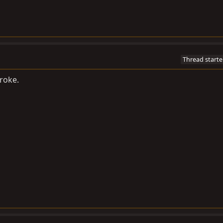
Thread starte
broke.