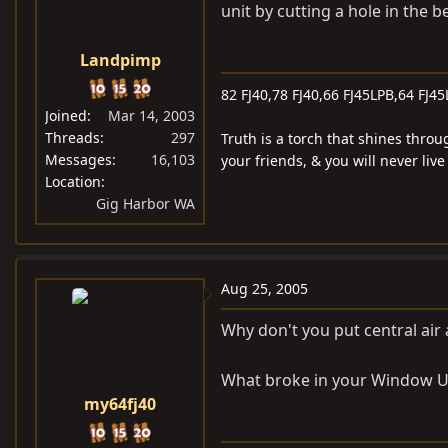
unit by cutting a hole in the bed
Landpimp
82 FJ40,78 FJ40,66 FJ45LPB,64 FJ45
Joined
Mar 14, 2003
Threads
297
Truth is a torch that shines throu
Messages
16,103
your friends, & you will never liv
Location
Gig Harbor WA
Aug 25, 2005
Why don't you put central air 
What broke in your Window U
my64fj40