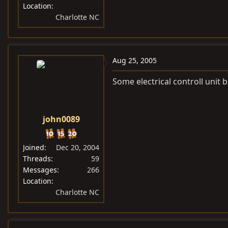
Location
Charlotte NC
Aug 25, 2005
Some electrical controll unit 
john0089
Joined
Dec 20, 2004
Threads
59
Messages
266
Location
Charlotte NC