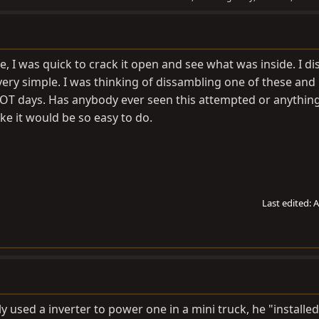
, I was quick to crack it open and see what was inside. I d
ery simple. I was thinking of dissambling one of these and
HOT days. Has anybody ever seen this attempted or anything l
ike it would be so easy to do.
Last edited:
A
ly used a inverter to power one in a mini truck, he "installe