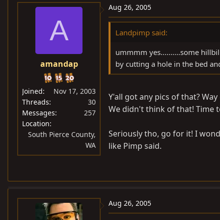
Aug 26, 2005
A
Landpimp said:
ummmm yes..........some hillbil
amandap
by cutting a hole in the bed and t
Joined
Nov 17, 2003
Y'all got any pics of that? Way
Threads
30
We didn't think of that! Time to
Messages
257
Location
Seriously tho, go for it! I wo
South Pierce County,
WA
like Pimp said.
Aug 26, 2005