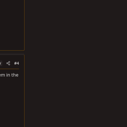
#4
r
em in the