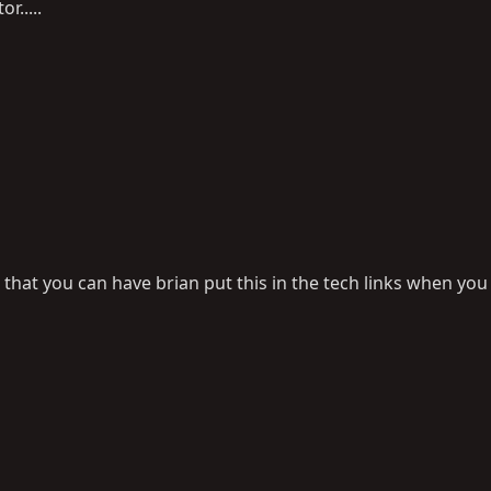
r.....
o that you can have brian put this in the tech links when you