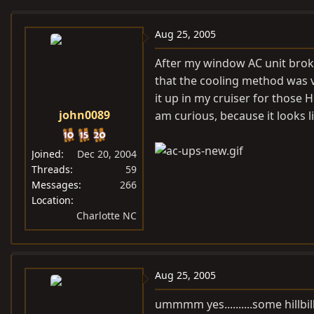
e
r
a
t
Aug 25, 2005
d
d
After my window AC unit broke
s
a
that the cooling method was v
t
t
it up in my cruiser for those 
a
e
john0089
am curious, because it looks l
r
t
e
Joined
Dec 20, 2004
r
Threads
59
Messages
266
Location
Charlotte NC
Aug 25, 2005
ummmm yes..........some hillbil