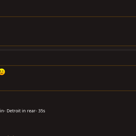
n- Detroit in rear- 35s