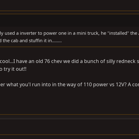
ly used a inverter to power one in a mini truck, he "installed" the
he cab and stuffin it in........
 cool...I have an old 76 chev we did a bunch of silly redneck s
 try it out!!
nder what you'l run into in the way of 110 power vs 12V? A c