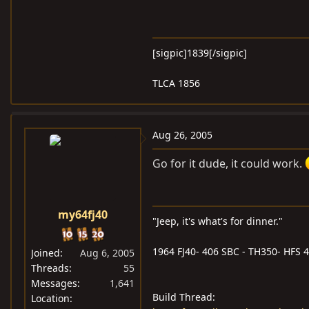
[sigpic]1839[/sigpic]
TLCA 1856
Aug 26, 2005
Go for it dude, it could work.
my64fj40
"Jeep, it's what's for dinner."
1964 FJ40- 406 SBC - TH350- HFS 4i
Joined
Aug 6, 2005
Threads
55
Messages
1,641
Build Thread:
Location