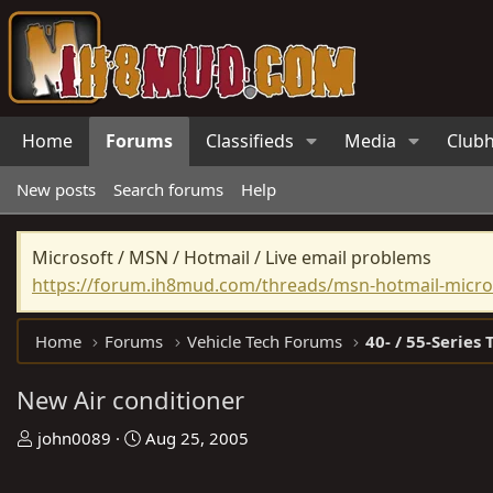
Home
Forums
Classifieds
Media
Club
New posts
Search forums
Help
Microsoft / MSN / Hotmail / Live email problems
https://forum.ih8mud.com/threads/msn-hotmail-micros
Home
Forums
Vehicle Tech Forums
40- / 55-Series 
New Air conditioner
T
S
john0089
Aug 25, 2005
h
t
r
a