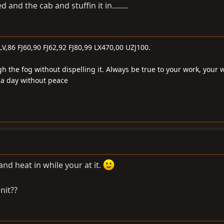
 and the cab and stuffin it in........
LV,86 FJ60,90 FJ62,92 FJ80,99 LX470,00 UZJ100.
gh the fog without dispelling it. Always be true to your work, your 
e a day without peace
and heat in while your at it.
nit??