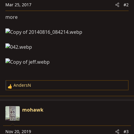
Mar 25, 2017
#2
more
AndersN
R
e
a
c
mohawk
t
i
o
Nov 20, 2019
#3