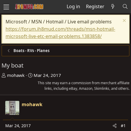
Log in
Register
Microsoft / MSN / Hotmail / Live email problems
https://forum.ih8mud.com/threads/msn-hotmail-
microsoft-live-etc-email-problems.1383858/
Boats - RVs - Planes
My boat
T
S
mohawk
Mar 24, 2017
h
t
This site may earn a commission from merchant affiliate
r
a
links, including eBay, Amazon, Skimlinks, and others.
e
r
a
t
mohawk
d
d
s
a
t
t
Mar 24, 2017
#1