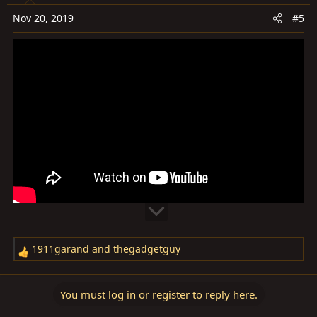
o
Nov 20, 2019
#5
n
s
:
1911garand
and
thegadgetguy
R
e
a
You must log in or register to reply here.
c