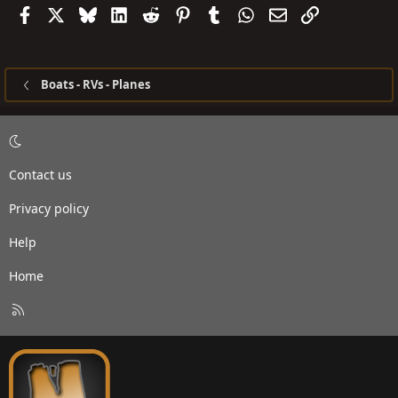
Facebook
X
Bluesky
LinkedIn
Reddit
Pinterest
Tumblr
WhatsApp
Email
Link
Boats - RVs - Planes
Contact us
Privacy policy
Help
Home
R
S
S