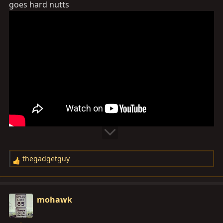
goes hard nutts
:
thegadgetguy
R
e
a
c
mohawk
t
i