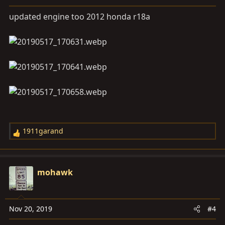
n
s
updated engine too 2012 honda r18a
:
1911garand
R
e
a
c
mohawk
t
i
o
Nov 20, 2019
#4
n
s