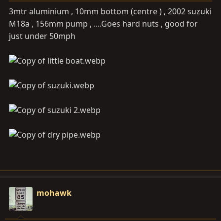
a
e
3mtr aluminium , 10mm bottom (centre ) , 2002 suzuki
r
M18a , 156mm pump , ....Goes hard nuts , good for
t
just under 50mph
e
r
mohawk