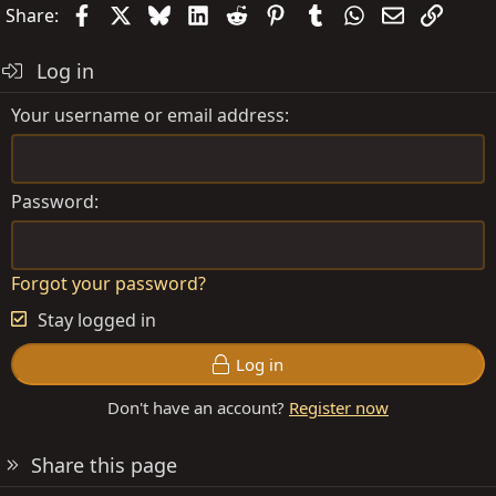
t
Facebook
X
Bluesky
LinkedIn
Reddit
Pinterest
Tumblr
WhatsApp
Email
Link
Share:
i
o
Log in
n
s
Your username or email address
:
Password
Forgot your password?
Stay logged in
Log in
Don't have an account?
Register now
Share this page