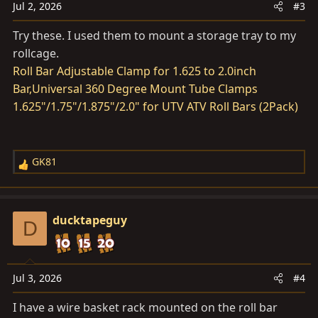
Jul 2, 2026
#3
Try these. I used them to mount a storage tray to my
rollcage.
Roll Bar Adjustable Clamp for 1.625 to 2.0inch
Bar,Universal 360 Degree Mount Tube Clamps
1.625"/1.75"/1.875"/2.0" for UTV ATV Roll Bars (2Pack)
GK81
R
e
a
c
ducktapeguy
D
t
i
o
n
Jul 3, 2026
#4
s
I have a wire basket rack mounted on the roll bar
: