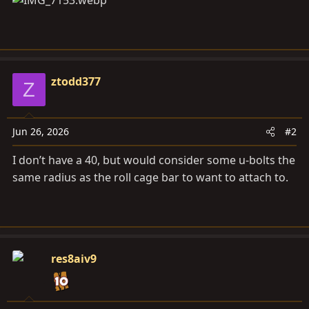
ztodd377
Z
Jun 26, 2026
#2
I don’t have a 40, but would consider some u-bolts the
same radius as the roll cage bar to want to attach to.
res8aiv9