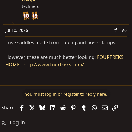
technerd
Jul 10, 2026
#6
I use saddles made from tubing and hose clamps.
However, these are much better looking:
FOURTREKS
HOME - http://www.fourtreks.com/
You must log in or register to reply here.
Facebook
X
Bluesky
LinkedIn
Reddit
Pinterest
Tumblr
WhatsApp
Email
Link
Share:
Log in