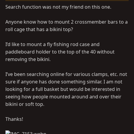
a
e
Search function was not my friend on this one.
r
t
Anyone know how to mount 2 crossmember bars to a
e
r
roll cage that has a bikini top?
I’d like to mount a fly fishing rod case and
paddleboard holder to the top of the 40 without
removing the bikini.
I’ve been searching online for various clamps, etc. not
sure if anyone has done something similar. I am not
looking for a full basket but would be interested in
seeing how people mounted around and over their
bikini or soft top.
Thanks!