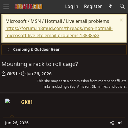
Log in
Register
Microsoft / MSN / Hotmail / Live email problems
https://forum.ih8mud.com/threads/msn-hotmail-
microsoft-live-etc-email-problems.1383858/
Camping & Outdoor Gear
Mounting a rack to roll cage?
T
S
GK81
Jun 26, 2026
h
t
This site may earn a commission from merchant affiliate
r
a
links, including eBay, Amazon, Skimlinks, and others.
e
r
a
t
GK81
d
d
s
a
t
t
Jun 26, 2026
#1