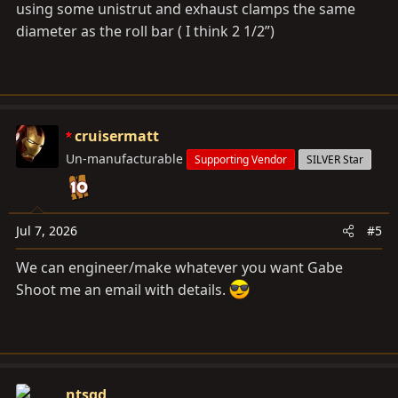
using some unistrut and exhaust clamps the same
diameter as the roll bar ( I think 2 1/2”)
cruisermatt
Un-manufacturable
Supporting Vendor
SILVER Star
Jul 7, 2026
#5
We can engineer/make whatever you want Gabe
Shoot me an email with details.
ntsqd