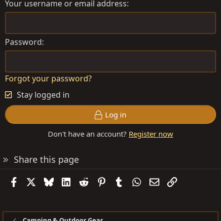
Your username or email address
Password
Forgot your password?
Stay logged in
Log in
Don't have an account?
Register now
Share this page
Facebook
X
Bluesky
LinkedIn
Reddit
Pinterest
Tumblr
WhatsApp
Email
Link
Camping & Outdoor Gear