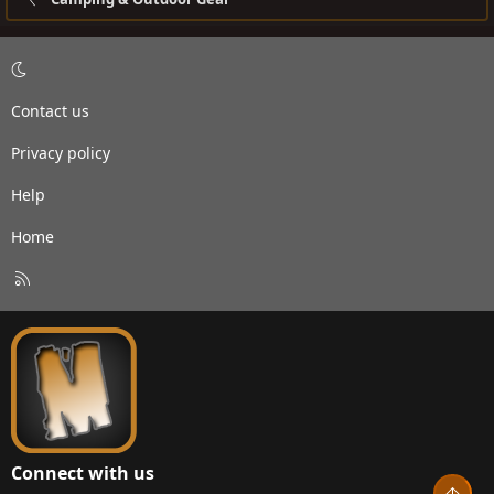
Contact us
Privacy policy
Help
Home
R
S
S
Connect with us
Top