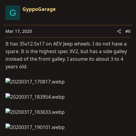
GyppoGarage
G
Mar 17, 2020
#6
It has 35x12.5x17 on AEV Jeep wheels. I do not have a
spare. It is the highest spec XV2, but has a side galley
instead of the front galley. I assume its about 3 to 4
years old.