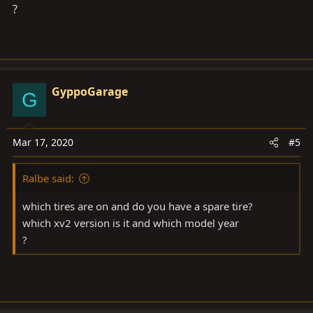
?
View attachment 2240889
View attachment 2240892
GyppoGarage
G
Mar 17, 2020
#5
Ralbe said:
which tires are on and do you have a spare tire?
which xv2 version is it and which model year
?