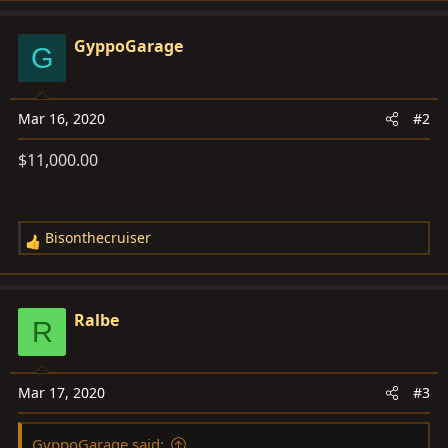
a
c
GyppoGarage
G
t
i
o
Mar 16, 2020
#2
n
s
$11,000.00
:
Bisonthecruiser
R
e
a
c
Ralbe
R
t
i
o
Mar 17, 2020
#3
n
s
GyppoGarage said:
: