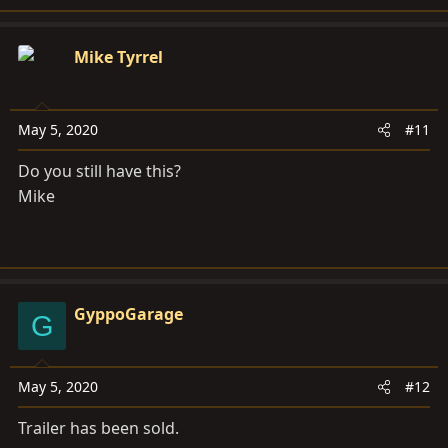
Mike Tyrrel
May 5, 2020
#11
Do you still have this?
Mike
GyppoGarage
G
May 5, 2020
#12
Trailer has been sold.