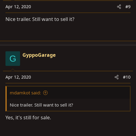
o
Apr 12, 2020
#9
n
s
Nice trailer. Still want to sell it?
:
GyppoGarage
G
Apr 12, 2020
#10
mdamkot said:
Nice trailer. Still want to sell it?
Yes, it's still for sale.