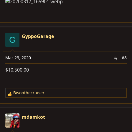
GyppoGarage
G
Mar 23, 2020
#8
$10,500.00
Bisonthecruiser
R
e
a
c
mdamkot
t
i