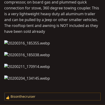
compressor, on board gas and plummed quick
connection for stove, 360 degree towing coupler. This
is a very lightweight heavy duty all aluminum trailer
and can be pulled by a Jeep or other smaller vehicles.
The rooftop tent and awning is NOT included as they
have been sold already
Bisonthecruiser
R
e