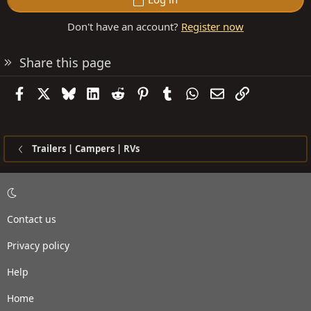
Don't have an account?
Register now
Share this page
Facebook
X
Bluesky
LinkedIn
Reddit
Pinterest
Tumblr
WhatsApp
Email
Link
Trailers | Campers | RVs
Contact us
Privacy policy
Help
Home