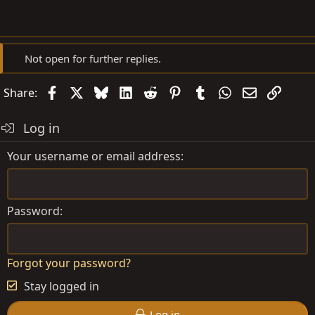
Not open for further replies.
Facebook
X
Bluesky
LinkedIn
Reddit
Pinterest
Tumblr
WhatsApp
Email
Link
Share:
Log in
Your username or email address
Password
Forgot your password?
Stay logged in
Log in