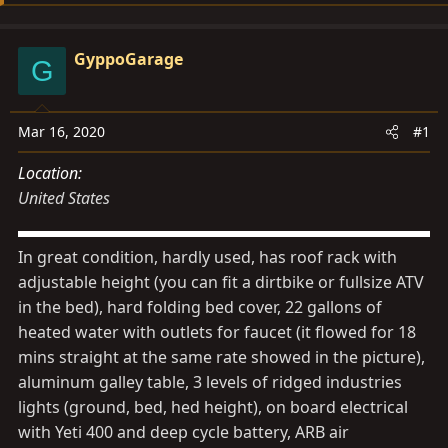
d
d
s
a
GyppoGarage
t
t
G
a
e
r
Mar 16, 2020
#1
t
e
Location
r
United States
In great condition, hardly used, has roof rack with
adjustable height (you can fit a dirtbike or fullsize ATV
in the bed), hard folding bed cover, 22 gallons of
heated water with outlets for faucet (it flowed for 18
mins straight at the same rate showed in the picture),
aluminum galley table, 3 levels of ridged industries
lights (ground, bed, hed height), on board electrical
with Yeti 400 and deep cycle battery, ARB air