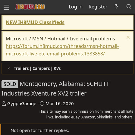
Log in
Register
NEW IH8MUD Classifieds
Microsoft / MSN / Hotmail / Live email problems
https://forum.ih8mud.com/threads/msn-hotmail-
microsoft-live-etc-email-problems.1383858/
Trailers | Campers | RVs
Montgomery, Alabama: SCHUTT
SOLD
Industries Xventure XV2 trailer
T
S
GyppoGarage
Mar 16, 2020
h
t
This site may earn a commission from merchant affiliate
r
a
links, including eBay, Amazon, Skimlinks, and others.
e
r
Not open for further replies.
a
t