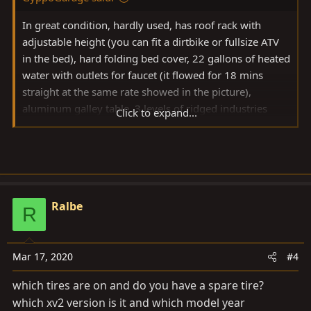
In great condition, hardly used, has roof rack with
adjustable height (you can fit a dirtbike or fullsize ATV
in the bed), hard folding bed cover, 22 gallons of heated
water with outlets for faucet (it flowed for 18 mins
straight at the same rate showed in the picture),
aluminum galley table, 3 levels of ridged industries
Click to expand...
lights (ground, bed, hed height), on board electrical
with Yeti 400 and deep cycle battery, ARB air
compressor, on board gas and plummed quick
connection for stove, 360 degree towing coupler. This is
a very lightweight heavy duty all aluminum trailer and
Ralbe
can be pulled by a Jeep or other smaller vehicles. The
R
rooftop tent and awning is NOT included as they have
been sold already
Mar 17, 2020
#4
View attachment 2240883
which tires are on and do you have a spare tire?
which xv2 version is it and which model year
View attachment 2240884