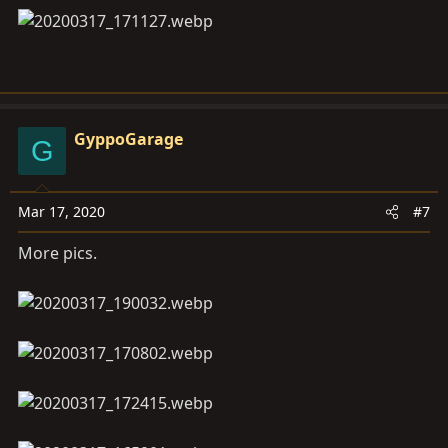
GyppoGarage
G
Mar 17, 2020
#7
More pics.