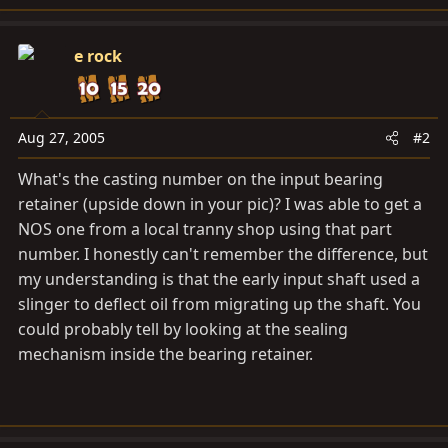
e rock
Aug 27, 2005
#2
What's the casting number on the input bearing
retainer (upside down in your pic)? I was able to get a
NOS one from a local tranny shop using that part
number. I honestly can't remember the difference, but
my understanding is that the early input shaft used a
slinger to deflect oil from migrating up the shaft. You
could probably tell by looking at the sealing
mechanism inside the bearing retainer.