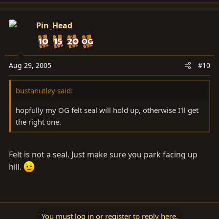
Pin_Head
Aug 29, 2005
#10
bustanutley said:
hopfully my OG felt seal will hold up, otherwise I'll get
the right one.
Felt is not a seal. Just make sure you park facing up
hill.
You must log in or register to reply here.