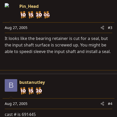
Pin_Head
Aug 27, 2005
#3
It looks like the bearing retainer is cut for a seal, but
the input shaft surface is screwed up. You might be
able to speedi sleeve the input shaft and install a seal.
bustanutley
B
Aug 27, 2005
#4
cast # is 691445