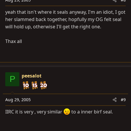
yeah that isn't where it seals anyway, I'm an idiot, I got
her slammed back together, hopfully my OG felt seal
will hold up, otherwise I'll get the right one.
Thax all
peesalot
P
Aug 29, 2005
#9
IIRC it is very , very similar
to a inner birf seal.