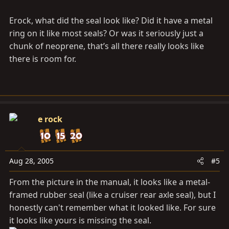
Erock, what did the seal look like? Did it have a metal
ring on it like most seals? Or was it seriously just a
chunk of neoprene, that’s all there really looks like
there is room for.
e rock
Aug 28, 2005
#5
From the picture in the manual, it looks like a metal-
framed rubber seal (like a cruiser rear axle seal), but I
honestly can't remember what it looked like. For sure
it looks like yours is missing the seal.