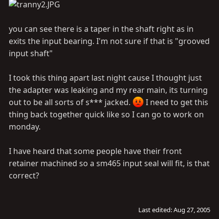
you can see there is a taper in the shaft right as in
exits the input bearing. I'm not sure if that is "grooved
input shaft"
I took this thing apart last night cause I thought just
the adapter was leaking and my rear main, its turning
out to be all sorts of s*** jacked.
I need to get this
thing back together quick like so I can go to work on
monday.
I have heard that some people have their front
retainer machined so a sm465 input seal will fit, is that
correct?
Last edited:
Aug 27, 2005