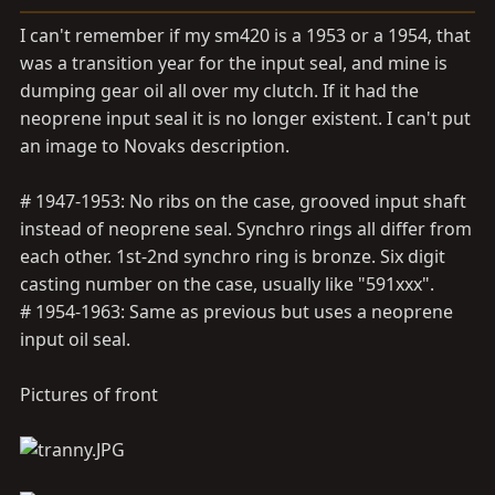
a
e
r
I can't remember if my sm420 is a 1953 or a 1954, that
t
was a transition year for the input seal, and mine is
e
dumping gear oil all over my clutch. If it had the
r
neoprene input seal it is no longer existent. I can't put
an image to Novaks description.
# 1947-1953: No ribs on the case, grooved input shaft
instead of neoprene seal. Synchro rings all differ from
each other. 1st-2nd synchro ring is bronze. Six digit
casting number on the case, usually like "591xxx".
# 1954-1963: Same as previous but uses a neoprene
input oil seal.
Pictures of front