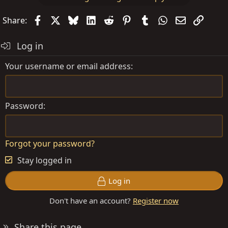
Facebook
X
Bluesky
LinkedIn
Reddit
Pinterest
Tumblr
WhatsApp
Email
Link
Share:
Log in
Your username or email address
Password
Forgot your password?
Stay logged in
Log in
Don't have an account?
Register now
Share this page