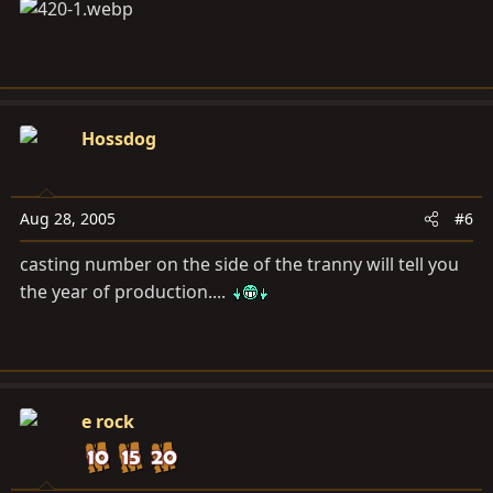
Hossdog
Aug 28, 2005
#6
casting number on the side of the tranny will tell you
the year of production....
e rock