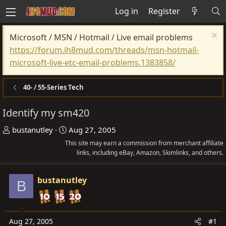
Log in
Register
Microsoft / MSN / Hotmail / Live email problems
https://forum.ih8mud.com/threads/msn-hotmail-
microsoft-live-etc-email-problems.1383858/
40- / 55-Series Tech
Identify my sm420
T
S
bustanutley
Aug 27, 2005
h
t
This site may earn a commission from merchant affiliate
r
a
links, including eBay, Amazon, Skimlinks, and others.
e
r
a
t
bustanutley
B
d
d
s
a
t
t
Aug 27, 2005
#1