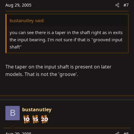
Aug 29, 2005
#7
bustanutley said:
you can see there is a taper in the shaft right as in exits
the input bearing. I'm not sure if that is "grooved input
shaft"
The taper on the input shaft is present on later
models. That is not the 'groove'.
bustanutley
B
Aug 29, 2005
#8