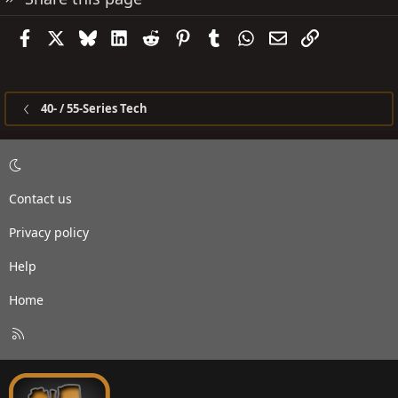
Facebook
X
Bluesky
LinkedIn
Reddit
Pinterest
Tumblr
WhatsApp
Email
Link
40- / 55-Series Tech
Contact us
Privacy policy
Help
Home
R
S
S