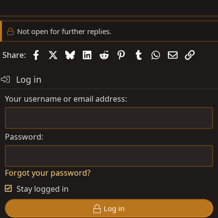
Not open for further replies.
Facebook
X
Bluesky
LinkedIn
Reddit
Pinterest
Tumblr
WhatsApp
Email
Link
Share:
Log in
Your username or email address
Password
Forgot your password?
Stay logged in
Log in