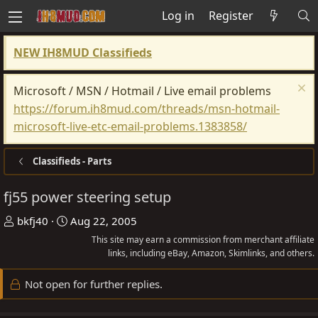
Log in
Register
NEW IH8MUD Classifieds
Microsoft / MSN / Hotmail / Live email problems
https://forum.ih8mud.com/threads/msn-hotmail-
microsoft-live-etc-email-problems.1383858/
Classifieds - Parts
fj55 power steering setup
T
S
bkfj40
Aug 22, 2005
h
t
This site may earn a commission from merchant affiliate
r
a
links, including eBay, Amazon, Skimlinks, and others.
e
r
Not open for further replies.
a
t
d
d