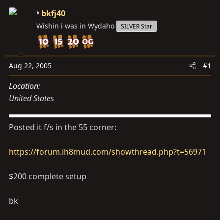
s
a
bkfj40
t
t
Wishin i was in Wydaho
a
e
SILVER Star
r
t
e
Aug 22, 2005
#1
r
Location
United States
Posted it f/s in the 55 corner:
https://forum.ih8mud.com/showthread.php?t=56971
$200 complete setup
bk