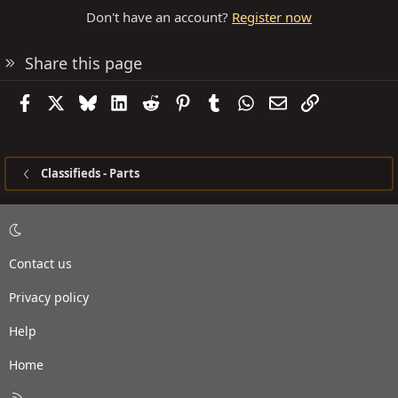
Don't have an account?
Register now
Share this page
Facebook
X
Bluesky
LinkedIn
Reddit
Pinterest
Tumblr
WhatsApp
Email
Link
Classifieds - Parts
Contact us
Privacy policy
Help
Home
R