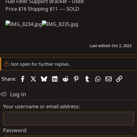
Fuel Filter Support Bracket – Used
Price $16 Shipping $11 ---- SOLD
Last edited:
Oct 2, 2023
Not open for further replies.
Facebook
X
Bluesky
LinkedIn
Reddit
Pinterest
Tumblr
WhatsApp
Email
Link
Share:
Log in
Your username or email address
Password