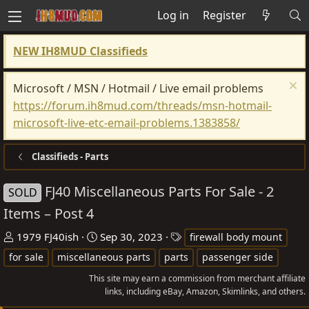
Log in
Register
NEW IH8MUD Classifieds
Microsoft / MSN / Hotmail / Live email problems
https://forum.ih8mud.com/threads/msn-hotmail-
microsoft-live-etc-email-problems.1383858/
Classifieds - Parts
FJ40 Miscellaneous Parts For Sale - 2
SOLD
Items – Post 4
T
S
T
1979 FJ40ish
Sep 30, 2023
firewall body mount
h
t
a
for sale
miscellaneous parts
parts
passenger side
r
a
g
This site may earn a commission from merchant affiliate
e
r
s
links, including eBay, Amazon, Skimlinks, and others.
a
t