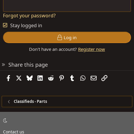
Forgot your password?
Stay logged in
Log in
Don't have an account?
Register now
Share this page
Facebook
X
Bluesky
LinkedIn
Reddit
Pinterest
Tumblr
WhatsApp
Email
Link
Classifieds - Parts
Contact us