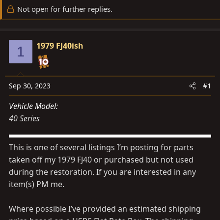
d
d
Not open for further replies.
s
a
t
t
a
e
1979 FJ40ish
1
r
t
e
Sep 30, 2023
#1
r
Vehicle Model
40 Series
This is one of several listings I’m posting for parts
taken off my 1979 FJ40 or purchased but not used
during the restoration. If you are interested in any
item(s) PM me.
Where possible I’ve provided an estimated shipping