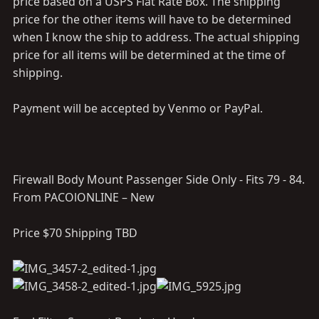
price based on a USPS Flat Rate Box. The shipping
price for the other items will have to be determined
when I know the ship to address. The actual shipping
price for all items will be determined at the time of
shipping.
Payment will be accepted by Venmo or PayPal.
Firewall Body Mount Passenger Side Only - Fits 79 - 84.
From PACOlONLINE – New
Price $70 Shipping TBD