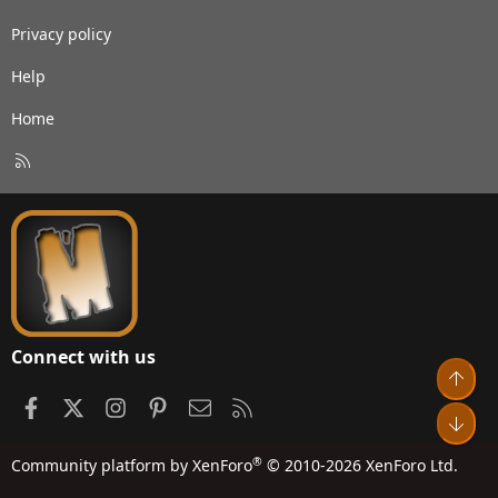
Privacy policy
Help
Home
R
S
S
Connect with us
Top
Facebook
X
Instagram
Pinterest
Contact us
RSS
Bot
®
Community platform by XenForo
© 2010-2026 XenForo Ltd.