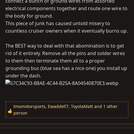
connect a bunch of ground wires from assorted
electrical components together and route one wire to
the body for ground.
This piece of junk has caused untold misery to
countless cruiser owners when it eventually burns up.
The BEST way to deal with that abomination is to get
rid of it entirely. Remove all the pins and solder wires
to them then terminate them all to a proper
grounding bus (blue sea has a nice one) you install up
under the dash.
tmxmotorsports
,
Ewaddell7
,
ToyotaMatt
and 1 other
R
person
e
a
c