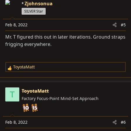
Zjohnsonua
t
i
SILVER Star
o
n
Feb 8, 2022
#5
s
Mr. T figured this out in later iterations. Ground straps
:
frigging everywhere.
ToyotaMatt
R
e
a
c
ToyotaMatt
T
t
Factory Focus-Point Mind-Set Approach
i
o
n
s
Feb 8, 2022
#6
: