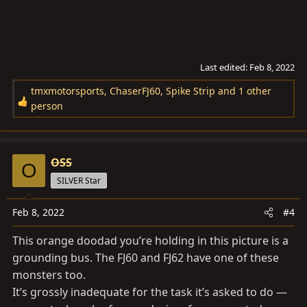
Last edited:
Feb 8, 2022
tmxmotorsports
,
ChaserFJ60
,
Spike Strip
and 1 other
R
person
e
a
c
OSS
t
O
i
SILVER Star
o
n
Feb 8, 2022
#4
s
This orange doodad you’re holding in this picture is a
:
grounding bus. The FJ60 and FJ62 have one of these
monsters too.
It’s grossly inadequate for the task it’s asked to do —