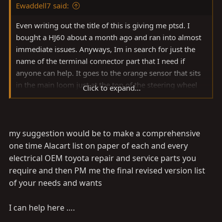
Ewaddell7 said:
Even writing out the title of this is giving me ptsd. I
bought a HJ60 about a month ago and ran into almost
immediate issues. Anyways, Im in search for just the
name of the terminal connector part that I need if
anyone can help. It goes to the orange sensor that sits
in the main loom just at the top of the steering wheel
Click to expand...
brace I guess you'd call it. I've bought 3 of the wrong
terminals and dont really want to make a 4th mistake.
Here's the pictures, found 4 completely BARE wires
running in my loom
Any help is appreciated, "2, TR"
my suggestion would be to make a comprehensive
is engraved on the terminal
one time Alacart list on paper of each and every
View attachment 2918573
View attachment
electrical OEM toyota repair and service parts you
2918574
View attachment 2918576
View attachment
require and then PM me the final revised version list
2918577
View attachment 2918579
of your needs and wants
I can help here ….