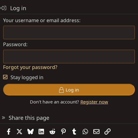
o
Log in
n
s
Your username or email address
:
Password
Forgot your password?
Stay logged in
Log in
Don't have an account?
Register now
Share this page
Facebook
X
Bluesky
LinkedIn
Reddit
Pinterest
Tumblr
WhatsApp
Email
Link