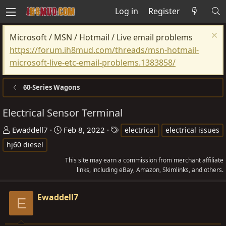
Log in
Register
Microsoft / MSN / Hotmail / Live email problems
https://forum.ih8mud.com/threads/msn-hotmail-
microsoft-live-etc-email-problems.1383858/
60-Series Wagons
Electrical Sensor Terminal
T
S
T
Ewaddell7
Feb 8, 2022
electrical
electrical issues
h
t
a
hj60 diesel
r
a
g
This site may earn a commission from merchant affiliate
e
r
s
links, including eBay, Amazon, Skimlinks, and others.
a
t
d
d
Ewaddell7
E
s
a
t
t