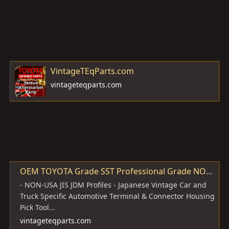
VintageTEqParts.com
vintageteqparts.com
OEM TOYOTA Grade SST Professional Grade NON-USA JIS JDM Japanese Profile Style Vintage Automotive Terminal & Connector Housing Pick Tool Set KIT 2pc PERFECT for Your Made In JAPAN Toyota Vehicle 1960's - 1990's and later too - VintageTEqParts.com
- NON-USA JIS JDM Profiles - Japanese Vintage Car and
Truck Specific Automotive Terminal & Connector Housing
Pick Tool...
vintageteqparts.com