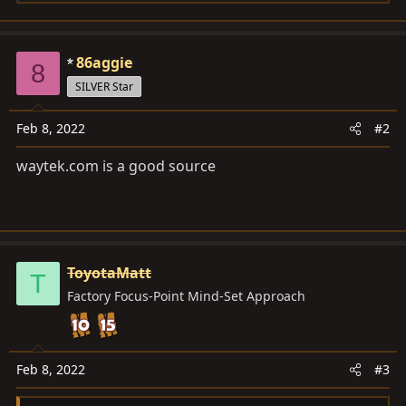
e
a
c
86aggie
8
t
SILVER Star
i
o
Feb 8, 2022
#2
n
s
waytek.com
is a good source
:
ToyotaMatt
T
Factory Focus-Point Mind-Set Approach
Feb 8, 2022
#3