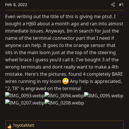
a
e
Feb 8, 2022
#1
r
t
Even writing out the title of this is giving me ptsd. I
e
bought a HJ60 about a month ago and ran into almost
r
immediate issues. Anyways, Im in search for just the
name of the terminal connector part that I need if
anyone can help. It goes to the orange sensor that
sits in the main loom just at the top of the steering
wheel brace I guess you'd call it. I've bought 3 of the
wrong terminals and dont really want to make a 4th
mistake. Here's the pictures, found 4 completely BARE
wires running in my loom
Any help is appreciated,
"2, TR" is engraved on the terminal
ToyotaMatt
R