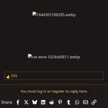
OSS
R
e
a
You must log in or register to reply here.
c
t
Facebook
X
Bluesky
LinkedIn
Reddit
Pinterest
Tumblr
WhatsApp
Email
Link
Share:
i