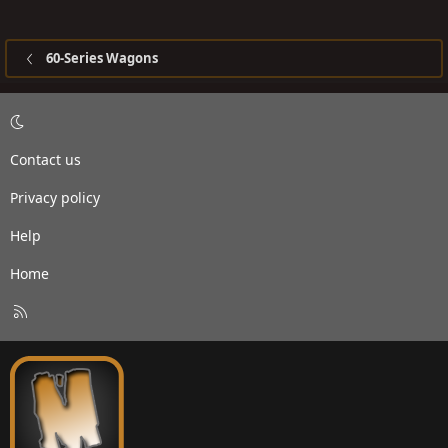
60-Series Wagons
Contact us
Privacy policy
Help
Home
R
S
S