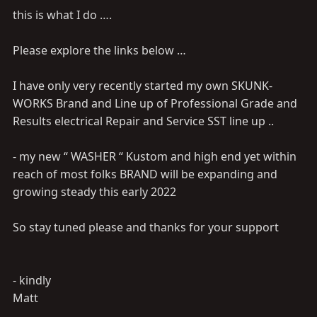
this is what I do ….
Please explore the links below …
I have only very recently started my own SKUNK-
WORKS Brand and Line up of Professional Grade and
Results electrical Repair and Service SST line up ..
- my new “ WASHER “ Kustom and high end yet within
reach of most folks BRAND will be expanding and
growing steady this early 2022
So stay tuned please and thanks for your support
- kindly
Matt