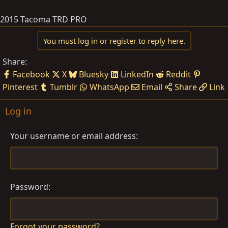
2015 Tacoma TRD PRO
You must log in or register to reply here.
Share:
Facebook
X
Bluesky
LinkedIn
Reddit
Pinterest
Tumblr
WhatsApp
Email
Share
Link
Log in
Your username or email address
Password
Forgot your password?