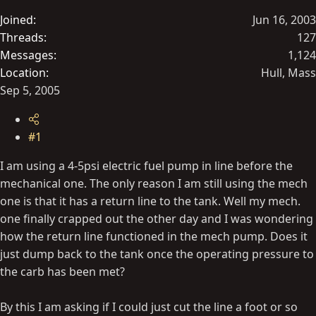
t
Joined
Jun 16, 2003
e
Threads
127
r
Messages
1,124
Location
Hull, Mass
Sep 5, 2005
#1
I am using a 4-5psi electric fuel pump in line before the
mechanical one. The only reason I am still using the mech
one is that it has a return line to the tank. Well my mech.
one finally crapped out the other day and I was wondering
how the return line functioned in the mech pump. Does it
just dump back to the tank once the operating pressure to
the carb has been met?
By this I am asking if I could just cut the line a foot or so