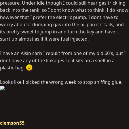
pressure. Under idle though I could still hear gas trickling
back into the tank, so I dont know what to think. I do know
however that I prefer the electric pump. I dont have to
worry about it dumping gas into the oil pan if it fails, and
its pretty sweet to jump in and turn the key and have it
start up almost as if it were fuel injected.
I have an Aisin carb I rebuilt from one of my old 60's, but I
dont have any of the linkages so it sits on a shelf in a
plastic bag.
Looks like I picked the wrong week to stop sniffing glue.
clemson55