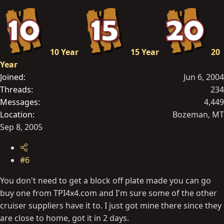
10 Year
15 Year
20
Year
Joined
Jun 6, 2004
Threads
234
Messages
4,449
Location
Bozeman, MT
Sep 8, 2005
#6
You don't need to get a block off plate made you can go
buy one from TPI4x4.com and I'm sure some of the other
cruiser suppliers have it to. I just got mine there since they
are close to home, got it in 2 days.