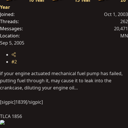
10 Year
15 Year
20
Year
Joined
Oct 1, 2003
Threads
262
Messages
20,471
Location
MN
Sep 5, 2005
#2
if your engine actuated mechanical fuel pump has failed,
putting fuel through it, may cause it to leak into the
crankcase, diluting your engine oil…
[sigpic]1839[/sigpic]
TLCA 1856