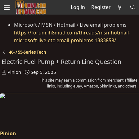
Log in
Register
Microsoft / MSN / Hotmail / Live email problems
https://forum.ih8mud.com/threads/msn-hotmail-
microsoft-live-etc-email-problems.1383858/
40- / 55-Series Tech
Electric Fuel Pump + Return Line Question
T
S
Pinion
Sep 5, 2005
h
t
This site may earn a commission from merchant affiliate
r
a
links, including eBay, Amazon, Skimlinks, and others.
e
r
a
t
d
d
s
a
t
t
a
e
Pinion
r