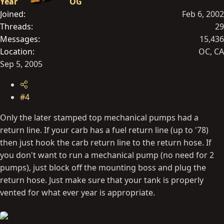
Year
OG
Joined
Feb 6, 2002
Threads
29
Messages
15,436
Location
OC, CA
Sep 5, 2005
#4
Only the later stamped top mechanical pumps had a
return line. If your carb has a fuel return line (up to '78)
then just hook the carb return line to the return hose. If
you don't want to run a mechanical pump (no need for 2
pumps), just block off the mounting boss and plug the
return hose. Just make sure that your tank is properly
vented for what ever year is appropriate.