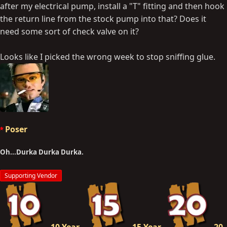
after my electrical pump, install a "T" fitting and then hook
the return line from the stock pump into that? Does it
need some sort of check valve on it?
Looks like I picked the wrong week to stop sniffing glue.
Poser
Oh...Durka Durka Durka.
Supporting Vendor