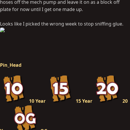
hoses off the mech pump and leave it on as a block off
plate for now until I get one made up.
Looks like I picked the wrong week to stop sniffing glue.
Pin_Head
10 Year
15 Year
20