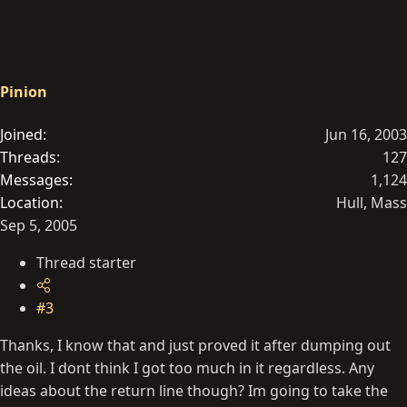
Pinion
Joined
Jun 16, 2003
Threads
127
Messages
1,124
Location
Hull, Mass
Sep 5, 2005
Thread starter
#3
Thanks, I know that and just proved it after dumping out
the oil. I dont think I got too much in it regardless. Any
ideas about the return line though? Im going to take the