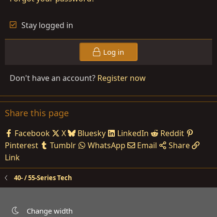
Stay logged in
Log in
Don't have an account?
Register now
Share this page
Facebook
X
Bluesky
LinkedIn
Reddit
Pinterest
Tumblr
WhatsApp
Email
Share
Link
40- / 55-Series Tech
Change width