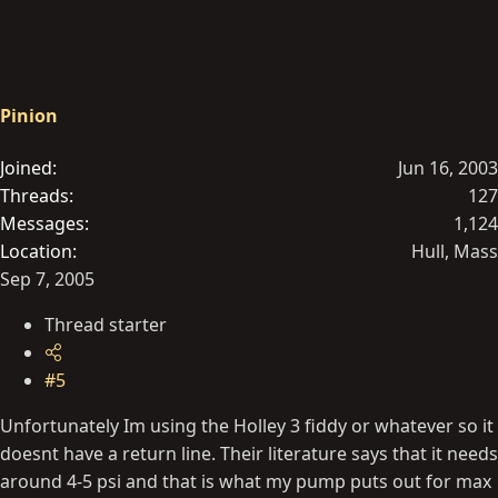
Pinion
Joined
Jun 16, 2003
Threads
127
Messages
1,124
Location
Hull, Mass
Sep 7, 2005
Thread starter
#5
Unfortunately Im using the Holley 3 fiddy or whatever so it
doesnt have a return line. Their literature says that it needs
around 4-5 psi and that is what my pump puts out for max