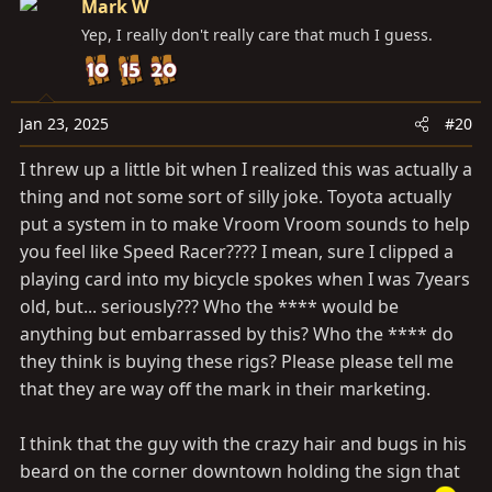
Mark W
t
Yep, I really don't really care that much I guess.
i
o
n
s
Jan 23, 2025
#20
:
I threw up a little bit when I realized this was actually a
thing and not some sort of silly joke. Toyota actually
put a system in to make Vroom Vroom sounds to help
you feel like Speed Racer???? I mean, sure I clipped a
playing card into my bicycle spokes when I was 7years
old, but... seriously??? Who the **** would be
anything but embarrassed by this? Who the **** do
they think is buying these rigs? Please please tell me
that they are way off the mark in their marketing.
I think that the guy with the crazy hair and bugs in his
beard on the corner downtown holding the sign that