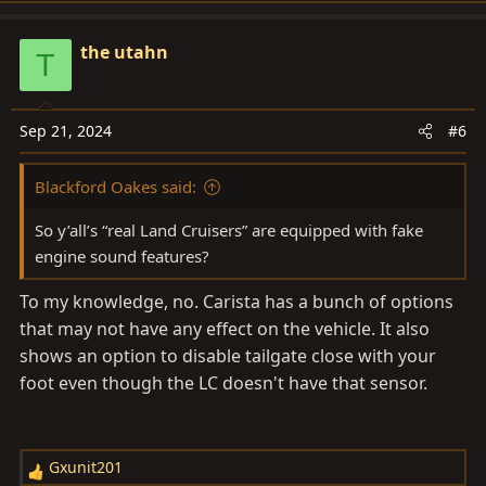
a
c
the utahn
T
t
i
o
Sep 21, 2024
#6
n
s
Blackford Oakes said:
:
So y’all’s “real Land Cruisers” are equipped with fake
engine sound features?
To my knowledge, no. Carista has a bunch of options
that may not have any effect on the vehicle. It also
shows an option to disable tailgate close with your
foot even though the LC doesn't have that sensor.
Gxunit201
R