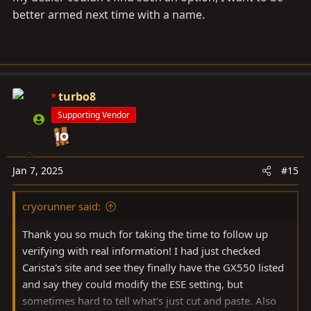
better armed next time with a name.
turbo8
Supporting Vendor
Jan 7, 2025
#15
cryorunner said:
Thank you so much for taking the time to follow up
verifying with real information! I had just checked
Carista's site and see they finally have the GX550 listed
and say they could modify the ESE setting, but
sometimes hard to tell what's just cut and paste. Also