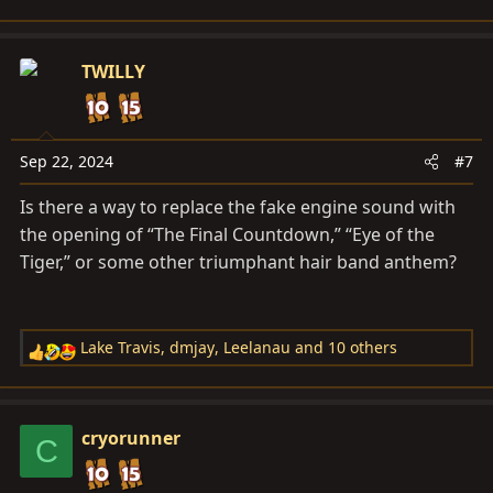
e
a
c
TWILLY
t
i
o
n
Sep 22, 2024
#7
s
Is there a way to replace the fake engine sound with
:
the opening of “The Final Countdown,” “Eye of the
Tiger,” or some other triumphant hair band anthem?
Lake Travis
,
dmjay
,
Leelanau
and 10 others
R
e
a
c
cryorunner
C
t
i