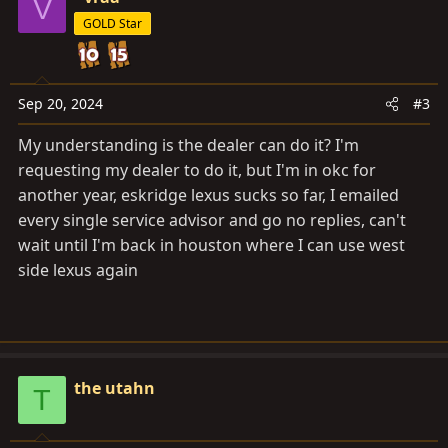
V
t
GOLD Star
i
o
n
s
Sep 20, 2024
#3
:
My understanding is the dealer can do it? I'm
requesting my dealer to do it, but I'm in okc for
another year, eskridge lexus sucks so far, I emailed
every single service advisor and go no replies, can't
wait until I'm back in houston where I can use west
side lexus again
the utahn
T