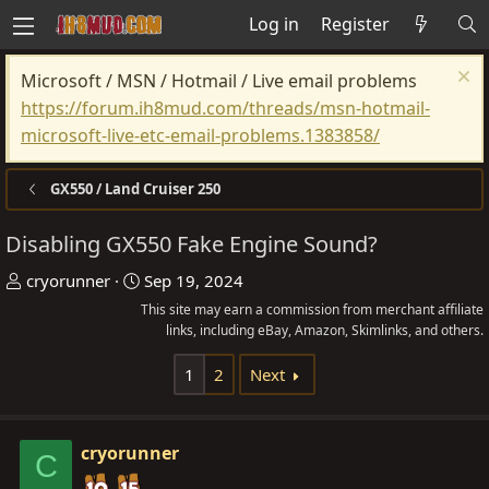
Log in
Register
Microsoft / MSN / Hotmail / Live email problems
https://forum.ih8mud.com/threads/msn-hotmail-
microsoft-live-etc-email-problems.1383858/
GX550 / Land Cruiser 250
Disabling GX550 Fake Engine Sound?
T
S
cryorunner
Sep 19, 2024
h
t
This site may earn a commission from merchant affiliate
r
a
links, including eBay, Amazon, Skimlinks, and others.
e
r
1
2
Next
a
t
d
d
s
a
cryorunner
C
t
t