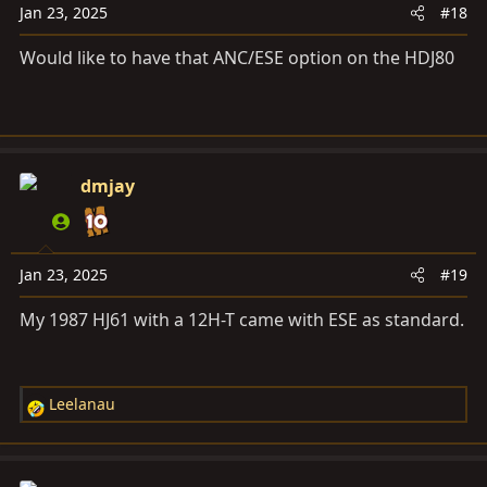
:
Jan 23, 2025
#18
Would like to have that ANC/ESE option on the HDJ80
dmjay
Jan 23, 2025
#19
My 1987 HJ61 with a 12H-T came with ESE as standard.
Leelanau
R
e
a
c