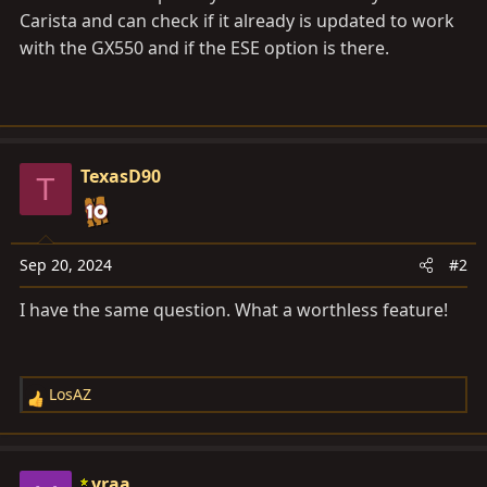
Carista and can check if it already is updated to work
with the GX550 and if the ESE option is there.
TexasD90
T
Sep 20, 2024
#2
I have the same question. What a worthless feature!
LosAZ
R
e
a
c
vraa