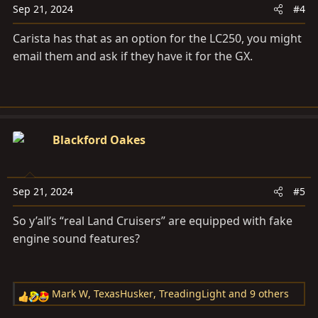
Sep 21, 2024
#4
Carista has that as an option for the LC250, you might
email them and ask if they have it for the GX.
Blackford Oakes
Sep 21, 2024
#5
So y’all’s “real Land Cruisers” are equipped with fake
engine sound features?
Mark W
,
TexasHusker
,
TreadingLight
and 9 others
R
e