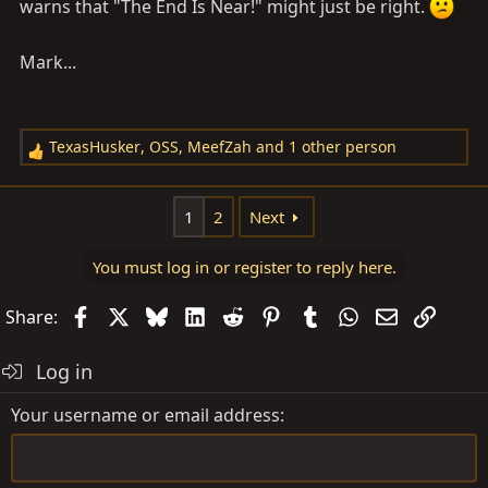
warns that "The End Is Near!" might just be right.
Mark...
TexasHusker
,
OSS
,
MeefZah
and 1 other person
R
e
a
1
2
Next
c
t
You must log in or register to reply here.
i
o
Facebook
X
Bluesky
LinkedIn
Reddit
Pinterest
Tumblr
WhatsApp
Email
Link
Share:
n
s
Log in
:
Your username or email address