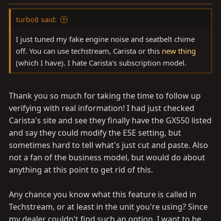
s
:
turbo8 said:
I just tuned my fake engine noise and seatbelt chime
off. You can use techstream, Carista or this
new thing
(which I have). I hate Carista's subscription model.
Thank you so much for taking the time to follow up
verifying with real information! I had just checked
Carista's site and see they finally have the GX550 listed
and say they could modify the ESE setting, but
sometimes hard to tell what's just cut and paste. Also
not a fan of the business model, but would do about
anything at this point to get rid of this.
Any chance you know what this feature is called in
Techstream, or at least in the unit you're using? Since
my dealer couldn't find such an option, I want to be