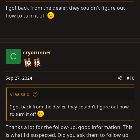
:
I got back from the dealer, they couldn't figure out
how to turn it off
cryorunner
C
Sep 27, 2024
#10
vraa said:
I got back from the dealer, they couldn't figure out how
to turn it off
Thanks a lot for the follow-up, good information. This
is what I'd suspected. Did you ask them to follow up