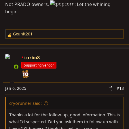
Not PRADO owners.
Let the whining
begin.
Gxunit201
R
e
a
c
turbo8
t
Supporting Vendor
i
o
n
s
Jan 6, 2025
#13
:
cryorunner said:
Thanks a lot for the follow-up, good information. This is
what I'd suspected. Did you ask them to follow up with
Lexus? Otherwise I think this will just remain