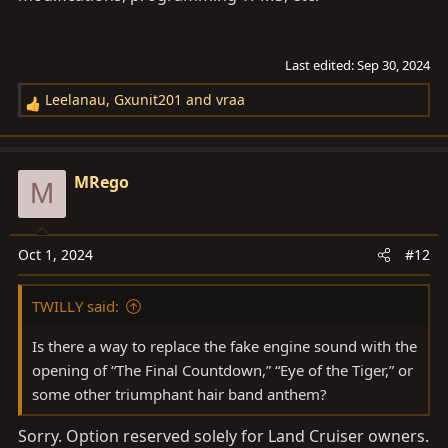
Last edited:
Sep 30, 2024
Leelanau
,
Gxunit201
and
vraa
R
e
a
c
MRego
M
t
i
o
Oct 1, 2024
#12
n
s
TWILLY said:
:
Is there a way to replace the fake engine sound with the
opening of “The Final Countdown,” “Eye of the Tiger,” or
some other triumphant hair band anthem?
Sorry. Option reserved solely for Land Cruiser owners.