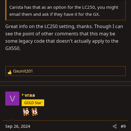
Carista has that as an option for the LC250, you might
email them and ask if they have it for the GX.
Great info on the LC250 setting, thanks. Though I can
see the point of other comments that this may be
some legacy code that doesn't actually apply to the
GX550.
Gxunit201
R
e
a
c
vraa
V
t
GOLD Star
i
o
n
s
Sep 26, 2024
#9