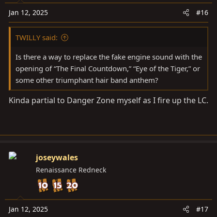
o
n
Jan 12, 2025
#16
s
:
TWILLY said:
Is there a way to replace the fake engine sound with the
opening of “The Final Countdown,” “Eye of the Tiger,” or
some other triumphant hair band anthem?
Kinda partial to Danger Zone myself as I fire up the LC.
joseywales
Renaissance Redneck
Jan 12, 2025
#17