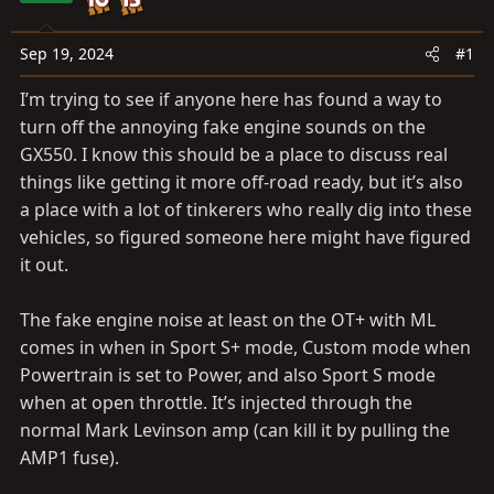
a
e
r
t
Sep 19, 2024
#1
e
I’m trying to see if anyone here has found a way to
r
turn off the annoying fake engine sounds on the
GX550. I know this should be a place to discuss real
things like getting it more off-road ready, but it’s also
a place with a lot of tinkerers who really dig into these
vehicles, so figured someone here might have figured
it out.
The fake engine noise at least on the OT+ with ML
comes in when in Sport S+ mode, Custom mode when
Powertrain is set to Power, and also Sport S mode
when at open throttle. It’s injected through the
normal Mark Levinson amp (can kill it by pulling the
AMP1 fuse).