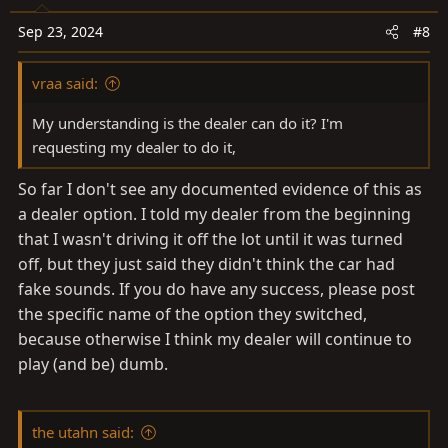
o
n
Sep 23, 2024
#8
s
:
vraa said:
My understanding is the dealer can do it? I'm
requesting my dealer to do it,
So far I don't see any documented evidence of this as
a dealer option. I told my dealer from the beginning
that I wasn't driving it off the lot until it was turned
off, but they just said they didn't think the car had
fake sounds. If you do have any success, please post
the specific name of the option they switched,
because otherwise I think my dealer will continue to
play (and be) dumb.
the utahn said: