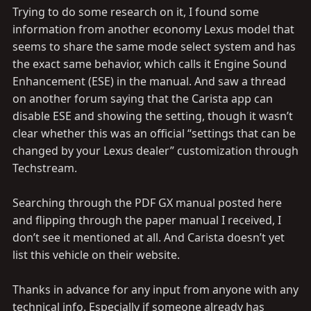
Trying to do some research on it, I found some
information from another economy Lexus model that
seems to share the same mode select system and has
the exact same behavior, which calls it Engine Sound
Enhancement (ESE) in the manual. And saw a thread
on another forum saying that the Carista app can
disable ESE and showing the setting, though it wasn’t
clear whether this was an official “settings that can be
changed by your Lexus dealer” customization through
Techstream.
Searching through the PDF GX manual posted here
and flipping through the paper manual I received, I
don’t see it mentioned at all. And Carista doesn’t yet
list this vehicle on their website.
Thanks in advance for any input from anyone with any
technical info. Especially if someone already has