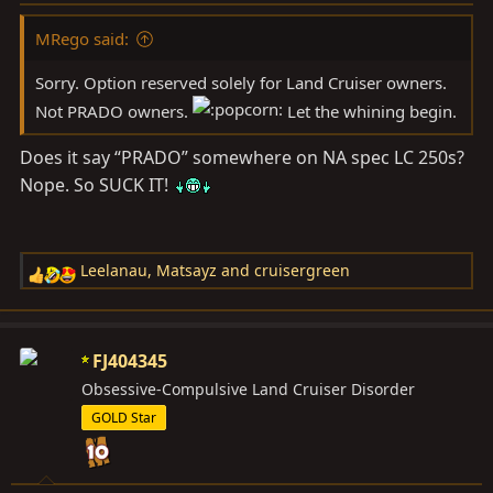
MRego said:
Sorry. Option reserved solely for Land Cruiser owners.
Not PRADO owners.
Let the whining begin.
Does it say “PRADO” somewhere on NA spec LC 250s?
Nope. So SUCK IT!
Leelanau
,
Matsayz
and
cruisergreen
R
e
a
c
FJ404345
t
Obsessive-Compulsive Land Cruiser Disorder
i
GOLD Star
o
n
s