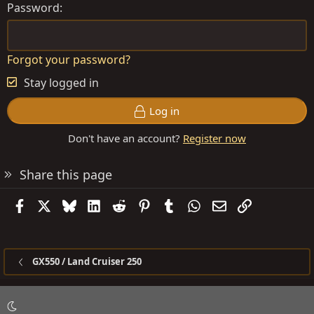
Password
Forgot your password?
Stay logged in
Log in
Don't have an account?
Register now
Share this page
Facebook
X
Bluesky
LinkedIn
Reddit
Pinterest
Tumblr
WhatsApp
Email
Link
GX550 / Land Cruiser 250