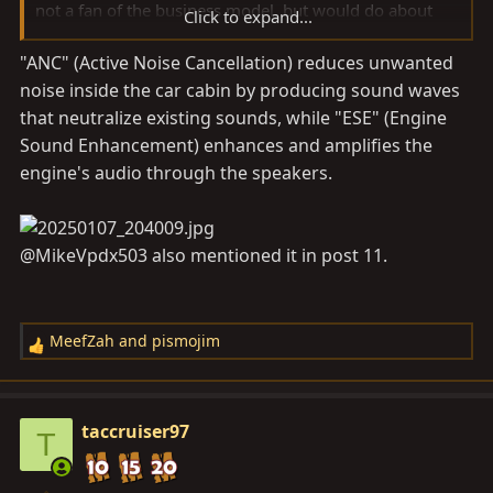
not a fan of the business model, but would do about
Click to expand...
anything at this point to get rid of this.
"ANC" (Active Noise Cancellation) reduces unwanted
noise inside the car cabin by producing sound waves
Any chance you know what this feature is called in
Techstream, or at least in the unit you're using? Since
that neutralize existing sounds, while "ESE" (Engine
my dealer couldn't find such an option, I want to be
Sound Enhancement) enhances and amplifies the
better armed next time with a name.
engine's audio through the speakers.
@MikeVpdx503 also mentioned it in post 11.
MeefZah
and
pismojim
R
e
a
c
taccruiser97
T
t
i