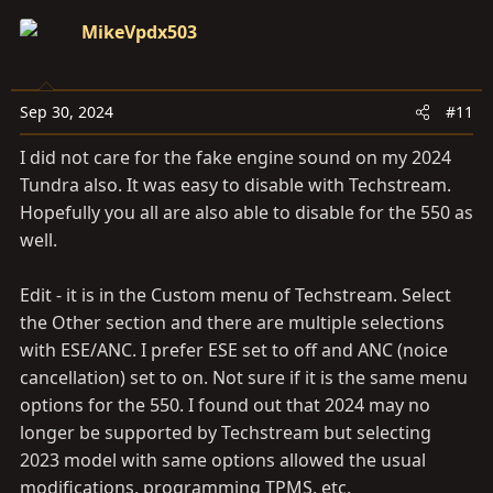
MikeVpdx503
Sep 30, 2024
#11
I did not care for the fake engine sound on my 2024
Tundra also. It was easy to disable with Techstream.
Hopefully you all are also able to disable for the 550 as
well.
Edit - it is in the Custom menu of Techstream. Select
the Other section and there are multiple selections
with ESE/ANC. I prefer ESE set to off and ANC (noice
cancellation) set to on. Not sure if it is the same menu
options for the 550. I found out that 2024 may no
longer be supported by Techstream but selecting
2023 model with same options allowed the usual
modifications, programming TPMS, etc.