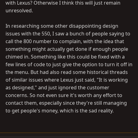
with Lexus? Otherwise I think this will just remain
unresolved.
In researching some other disappointing design
issues with the 550, I saw a bunch of people saying to
call the 800 number to complain, with the idea that
something might actually get done if enough people
chimed in. Something like this could be fixed with a
few lines of code to just give the option to turn it off in
the menu. But had also read some historical threads
of similar issues where Lexus just said, "It is working
as designed," and just ignored the customer
concerns. So not even sure it's worth any effort to
contact them, especially since they're still managing
to get people's money, which is the sad reality.