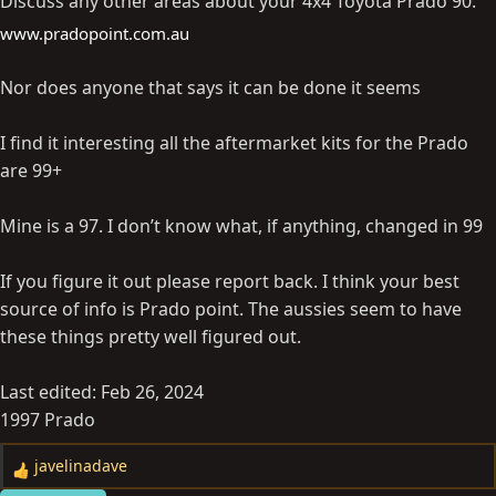
Discuss any other areas about your 4x4 Toyota Prado 90.
www.pradopoint.com.au
Nor does anyone that says it can be done it seems
I find it interesting all the aftermarket kits for the Prado
are 99+
Mine is a 97. I don’t know what, if anything, changed in 99
If you figure it out please report back. I think your best
source of info is Prado point. The aussies seem to have
these things pretty well figured out.
Last edited:
Feb 26, 2024
1997 Prado
javelinadave
R