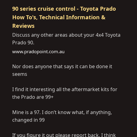
90 series cruise control - Toyota Prado
How To's, Technical Information &
Reviews
Discuss any other areas about your 4x4 Toyota
Prado 90.
www.pradopoint.com.au
Nor does anyone that says it can be done it
seems
I find it interesting all the aftermarket kits for
the Prado are 99+
Mine is a 97. I don’t know what, if anything,
changed in 99
If you figure it out please report back. I think