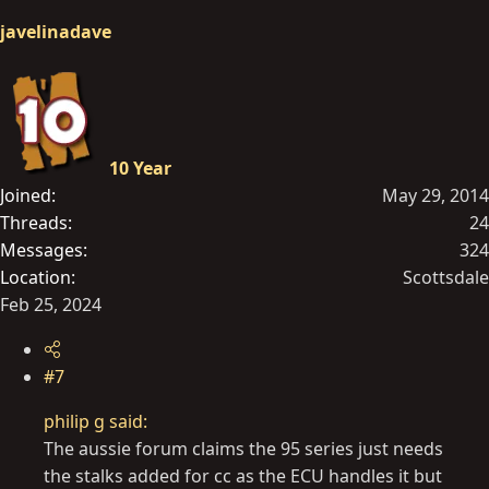
javelinadave
10 Year
Joined
May 29, 2014
Threads
24
Messages
324
Location
Scottsdale
Feb 25, 2024
#7
philip g said:
The aussie forum claims the 95 series just needs
the stalks added for cc as the ECU handles it but