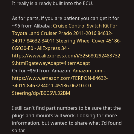
It really is already built into the ECU.
As for parts, if you are patient you can get it for
~$6 from Alibaba:
Cruise Control Switch Kit For
Toyota Land Cruiser Prado 2011-2016 84632-
34017 84632-34011 Steering Wheel Cover 45186-
0G030-E0 - AliExpress 34 -
https://www.aliexpress.com/i/325680292483732
9.html?gatewayAdapt=4itemAdapt
Or for ~$50 from Amazon:
Amazon.com -
https://www.amazon.com/TERPON-84632-
34011-8463234011-45186-06210-C0-
Steering/dp/B0CSVL92BM
I still can't find part numbers to be sure that the
plugs and mounts will work. Looking for more
information, but wanted to share what I'd found
so far.