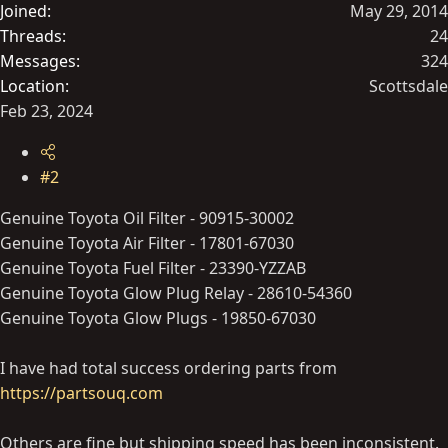
Joined
May 29, 2014
Threads
24
Messages
324
Location
Scottsdale
Feb 23, 2024
#2
Genuine Toyota Oil Filter - 90915-30002
Genuine Toyota Air Filter - 17801-67030
Genuine Toyota Fuel Filter - 23390-YZZAB
Genuine Toyota Glow Plug Relay - 28610-54360
Genuine Toyota Glow Plugs - 19850-67030
I have had total success ordering parts from
https://partsouq.com
Others are fine but shipping speed has been inconsistent.