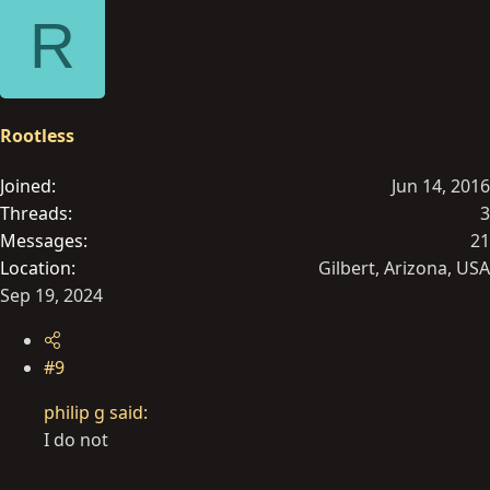
e
R
a
c
t
i
o
Rootless
n
s
Joined
Jun 14, 2016
:
Threads
3
Messages
21
Location
Gilbert, Arizona, USA
Sep 19, 2024
#9
philip g said:
I do not