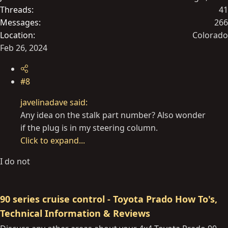
Threads
41
Messages
266
Location
Colorado
Feb 26, 2024
#8
javelinadave said:
Any idea on the stalk part number? Also wonder
if the plug is in my steering column.
Click to expand...
I do not
90 series cruise control - Toyota Prado How To's,
Technical Information & Reviews