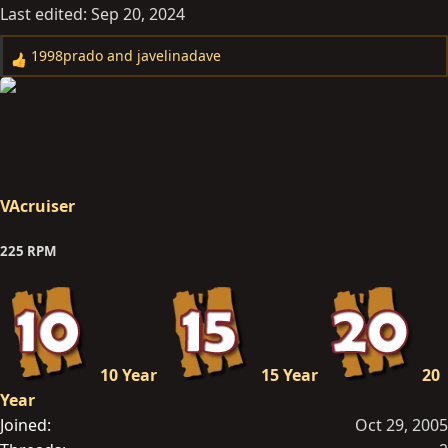
Last edited:
Sep 20, 2024
1998prado
and
javelinadave
R
e
a
c
t
i
o
VAcruiser
n
s
225 RPM
:
10 Year
15 Year
20
Year
Joined
Oct 29, 2005