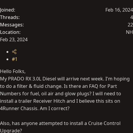
t
Joined
Feb 16, 2024
e
Threads
4
r
Messages
22
Location
NH
Feb 23, 2024
#1
Hello Folks,
My PRADO RX 3.0L Diesel will arrive next week. I'm hoping
to do a filter & fluid change. Is there an FAQ for Part
Numbers for fuel, oil air and glow plugs? I will need to
install a trailer Receiver Hitch and I believe this sits on
4Runner Chassis. Am I correct?
Also, has anyone attempted to install a Cruise Control
Upgrade?