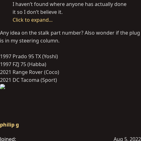
I haven’t found where anyone has actually done
it so I don’t believe it.
Click to expand...
Any idea on the stalk part number? Also wonder if the plug
is in my steering column.
1997 Prado 95 TX (Yoshi)
1997 FZJ 75 (Habba)
2021 Range Rover (Coco)
2021 DC Tacoma (Sport)
philip g
Joined
Aug 5, 2022