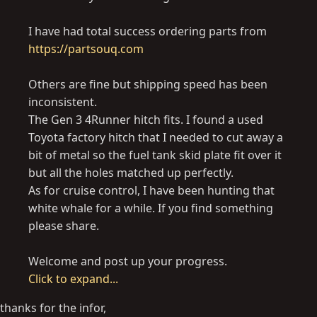
I have had total success ordering parts from
https://partsouq.com
Others are fine but shipping speed has been
inconsistent.
The Gen 3 4Runner hitch fits. I found a used
Toyota factory hitch that I needed to cut away a
bit of metal so the fuel tank skid plate fit over it
but all the holes matched up perfectly.
As for cruise control, I have been hunting that
white whale for a while. If you find something
please share.
Welcome and post up your progress.
Click to expand...
thanks for the infor,