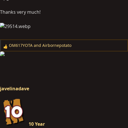
Thanks very much!
OM617YOTA
and
Airbornepotato
R
e
a
c
t
i
o
javelinadave
n
s
:
10 Year