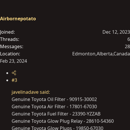
t
i
o
Airbornepotato
n
s
Joined
Dec 12, 2023
:
Threads
6
Messages
28
Location
Edmonton,Alberta,Canada
Feb 23, 2024
#3
javelinadave said:
Genuine Toyota Oil Filter - 90915-30002
Genuine Toyota Air Filter - 17801-67030
Genuine Toyota Fuel Filter - 23390-YZZAB
Genuine Toyota Glow Plug Relay - 28610-54360
Genuine Toyota Glow Plugs - 19850-67030