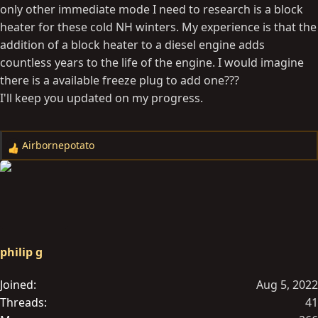
only other immediate mode I need to research is a block
heater for these cold NH winters. My experience is that the
addition of a block heater to a diesel engine adds
countless years to the life of the engine. I would imagine
there is a available freeze plug to add one???
I'll keep you updated on my progress.
Airbornepotato
R
e
a
c
t
i
o
philip g
n
s
Joined
Aug 5, 2022
:
Threads
41