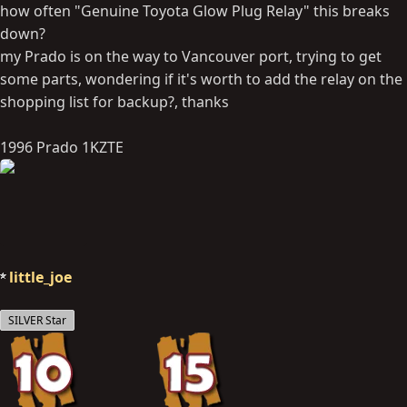
how often "Genuine Toyota Glow Plug Relay" this breaks
down?
my Prado is on the way to Vancouver port, trying to get
some parts, wondering if it's worth to add the relay on the
shopping list for backup?, thanks
1996 Prado 1KZTE
little_joe
SILVER Star