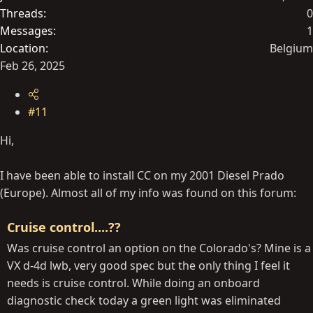
Threads
0
Messages
1
Location
Belgium
Feb 26, 2025
#11
Hi,
I have been able to install CC on my 2001 Diesel Prado
(Europe). Almost all of my info was found on this forum:
Cruise control....??
Was cruise control an option on the Colorado's? Mine is a
VX d-4d lwb, very good spec but the only thing I feel it
needs is cruise control. While doing an onboard
diagnostic check today a green light was eliminated