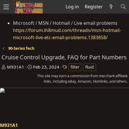
Log in
Register
Microsoft / MSN / Hotmail / Live email problems
https://forum.ih8mud.com/threads/msn-hotmail-
microsoft-live-etc-email-problems.1383858/
90-Series Tech
Cruise Control Upgrade, FAQ for Part Numbers
T
S
T
M931A1
Feb 23, 2024
filter
fluid
h
t
a
This site may earn a commission from merchant affiliate
r
a
g
links, including eBay, Amazon, Skimlinks, and others.
e
r
s
a
t
d
d
s
a
t
t
a
e
M931A1
r