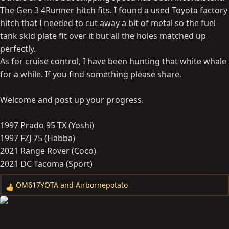
The Gen 3 4Runner hitch fits. I found a used Toyota factory
hitch that I needed to cut away a bit of metal so the fuel
tank skid plate fit over it but all the holes matched up
perfectly.
As for cruise control, I have been hunting that white whale
for a while. If you find something please share.
Welcome and post up your progress.
1997 Prado 95 TX (Yoshi)
1997 FZJ 75 (Habba)
2021 Range Rover (Coco)
2021 DC Tacoma (Sport)
OM617YOTA
and
Airbornepotato
R
e
a
c