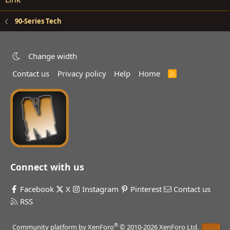
90-Series Tech
Change width
Contact us
Privacy policy
Help
Home
R
S
S
Connect with us
Facebook
X
Instagram
Pinterest
Contact us
RSS
®
Community platform by XenForo
© 2010-2026 XenForo Ltd.