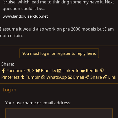
'cruise' which lead me to thinking some my have it. Next
question could it be...
www.landcruiserclub.net
I assume it would also work on pre 2000 models but I am
not certain.
You must log in or register to reply here.
Share:
Facebook
X
Bluesky
LinkedIn
Reddit
Pinterest
Tumblr
WhatsApp
Email
Share
Link
Log in
Your username or email address