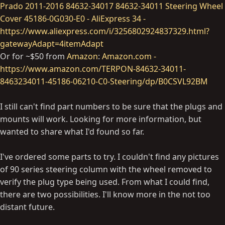
Prado 2011-2016 84632-34017 84632-34011 Steering Wheel
Cover 45186-0G030-E0 - AliExpress 34 -
https://www.aliexpress.com/i/3256802924837329.html?
gatewayAdapt=4itemAdapt
Or for ~$50 from
Amazon
:
Amazon.com -
https://www.amazon.com/TERPON-84632-34011-
8463234011-45186-06210-C0-Steering/dp/B0CSVL92BM
I still can't find part numbers to be sure that the plugs and
mounts will work. Looking for more information, but
wanted to share what I'd found so far.
I've ordered some parts to try. I couldn't find any pictures
of 90 series steering column with the wheel removed to
verify the plug type being used. From what I could find,
there are two possibilities. I'll know more in the not too
distant future.