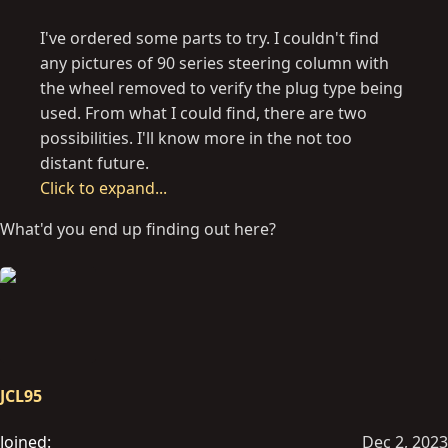
I've ordered some parts to try. I couldn't find
any pictures of 90 series steering column with
the wheel removed to verify the plug type being
used. From what I could find, there are two
possibilities. I'll know more in the not too
distant future.
Click to expand...
What'd you end up finding out here?
JCL95
Joined
Dec 2, 2023