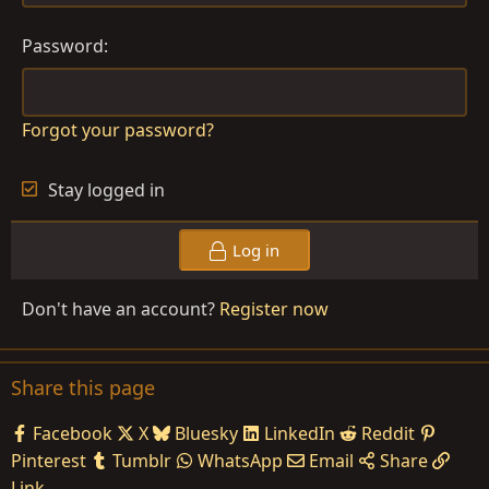
Password
Forgot your password?
Stay logged in
Log in
Don't have an account?
Register now
Share this page
Facebook
X
Bluesky
LinkedIn
Reddit
Pinterest
Tumblr
WhatsApp
Email
Share
Link