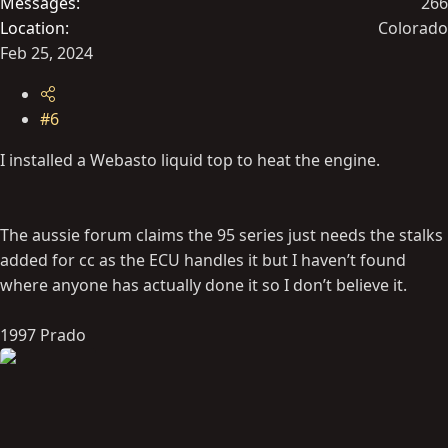
Messages
266
Location
Colorado
Feb 25, 2024
#6
I installed a Webasto liquid top to heat the engine.
The aussie forum claims the 95 series just needs the stalks
added for cc as the ECU handles it but I haven’t found
where anyone has actually done it so I don’t believe it.
1997 Prado