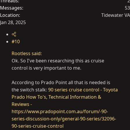
Threads
2
Messages
53
Location
Tidewater VA
Jan 28, 2025
#10
Rootless said:
Ok. So I've been researching this as cruise
control is very important to me.
According to Prado Point all that is needed is
the switch stalk:
90 series cruise control - Toyota
Prado How To's, Technical Information &
Reviews -
https://www.pradopoint.com.au/forum/-90-
series-discussion-only/general-90-series/32096-
90-series-cruise-control