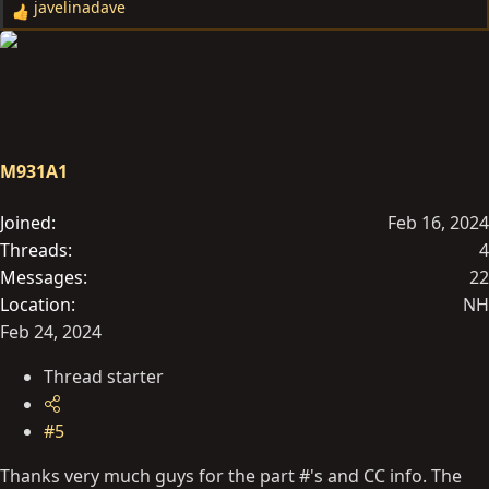
javelinadave
R
e
a
c
t
i
o
M931A1
n
s
Joined
Feb 16, 2024
:
Threads
4
Messages
22
Location
NH
Feb 24, 2024
Thread starter
#5
Thanks very much guys for the part #'s and CC info. The