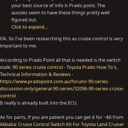
your best source of info is Prado point. The
aussies seem to have these things pretty well
figured out.
Click to expand...
Ok. So I've been researching this as cruise control is very
important to me.
According to Prado Point all that is needed is the switch
stalk:
90 series cruise control - Toyota Prado How To's,
Technical Information & Reviews -
https://www.pradopoint.com.au/forum/-90-series-
discussion-only/general-90-series/32096-90-series-cruise-
control
It really is already built into the ECU.
As for parts, if you are patient you can get it for ~$6 from
Alibaba
:
Cruise Control Switch Kit For Toyota Land Cruiser