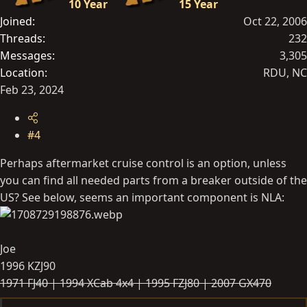
10 Year
15 Year
Joined
Oct 22, 2006
Threads
232
Messages
3,305
Location
RDU, NC
Feb 23, 2024
#4
Perhaps aftermarket cruise control is an option, unless
you can find all needed parts from a breaker outside of the
US? See below, seems an important component is NLA:
Joe
1996 KZJ90
1971 FJ40 |
1994 XCab 4x4 |
1995 FZJ80 | 2007 GX470