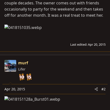
couple decades. The owner comes out with friends
occasionally to party for the weekend and then takes
off for another month. It was a real treat to meet her.
Last edited:
Apr 20, 2015
murf
Lifer
Apr 20, 2015
#2