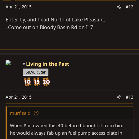
Apr 21, 2015
#12
Enter by, and head North of Lake Pleasant,
. Come out on Bloody Basin Rd on I17
Living in the Past
SILVER Star
Apr 21, 2015
#13
murf said:
When Phil owned this 40 before I bought it from him,
he would always fab up an fuel pump access plate in