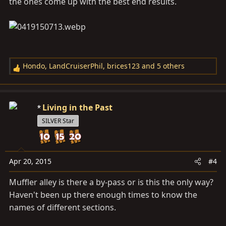
the ones come up with the best end results.
Hondo
,
LandCruiserPhil
,
brices123
and 5 others
R
e
a
c
Living in the Past
t
SILVER Star
i
o
n
s
Apr 20, 2015
#4
:
Muffler alley is there a by-pass or is this the only way?
Haven't been up there enough times to know the
names of different sections.