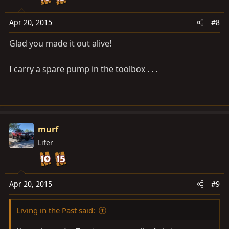
Apr 20, 2015
#8
Glad you made it out alive!
I carry a spare pump in the toolbox . . .
murf
Lifer
Apr 20, 2015
#9
Living in the Past said: