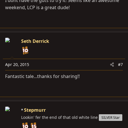
I dont have the guts to try it! Seems like an awesome
weekend, LCP is a great dude!
Seth Derrick
Apr 20, 2015
#7
Fantastic tale...thanks for sharing!!
Stepmurr
Lookin' fer the end of that old white line
SILVER Star