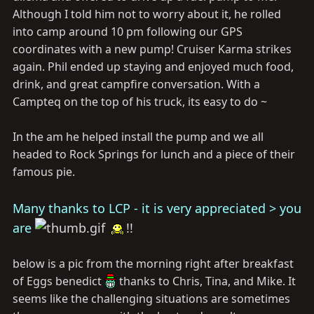
Although I told him not to worry about it, he rolled
into camp around 10 pm following our GPS
coordinates with a new pump! Cruiser Karma strikes
again. Phil ended up staying and enjoyed much food,
drink, and great campfire conversation. With a
Campteq on the top of his truck, its easy to do ~
In the am he helped install the pump and we all
headed to Rock Springs for lunch and a piece of their
famous pie.
Many thanks to LCP - it is very appreciated > you
are
!!
below is a pic from the morning right after breakfast
of Eggs benedict
thanks to Chris, Tina, and Mike. It
seems like the challenging situations are sometimes