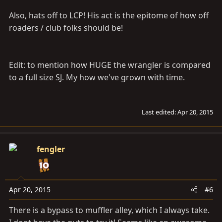
Also, hats off to LCP! His act is the epitome of how off
roaders / club folks should be!
Edit: to mention how HUGE the wrangler is compared
to a full size SJ. My how we've grown with time.
Last edited:
Apr 20, 2015
fengler
Apr 20, 2015
#6
There is a bypass to muffler alley, which I always take.