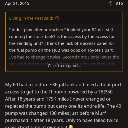
Apr 21, 2015
#16
Living in the Past said:
I didn't play attention when I looked your 82 is it still
running the stock tank? is the access by the access for
the sending unit? I think the lack of a access panel for
the fuel pump on the FJ62 was oops on Toyota's part.
I've had to change it twice. Second time I only lower the
tank enough to replace the tank thru the sending unit
Click to expand...
access. Not sure if my old hands will be able to that
again. While no in the boonies second time was down
My 60 had a custom ~36gal tank and used a boat port
on the dirt. The $40 I paid for the cheap Harbor Freight
scissor style transmission jack was well worth the price,
access to get to the FI pump powered by a TBI350.
Doubt I could have done it either time by myself
After 18 years and 175K miles I never changed or
without it. I believe the 79+ tank is just as tricky getting
replaced the pump but carry one its entire life. The 40
from between the frame rails.
pump was changed 100 miles just before Murf
purchased it after 18 years. Only to have failed twice
in his short time of owning it.