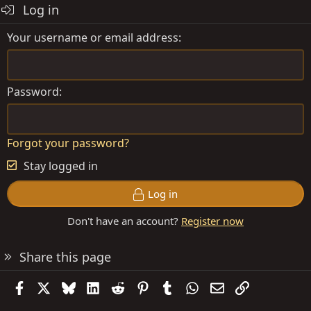
Log in
n
s
Your username or email address
:
Password
Forgot your password?
Stay logged in
Log in
Don't have an account?
Register now
Share this page
Facebook
X
Bluesky
LinkedIn
Reddit
Pinterest
Tumblr
WhatsApp
Email
Link