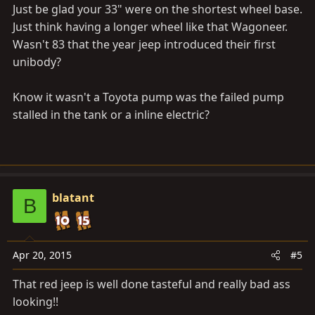
Just be glad your 33" were on the shortest wheel base.
Just think having a longer wheel like that Wagoneer.
Wasn't 83 that the year jeep introduced their first
unibody?
Know it wasn't a Toyota pump was the failed pump
stalled in the tank or a inline electric?
blatant
B
Apr 20, 2015
#5
That red jeep is well done tasteful and really bad ass
looking!!