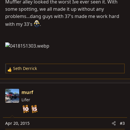
Muffler alley looked the worst Ive ever seen it. With
some spotting, we all made it up without any
problems...dang guys with 37's made me work hard
with my 33's
.
Seth Derrick
R
e
a
c
murf
t
Lifer
i
o
n
s
Apr 20, 2015
#3
: