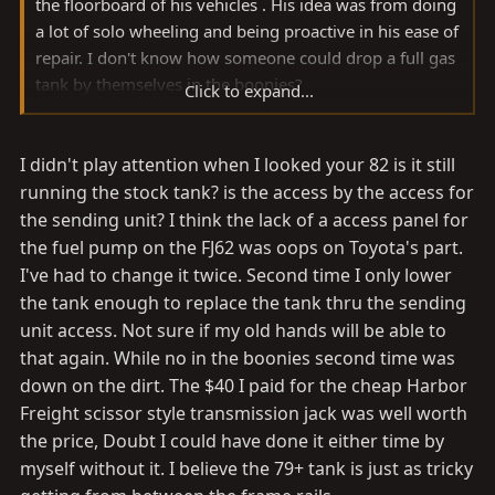
the floorboard of his vehicles . His idea was from doing
a lot of solo wheeling and being proactive in his ease of
repair. I don't know how someone could drop a full gas
tank by themselves in the boonies?
Click to expand...
Of course just by doing so he created the guarantee
I didn't play attention when I looked your 82 is it still
that he never had to do it.
running the stock tank? is the access by the access for
It made it simple to tackle
the sending unit? I think the lack of a access panel for
the fuel pump on the FJ62 was oops on Toyota's part.
I've had to change it twice. Second time I only lower
the tank enough to replace the tank thru the sending
unit access. Not sure if my old hands will be able to
that again. While no in the boonies second time was
down on the dirt. The $40 I paid for the cheap Harbor
Freight scissor style transmission jack was well worth
the price, Doubt I could have done it either time by
myself without it. I believe the 79+ tank is just as tricky