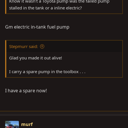
Know it wasn't a Toyota pump was the failed pump
stalled in the tank or a inline electric?
Gm electric in-tank fuel pump
Stepmurr said:
Glad you made it out alive!
I carry a spare pump in the toolbox . . .
I have a spare now!
murf