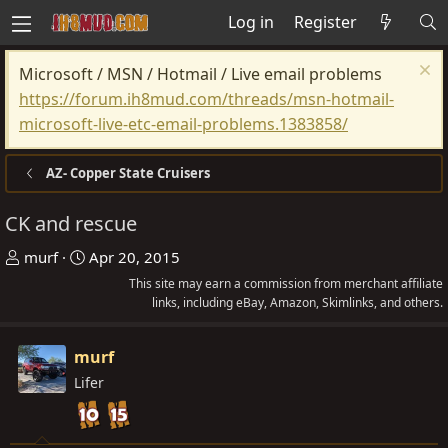
Log in
Register
Microsoft / MSN / Hotmail / Live email problems
https://forum.ih8mud.com/threads/msn-hotmail-
microsoft-live-etc-email-problems.1383858/
AZ- Copper State Cruisers
CK and rescue
T
S
murf
Apr 20, 2015
h
t
This site may earn a commission from merchant affiliate
r
a
links, including eBay, Amazon, Skimlinks, and others.
e
r
a
t
murf
d
d
Lifer
s
a
t
t