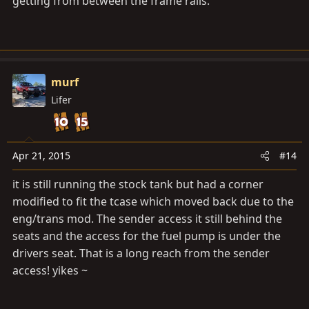
getting from between the frame rails.
murf
Lifer
Apr 21, 2015
#14
it is still running the stock tank but had a corner
modified to fit the tcase which moved back due to the
eng/trans mod. The sender access it still behind the
seats and the access for the fuel pump is under the
drivers seat. That is a long reach from the sender
access! yikes ~