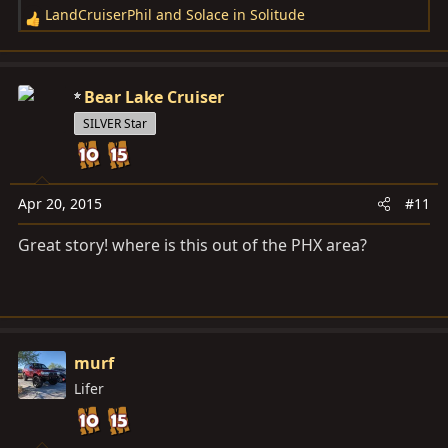
LandCruiserPhil
and
Solace in Solitude
R
e
a
c
Bear Lake Cruiser
t
SILVER Star
i
o
n
s
Apr 20, 2015
#11
:
Great story! where is this out of the PHX area?
murf
Lifer