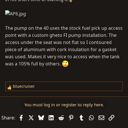
The pump on the 40 uses the stock fuel pick up access
point with a custom gheto FI pump installation. The
access under the seat was not flat so I contoured
piece of aluminum with cork insulation for a gasket
was used. Makes it very nice to access when the tank
was a 105% full by others.
bluecruiser
R
e
a
You must log in or register to reply here.
c
t
Facebook
X
Bluesky
LinkedIn
Reddit
Pinterest
Tumblr
WhatsApp
Email
Link
Share:
i
o