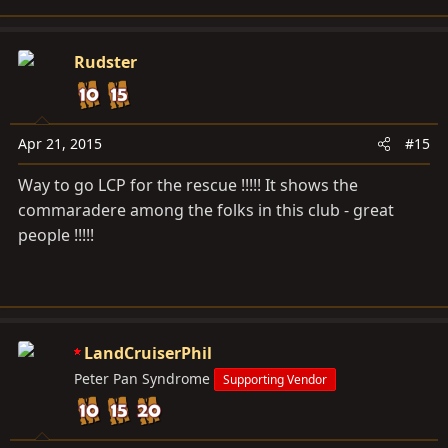
Rudster
Apr 21, 2015
#15
Way to go LCP for the rescue !!!!! It shows the
commaradere among the folks in this club - great
people !!!!!
LandCruiserPhil
Peter Pan Syndrome
Supporting Vendor