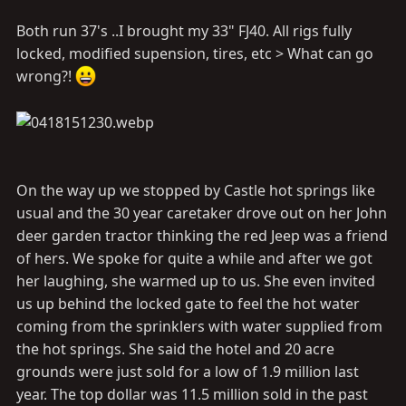
Both run 37's ..I brought my 33" FJ40. All rigs fully
locked, modified supension, tires, etc > What can go
wrong?!
On the way up we stopped by Castle hot springs like
usual and the 30 year caretaker drove out on her John
deer garden tractor thinking the red Jeep was a friend
of hers. We spoke for quite a while and after we got
her laughing, she warmed up to us. She even invited
us up behind the locked gate to feel the hot water
coming from the sprinklers with water supplied from
the hot springs. She said the hotel and 20 acre
grounds were just sold for a low of 1.9 million last
year. The top dollar was 11.5 million sold in the past