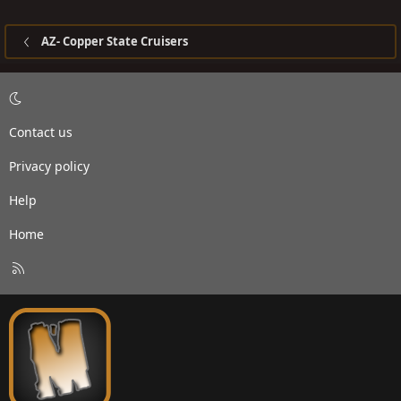
AZ- Copper State Cruisers
Contact us
Privacy policy
Help
Home
R
S
S