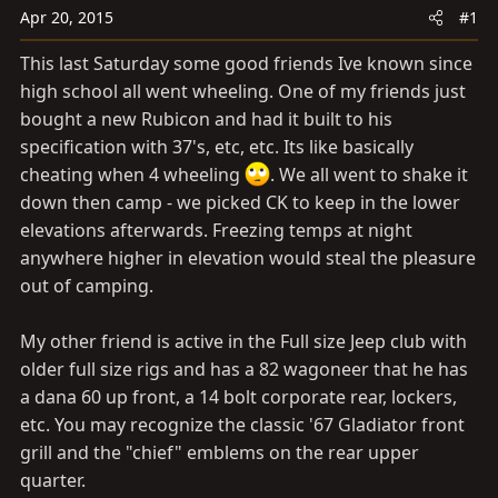
a
e
Apr 20, 2015
#1
r
t
This last Saturday some good friends Ive known since
e
high school all went wheeling. One of my friends just
r
bought a new Rubicon and had it built to his
specification with 37's, etc, etc. Its like basically
cheating when 4 wheeling
. We all went to shake it
down then camp - we picked CK to keep in the lower
elevations afterwards. Freezing temps at night
anywhere higher in elevation would steal the pleasure
out of camping.
My other friend is active in the Full size Jeep club with
older full size rigs and has a 82 wagoneer that he has
a dana 60 up front, a 14 bolt corporate rear, lockers,
etc. You may recognize the classic '67 Gladiator front
grill and the "chief" emblems on the rear upper
quarter.