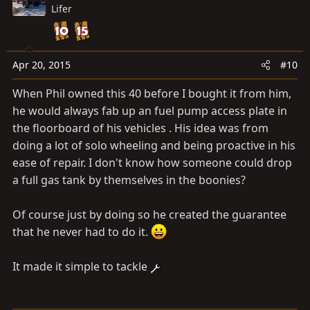
Lifer
Apr 20, 2015
#10
When Phil owned this 40 before I bought it from him,
he would always fab up an fuel pump access plate in
the floorboard of his vehicles . His idea was from
doing a lot of solo wheeling and being proactive in his
ease of repair. I don't know how someone could drop
a full gas tank by themselves in the boonies?
Of course just by doing so he created the guarantee
that he never had to do it.
It made it simple to tackle