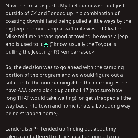
Now the "rescue part". My fuel pump went out just
outside of CK and I ended up in a combination of
coasting downhill and being pulled a little ways by the
big Jeep into our camp area 1 mile west of Cleator.
Mike told me he was good at towing, he owns a Jeep
and is used to it
(I know, usually the Toyota is
pulling the Jeep, right?) <embarrased>
So, the decision was to go ahead with the camping
portion of the program and we would figure out a
solution to the non running 40 in the morning. Either
have AAA come pick it up at the I-17 (not sure how
long THAT would take waiting), or get strapped all the
way back into town and home (thats a Looooong way
being strapped home).
LandcruiserPhil ended up finding out about my
dilema and offered to drive up a fuel pump to me.