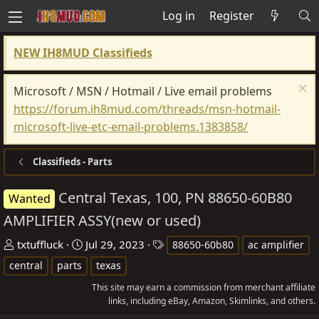
Log in
Register
NEW IH8MUD Classifieds
Microsoft / MSN / Hotmail / Live email problems
https://forum.ih8mud.com/threads/msn-hotmail-
microsoft-live-etc-email-problems.1383858/
Classifieds - Parts
Central Texas, 100, PN 88650-60B80
Wanted
AMPLIFIER ASSY(new or used)
T
S
T
txtuffluck
Jul 29, 2023
88650-60b80
ac amplifier
h
t
a
central
parts
texas
r
a
g
This site may earn a commission from merchant affiliate
e
r
s
links, including eBay, Amazon, Skimlinks, and others.
a
t