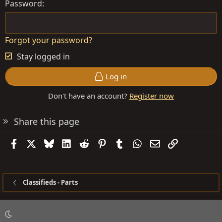
Password
Forgot your password?
Stay logged in
Log in
Don't have an account?
Register now
Share this page
Facebook
X
Bluesky
LinkedIn
Reddit
Pinterest
Tumblr
WhatsApp
Email
Link
Classifieds - Parts