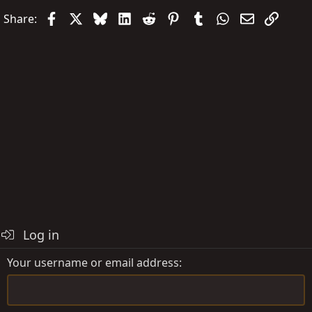
Facebook
X
Bluesky
LinkedIn
Reddit
Pinterest
Tumblr
WhatsApp
Email
Link
Share:
Log in
Your username or email address