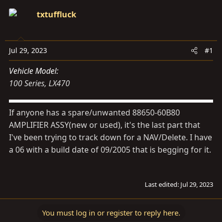
d
d
txtuffluck
s
a
t
t
a
e
Jul 29, 2023
#1
r
t
Vehicle Model
e
100 Series
LX470
r
If anyone has a spare/unwanted 88650-60B80
AMPLIFIER ASSY(new or used), it's the last part that
I've been trying to track down for a NAV/Delete. I have
a 06 with a build date of 09/2005 that is begging for it.
Last edited:
Jul 29, 2023
You must log in or register to reply here.