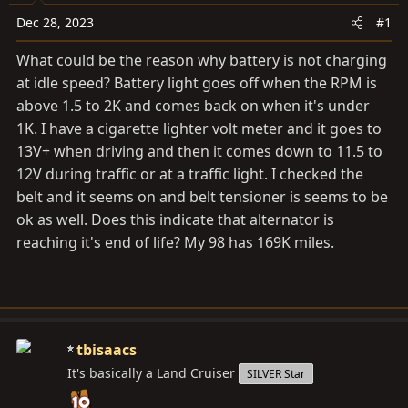
a
e
r
Dec 28, 2023
#1
t
What could be the reason why battery is not charging
e
at idle speed? Battery light goes off when the RPM is
r
above 1.5 to 2K and comes back on when it's under
1K. I have a cigarette lighter volt meter and it goes to
13V+ when driving and then it comes down to 11.5 to
12V during traffic or at a traffic light. I checked the
belt and it seems on and belt tensioner is seems to be
ok as well. Does this indicate that alternator is
reaching it's end of life? My 98 has 169K miles.
tbisaacs
It's basically a Land Cruiser
SILVER Star