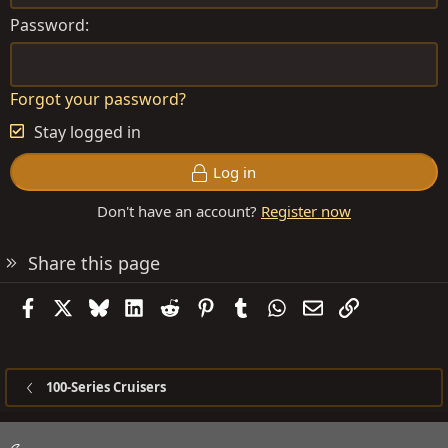
Password
Forgot your password?
Stay logged in
Log in
Don't have an account?
Register now
Share this page
Facebook
X
Bluesky
LinkedIn
Reddit
Pinterest
Tumblr
WhatsApp
Email
Link
100-Series Cruisers