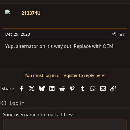
213374U
Dec 29, 2023
#7
Yup, alternator on it's way out. Replace with OEM.
You must log in or register to reply here.
Facebook
X
Bluesky
LinkedIn
Reddit
Pinterest
Tumblr
WhatsApp
Email
Link
Share:
Log in
Your username or email address