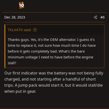
Dec 28, 2023
#6
TXLX470 said:
Thanks guys. Yes, it's the OEM alternator. I guess it's
time to replace it, not sure how much time I do have
before it gets completely bad. What's the bare
minimum voltage I need to have before the engine
stall?
Our first indicator was the battery was not being fully
charged, and not starting after a handful of short
trips. A jump pack would start it, but it would stall/die
when put in gear.