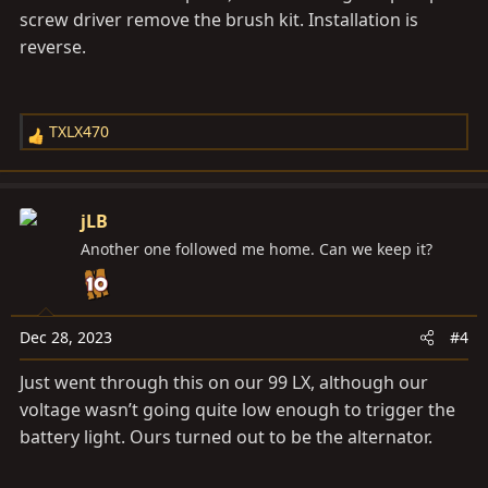
screw driver remove the brush kit. Installation is
reverse.
TXLX470
R
e
a
c
jLB
t
Another one followed me home. Can we keep it?
i
o
n
s
Dec 28, 2023
#4
:
Just went through this on our 99 LX, although our
voltage wasn’t going quite low enough to trigger the
battery light. Ours turned out to be the alternator.