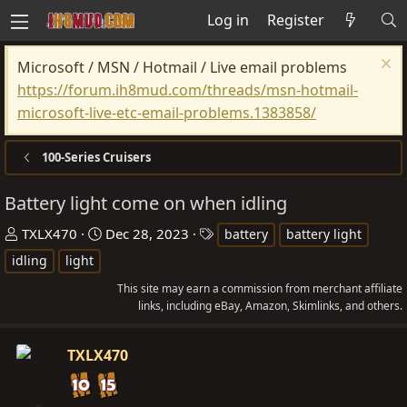
Log in
Register
Microsoft / MSN / Hotmail / Live email problems
https://forum.ih8mud.com/threads/msn-hotmail-
microsoft-live-etc-email-problems.1383858/
100-Series Cruisers
Battery light come on when idling
T
S
T
TXLX470
Dec 28, 2023
battery
battery light
h
t
a
idling
light
r
a
g
This site may earn a commission from merchant affiliate
e
r
s
links, including eBay, Amazon, Skimlinks, and others.
a
t
d
d
TXLX470
s
a
t
t