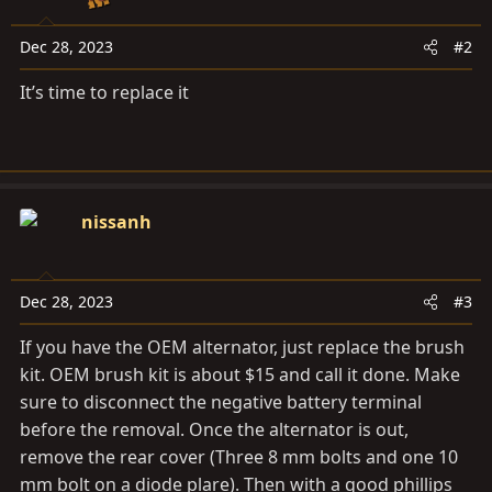
Dec 28, 2023
#2
It’s time to replace it
nissanh
Dec 28, 2023
#3
If you have the OEM alternator, just replace the brush
kit. OEM brush kit is about $15 and call it done. Make
sure to disconnect the negative battery terminal
before the removal. Once the alternator is out,
remove the rear cover (Three 8 mm bolts and one 10
mm bolt on a diode plare). Then with a good phillips