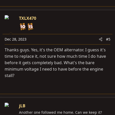
TXLX470
Dec 28, 2023
#5
Thanks guys. Yes, it's the OEM alternator. I guess it's
time to replace it, not sure how much time I do have
before it gets completely bad. What's the bare
minimum voltage I need to have before the engine
stall?
jLB
Another one followed me home. Can we keep it?