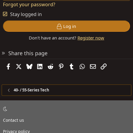
Forgot your password?
Stay logged in
Log in
Don't have an account?
Register now
Share this page
Facebook
X
Bluesky
LinkedIn
Reddit
Pinterest
Tumblr
WhatsApp
Email
Link
40- / 55-Series Tech
Contact us
Privacy policy