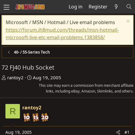
Log in
Register
Microsoft / MSN / Hotmail / Live email problems
https://forum.ih8mud.com/threads/msn-hotmail-
microsoft-live-etc-email-problems.1383858/
40- / 55-Series Tech
72 FJ40 Hub Socket
T
S
rantoy2
Aug 19, 2005
h
t
This site may earn a commission from merchant affiliate
r
a
links, including eBay, Amazon, Skimlinks, and others.
e
r
a
t
rantoy2
R
d
d
s
a
t
t
Aug 19, 2005
#1