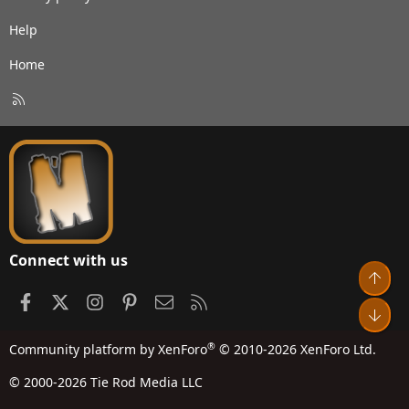
Help
Home
R
S
S
Connect with us
Top
Facebook
X
Instagram
Pinterest
Contact us
RSS
Bot
®
Community platform by XenForo
© 2010-2026 XenForo Ltd.
© 2000-2026 Tie Rod Media LLC