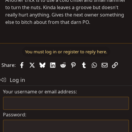
Another trick is to use a cold chisel and small hammer
to turn the nuts. Kinda leaves a groove but doesn't
really hurt anything. Gives the next owner something
else to bitch about from that darn PO.
You must log in or register to reply here.
Facebook
X
Bluesky
LinkedIn
Reddit
Pinterest
Tumblr
WhatsApp
Email
Link
Share:
Log in
Your username or email address
Password