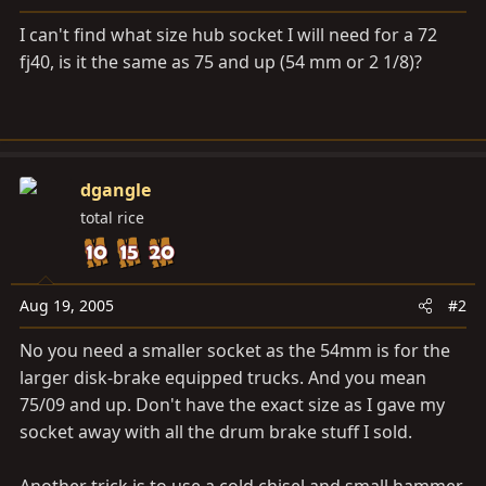
a
e
r
I can't find what size hub socket I will need for a 72
t
fj40, is it the same as 75 and up (54 mm or 2 1/8)?
e
r
dgangle
total rice
Aug 19, 2005
#2
No you need a smaller socket as the 54mm is for the
larger disk-brake equipped trucks. And you mean
75/09 and up. Don't have the exact size as I gave my
socket away with all the drum brake stuff I sold.