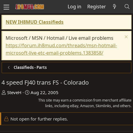
Log in
Register
NEW IH8MUD Classifieds
Microsoft / MSN / Hotmail / Live email problems
https://forum.ih8mud.com/threads/msn-hotmail-
microsoft-live-etc-email-problems.1383858/
Classifieds - Parts
4 speed FJ40 trans FS - Colorado
T
S
SteveH
Aug 22, 2005
h
t
This site may earn a commission from merchant affiliate
r
a
links, including eBay, Amazon, Skimlinks, and others.
e
r
Not open for further replies.
a
t
d
d