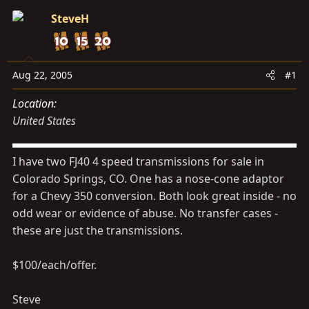
s
a
SteveH
t
t
a
e
r
t
Aug 22, 2005
#1
e
Location
r
United States
I have two FJ40 4 speed transmissions for sale in
Colorado Springs, CO. One has a nose-cone adaptor
for a Chevy 350 conversion. Both look great inside - no
odd wear or evidence of abuse. No transfer cases -
these are just the transmissions.
$100/each/offer.
Steve