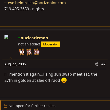
steve.helmreich@horizonint.com
719-495-3659 - nights
nuclearlemon
not an addict
Moderator
Aug 22, 2005
#2
i'll mention it again...rising sun swap meet sat. the
27th in golden at slee off raod
Not open for further replies.