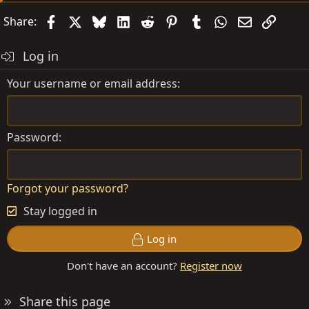
Facebook
X
Bluesky
LinkedIn
Reddit
Pinterest
Tumblr
WhatsApp
Email
Link
Share:
Log in
Your username or email address
Password
Forgot your password?
Stay logged in
Log in
Don't have an account?
Register now
Share this page