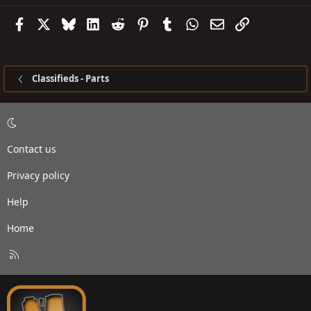
Facebook
X
Bluesky
LinkedIn
Reddit
Pinterest
Tumblr
WhatsApp
Email
Link
Classifieds - Parts
Contact us
Privacy policy
Help
Home
R
S
S