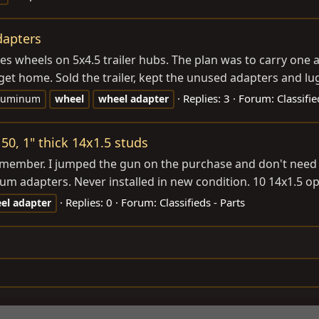
dapters
 wheels on 5x4.5 trailer hubs. The plan was to carry one adap
get home. Sold the trailer, kept the unused adapters and lug
Replies: 3
Forum:
Classifi
luminum
wheel
wheel
adapter
50, 1" thick 14x1.5 studs
 member. I jumped the gun on the purchase and don't need t
um adapters. Never installed in new condition. 10 14x1.5 o
Replies: 0
Forum:
Classifieds - Parts
el
adapter