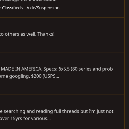
:
Classifieds - Axle/Suspension
to others as well. Thanks!
 MADE IN AMERICA. Specs: 6x5.5 (80 series and prob
some googling. $200 (USPS...
e searching and reading full threads but I’m just not
over 15yrs for various...