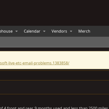
bhouse
Calendar
Vendors
Merch
oft-live-etc-email-problems.1383858/
of 4 front and rear. 9 months used and less than 2500 miles