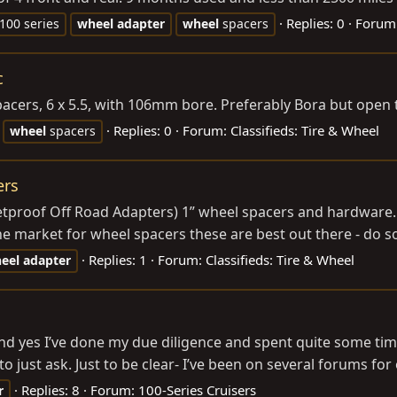
Replies: 0
Forum
 100 series
wheel
adapter
wheel
spacers
c
pacers, 6 x 5.5, with 106mm bore. Preferably Bora but open 
Replies: 0
Forum:
Classifieds: Tire & Wheel
wheel
spacers
ers
etproof Off Road Adapters) 1” wheel spacers and hardware.
the market for wheel spacers these are best out there - do 
Replies: 1
Forum:
Classifieds: Tire & Wheel
eel
adapter
 and yes I’ve done my due diligence and spent quite some tim
 just ask. Just to be clear- I’ve been on several forums for 
Replies: 8
Forum:
100-Series Cruisers
r