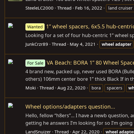
SteeleLC2000
Thread
Feb 16, 2022
land cruiser
1” wheel spacers, 6x5.5 hub-centri
Wanted
Looking for a set of four hub-centric 1” wheel s
JunkCrzr89
Thread
May 4, 2021
wheel
adapter
VA Beach: BORA 1” 80 Wheel Spac
For Sale
4 brand new, packed up, never used BORA (Bull
others) 106mm center bore 1” thick Black If in 
Moki
Thread
Aug 22, 2020
bora
spacers
wh
Wheel options/adapters question...
Hello, fellow “h8ers”... I have a newb question,
getting he answers I’m looking for so I’m going to
LandSnuizer
Thread
Apr 22, 2020
wheel
adapte