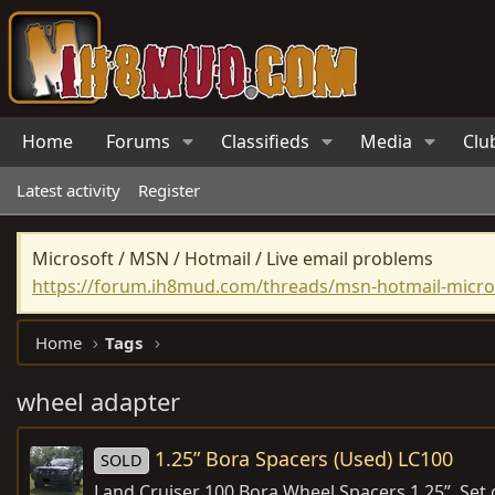
Home
Forums
Classifieds
Media
Clu
Latest activity
Register
Microsoft / MSN / Hotmail / Live email problems
https://forum.ih8mud.com/threads/msn-hotmail-micros
Home
Tags
wheel adapter
1.25” Bora Spacers (Used) LC100
SOLD
Land Cruiser 100 Bora Wheel Spacers 1.25”, Set 