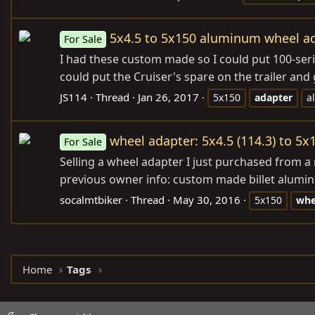
5x4.5 to 5x150 aluminum wheel a
For Sale
I had these custom made so I could put 100-series
could put the Cruiser's spare on the trailer and 
JS114
Thread
Jan 26, 2017
5x150
adapter
a
wheel adapter: 5x4.5 (114.3) to 5x1
For Sale
Selling a wheel adapter I just purchased from a
previous owner info: custom made billet alumin
socalmtbiker
Thread
May 30, 2016
5x150
whe
Home
Tags