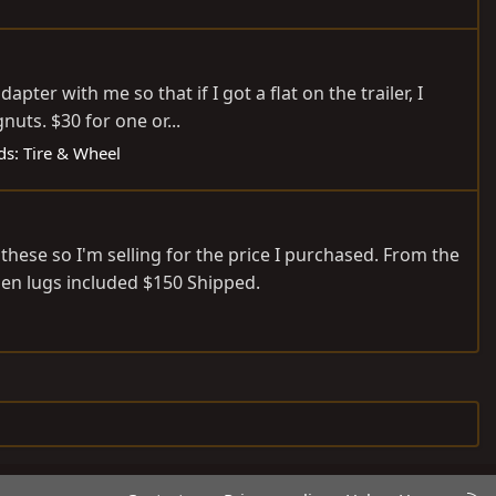
ter with me so that if I got a flat on the trailer, I
nuts. $30 for one or...
eds: Tire & Wheel
hese so I'm selling for the price I purchased. From the
pen lugs included $150 Shipped.