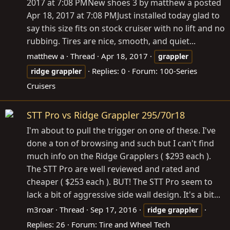
2017 at 7:08 PMNew shoes 3 by matthew a posted
Apr 18, 2017 at 7:08 PMJust installed today glad to
say this size fits on stock cruiser with no lift and no
rubbing. Tires are nice, smooth, and quiet...
matthew a
Thread
Apr 18, 2017
grappler
Replies: 0
Forum:
100-Series
ridge
grappler
Cruisers
STT Pro vs Ridge Grappler 295/70r18
I'm about to pull the trigger on one of these. I've
done a ton of browsing and such but I can't find
much info on the Ridge Grapplers ( $293 each ).
The STT Pro are well reviewed and rated and
cheaper ( $253 each ). BUT! The STT Pro seem to
lack a bit of aggressive side wall design. It's a bit...
m3roar
Thread
Sep 17, 2016
ridge
grappler
Replies: 26
Forum:
Tire and Wheel Tech