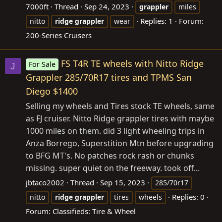
7000ft
Thread
Sep 24, 2023
grappler
miles
Replies: 1
Forum:
nitto
ridge
grappler
wear
200-Series Cruisers
FS T4R TE wheels with Nitto Ridge
For Sale
J
Grappler 285/70R17 tires and TPMS San
Diego $1400
Selling my wheels and Tires stock TE wheels, same
as FJ cruiser. Nitto Ridge grappler tires with maybe
1000 miles on them. did 3 light wheeling trips in
Anza Borrego, Superstition Mtn before upgrading
to BFG MT's. No patches rock rash or chunks
missing. super quiet on the freeway. took off...
jbtaco2002
Thread
Sep 15, 2023
285/70r17
Replies: 0
nitto
ridge
grappler
tires
wheels
Forum:
Classifieds: Tire & Wheel