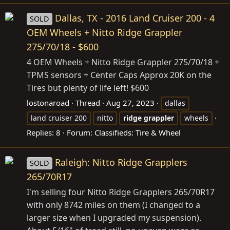
Dallas, TX - 2016 Land Cruiser 200 - 4
SOLD
OEM Wheels + Nitto Ridge Grappler
275/70/18 - $600
4 OEM Wheels + Nitto Ridge Grappler 275/70/18 +
TPMS sensors + Center Caps Approx 20K on the
Tires but plenty of life left! $600
lostonaroad
Thread
Aug 27, 2023
dallas
land cruiser 200
nitto
ridge
grappler
wheels
Replies: 8
Forum:
Classifieds: Tire & Wheel
Raleigh: Nitto Ridge Grapplers
SOLD
265/70R17
I'm selling four Nitto Ridge Grapplers 265/70R17
with only 8742 miles on them (I changed to a
larger size when I upgraded my suspension).