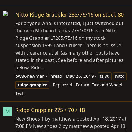
Nitto Ridge Grappler 285/76/16 on stock 80
For anyone who is interested, I just switched out
the oem Michelin ltx m/s 275/70/16 with Nitto
Ridge Grappler LT285/75/16 on my stock
suspension 1995 Land Cruiser. There is no issue
with clearance at all (as many other posts have
stated in the past). See before and after pictures
below. Ride...
bw86newman
Thread
May 26, 2019
fzj80
nitto
Replies: 4
Forum:
Tire and Wheel
ridge
grappler
Tech
Ridge Grappler 275 / 70 / 18
M
New Shoes 1 by matthew a posted Apr 18, 2017 at
7:08 PMNew shoes 2 by matthew a posted Apr 18,