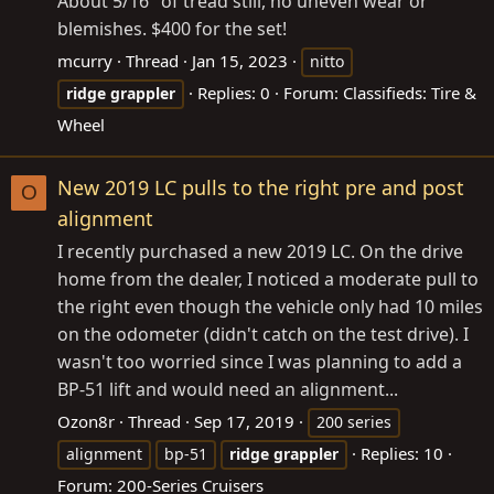
About 5/16" of tread still, no uneven wear or
blemishes. $400 for the set!
mcurry
Thread
Jan 15, 2023
nitto
Replies: 0
Forum:
Classifieds: Tire &
ridge
grappler
Wheel
New 2019 LC pulls to the right pre and post
O
alignment
I recently purchased a new 2019 LC. On the drive
home from the dealer, I noticed a moderate pull to
the right even though the vehicle only had 10 miles
on the odometer (didn't catch on the test drive). I
wasn't too worried since I was planning to add a
BP-51 lift and would need an alignment...
Ozon8r
Thread
Sep 17, 2019
200 series
Replies: 10
alignment
bp-51
ridge
grappler
Forum:
200-Series Cruisers