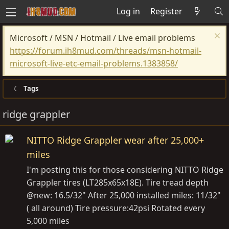
Log in
Register
Microsoft / MSN / Hotmail / Live email problems
https://forum.ih8mud.com/threads/msn-hotmail-
microsoft-live-etc-email-problems.1383858/
Tags
ridge grappler
NITTO Ridge Grappler wear after 25,000+
miles
I'm posting this for those considering NITTO Ridge
Grappler tires (LT285x65x18E). Tire tread depth
@new: 16.5/32" After 25,000 installed miles: 11/32"
( all around) Tire pressure:42psi Rotated every
5,000 miles