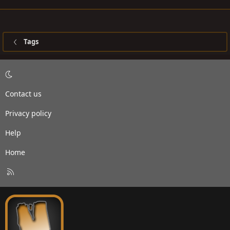
Tags
Contact us
Privacy policy
Help
Home
R
S
S