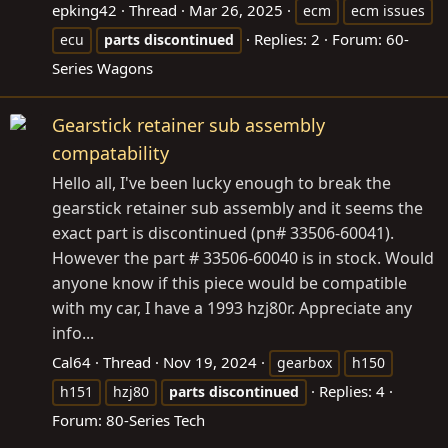
epking42
Thread
Mar 26, 2025
ecm
ecm issues
Replies: 2
Forum:
60-
ecu
parts
discontinued
Series Wagons
Gearstick retainer sub assembly
compatability
Hello all, I've been lucky enough to break the
gearstick retainer sub assembly and it seems the
exact part is discontinued (pn# 33506-60041).
However the part # 33506-60040 is in stock. Would
anyone know if this piece would be compatible
with my car, I have a 1993 hzj80r. Appreciate any
info...
Cal64
Thread
Nov 19, 2024
gearbox
h150
Replies: 4
h151
hzj80
parts
discontinued
Forum:
80-Series Tech