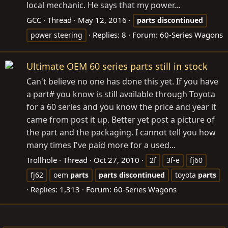
local mechanic. He says that my power...
GCC
Thread
May 12, 2016
parts
discontinued
Replies: 8
Forum:
60-Series Wagons
power steering
Ultimate OEM 60 series parts still in stock
Can't believe no one has done this yet. If you have
a part# you know is still available through Toyota
for a 60 series and you know the price and year it
came from post it up. Better yet post a picture of
the part and the packaging. I cannot tell you how
many times I've paid more for a used...
Trollhole
Thread
Oct 27, 2010
2f
3f-e
fj60
fj62
oem
parts
parts
discontinued
toyota
parts
Replies: 1,313
Forum:
60-Series Wagons