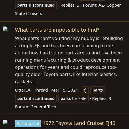
Replies: 3
Forum:
AZ- Copper
parts
discontinued
State Cruisers
What parts are impossible to find?
What parts can't you find? My buddy is rebuilding
a couple FJs and has been complaining to me
about how hard some parts are to find. I've been
running manufacturing & product development
operations for years and could reproduce top-
quality older Toyota parts, like interior plastics,
gaskets...
OtterLA
Thread
Mar 15, 2021
fj
parts
Replies: 3
parts
discontinued
parts
for sale
Forum:
General Tech
1972 Toyota Land Cruiser FJ40
Parting Out