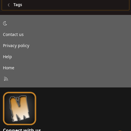
Tags
Contact us
Privacy policy
Help
Home
R
S
S
Connect with us