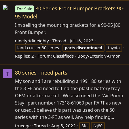
80 Series Front Bumper Brackets 90-
For Sale
95 Model
I'm selling the mounting brackets for a 90-95 J80
Front Bumper.
ninetyridineighty
Thread
Jul 16, 2023
land cruiser 80 series
parts
discontinued
toyota
Replies: 2
Forum:
Classifieds - Body/Exterior/Armor
80 series - need parts
T
My son and I are rebuilding a 1991 80 series with
the 3-FE and need to find the plastic battery tray
OEM or aftermarket . We also need the "Air Pump
Stay" part number 17318-61060 per PART as new
or used. I believe this part was used on the 60
series with the 3-FE as well. Any help finding...
truedge
Thread
Aug 5, 2022
3fe
fzj80