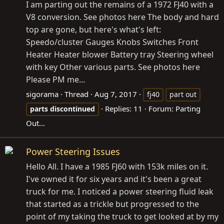
I am parting out the remains of a 1972 FJ40 with a
V8 conversion. See photos here The body and hard
top are gone, but here's what's left:
Speedo/cluster Gauges Knobs Switches Front
Heater Heater blower Battery tray Steering wheel
with key Other various parts. See photos here
Please PM me...
sigorama
Thread
Aug 7, 2017
fj40
part out
Replies: 11
Forum:
Parting
parts
discontinued
Out...
Power Steering Issues
Hello All. I have a 1985 FJ60 with 153k miles on it.
I've owned it for six years and it's been a great
truck for me. I noticed a power steering fluid leak
that started as a trickle but progressed to the
point of my taking the truck to get looked at by my