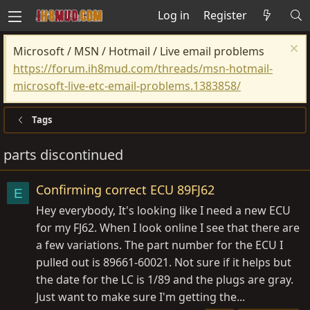
Log in
Register
Microsoft / MSN / Hotmail / Live email problems
https://forum.ih8mud.com/threads/msn-hotmail-
microsoft-live-etc-email-problems.1383858/
Tags
parts discontinued
Confirming correct ECU 89FJ62
E
Hey everybody, It's looking like I need a new ECU
for my FJ62. When I look online I see that there are
a few variations. The part number for the ECU I
pulled out is 89661-60021. Not sure if it helps but
the date for the LC is 1/89 and the plugs are gray.
Just want to make sure I'm getting the...