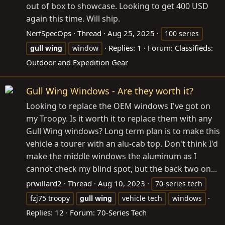
out of box to showcase. Looking to get 400 USD
again this time. Will ship.
NerfSpecOps
Thread
Aug 25, 2025
100 series
Replies: 1
Forum:
Classifieds:
gull
wing
window
Outdoor and Expedition Gear
Gull Wing Windows - Are they worth it?
Looking to replace the OEM windows I've got on
my Troopy. Is it worth it to replace them with any
Gull Wing windows? Long term plan is to make this
vehicle a tourer with an alu-cab top. Don't think I'd
make the middle windows the aluminum as I
cannot check my blind spot, but the back two on...
prwillard2
Thread
Aug 10, 2023
70-series tech
fzj75 troopy
gull
wing
vehicle tech
windows
Replies: 12
Forum:
70-Series Tech