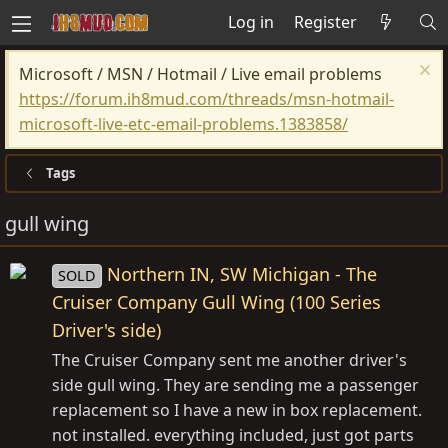
Log in
Register
Microsoft / MSN / Hotmail / Live email problems
https://forum.ih8mud.com/threads/msn-hotmail-
microsoft-live-etc-email-problems.1383858/
Tags
gull wing
Northern IN, SW Michigan - The
SOLD
Cruiser Company Gull Wing (100 Series
Driver's side)
The Cruiser Company sent me another driver's
side gull wing. They are sending me a passenger
replacement so I have a new in box replacement.
not installed. everything included, just got parts