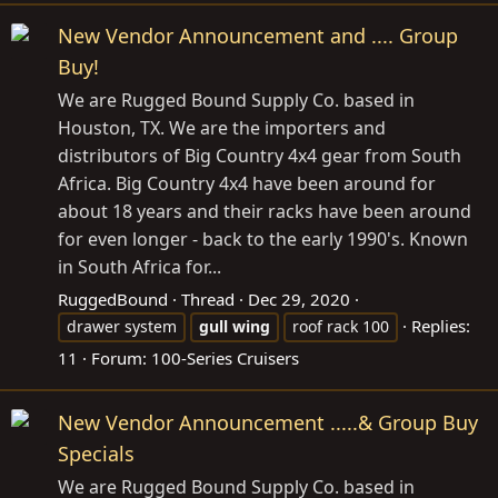
New Vendor Announcement and .... Group
Buy!
We are Rugged Bound Supply Co. based in
Houston, TX. We are the importers and
distributors of Big Country 4x4 gear from South
Africa. Big Country 4x4 have been around for
about 18 years and their racks have been around
for even longer - back to the early 1990's. Known
in South Africa for...
RuggedBound
Thread
Dec 29, 2020
Replies:
drawer system
gull
wing
roof rack 100
11
Forum:
100-Series Cruisers
New Vendor Announcement .....& Group Buy
Specials
We are Rugged Bound Supply Co. based in