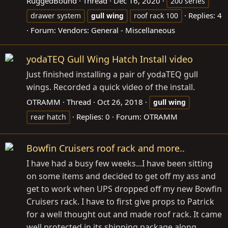
RuggedBound
Thread
Dec 16, 2020
200 series
Replies: 4
drawer system
gull
wing
roof rack 100
Forum:
Vendors: General - Miscellaneous
yodaTEQ Gull Wing Hatch Install video
Just finished installing a pair of yodaTEQ gull
wings. Recorded a quick video of the install.
OTRAMM
Thread
Oct 26, 2018
gull
wing
Replies: 0
Forum:
OTRAMM
rear hatch
Bowfin Cruisers roof rack and more..
I have had a busy few weeks...I have been sitting
on some items and decided to get off my ass and
get to work when UPS dropped off my new Bowfin
Cruisers rack. I have to first give props to Patrick
for a well thought out and made roof rack. It came
well protected in its shipping package along...