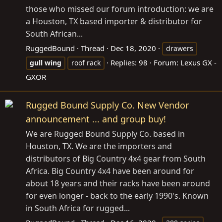
those who missed our forum introduction: we are
a Houston, TX based importer & distributor for
South African...
RuggedBound
Thread
Dec 18, 2020
drawers
Replies: 98
Forum:
Lexus GX -
gull
wing
roof rack
GXOR
Rugged Bound Supply Co. New Vendor
announcement ... and group buy!
We are Rugged Bound Supply Co. based in
Houston, TX. We are the importers and
distributors of Big Country 4x4 gear from South
Africa. Big Country 4x4 have been around for
about 18 years and their racks have been around
for even longer - back to the early 1990's. Known
in South Africa for rugged...