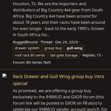
Houston, TX. We are the importers and
distributors of Big Country 4x4 gear from South
Africa. Big Country 4x4 have been around for
about 18 years and their racks have been around
for even longer - back to the early 1990's. Known
in South Africa for...
RuggedBound
Thread
Dec 29, 2020
drawer system
group buy
gull
wing
Replies: 15
roof rack 80 series
tail gate storage
Forum:
80-Series Tech
Rack Drawer and Gull Wing group buy intro
special
As promised, we are offering a group buy
exclusively to the IH8MUD and GXOR forum (this
forum link will be posted in GXOR on FB also) to
celebrate our IH8MUD vendor account launch. For