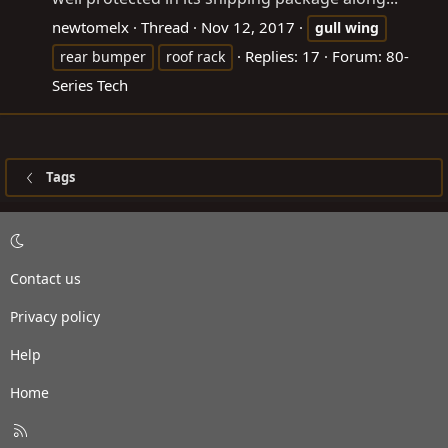
newtomelx
Thread
Nov 12, 2017
gull
wing
Replies: 17
Forum:
80-
rear bumper
roof rack
Series Tech
Tags
Contact us
Privacy policy
Help
Home
R