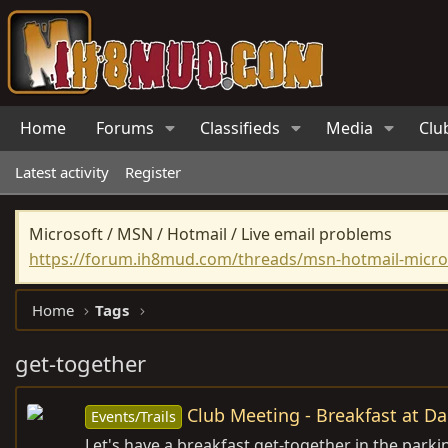
Home
Forums
Classifieds
Media
Clu
Latest activity
Register
Microsoft / MSN / Hotmail / Live email problems
https://forum.ih8mud.com/threads/msn-hotmail-micros
Home
Tags
get-together
Club Meeting - Breakfast at Da
Events/Trails
Let's have a breakfast get-together in the parki