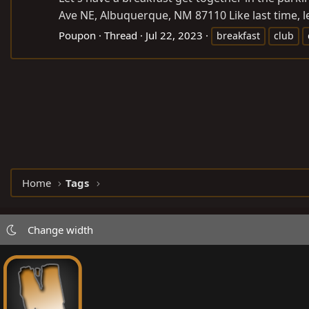
Ave NE, Albuquerque, NM 87110 Like last time, let
Poupon
Thread
Jul 22, 2023
breakfast
club
Home
Tags
Change width