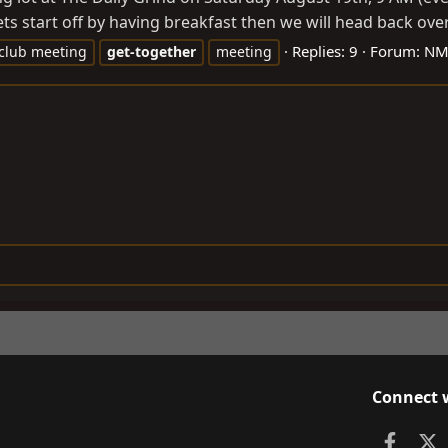
s start off by having breakfast then we will head back over 
Replies: 9
Forum:
NM-
club meeting
get-together
meeting
Connect 
Faceb
X