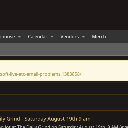
bhouse
Calendar
Vendors
Merch
oft-live-etc-email-problems.1383858/
ily Grind - Saturday August 19th 9 am
ng lot at The Daily Grind on Saturday August 19th, 9 AM (ev