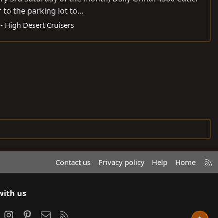
to the parking lot to...
 High Desert Cruisers
R
Contact us
Privacy policy
Help
Home
S
S
with us
ook
Instagram
Pinterest
Contact us
RSS