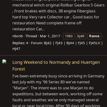
mechanical winch original Rollbar Gearbox 5 Gears
, Front brakes with discs, 3B engine Fiberglass
hard top Very rare Collector car , Good basis for
restauration Need complete frame off
restauration Car...
nbcnb
Thread
Mar 1, 2017
1983
bj46
france
Replies: 4
Forum:
BJ42 | FJ43 | BJ44 | FJ45 | FJ45LV |
HJ47
Long Weekend to Normandy and Huertgen
Forest
I've been extremely busy since arriving in Germany
last July with my '96 Series 80 we've named
"Marjan". The intent was to use Marjan to do
expeditions, but between work, working off some
faults and weather, we've only managed several
local or near local trips. After 90 days of working