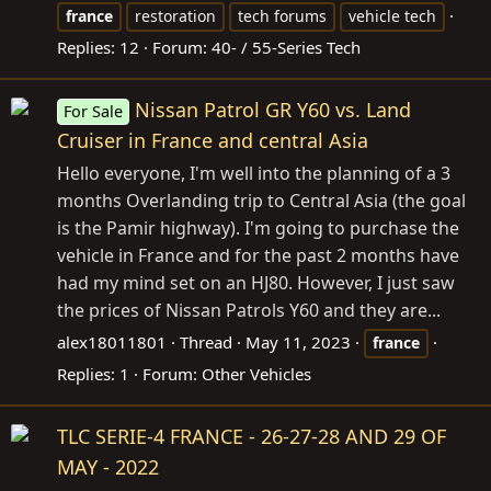
france
restoration
tech forums
vehicle tech
Replies: 12
Forum:
40- / 55-Series Tech
Nissan Patrol GR Y60 vs. Land
For Sale
Cruiser in France and central Asia
Hello everyone, I'm well into the planning of a 3
months Overlanding trip to Central Asia (the goal
is the Pamir highway). I'm going to purchase the
vehicle in France and for the past 2 months have
had my mind set on an HJ80. However, I just saw
the prices of Nissan Patrols Y60 and they are...
alex18011801
Thread
May 11, 2023
france
Replies: 1
Forum:
Other Vehicles
TLC SERIE-4 FRANCE - 26-27-28 AND 29 OF
MAY - 2022