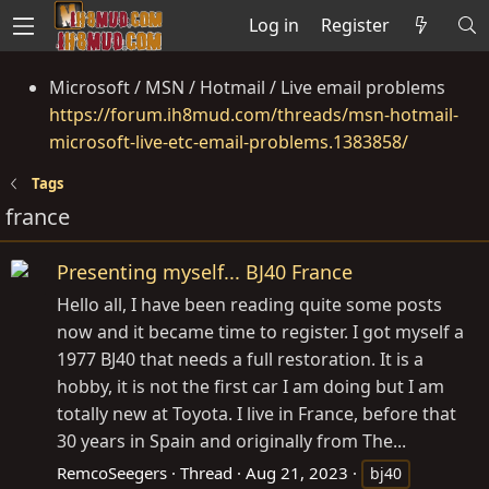
Log in
Register
Microsoft / MSN / Hotmail / Live email problems
https://forum.ih8mud.com/threads/msn-hotmail-
microsoft-live-etc-email-problems.1383858/
Tags
france
Presenting myself... BJ40 France
Hello all, I have been reading quite some posts
now and it became time to register. I got myself a
1977 BJ40 that needs a full restoration. It is a
hobby, it is not the first car I am doing but I am
totally new at Toyota. I live in France, before that
30 years in Spain and originally from The...
RemcoSeegers
Thread
Aug 21, 2023
bj40