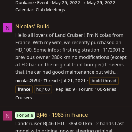
Dunkane
Event
May 25, 2022 → May 29, 2022
Calendar:
Club Meetings
Nicolas' Build
N
Hello all lovers of Land Cruiser ! I'm Nicolas from
France. With my wife, we recently purchased an
HDJ100. Some infos : first registration : 11/2001 2
previous owner 280k km no modifications (except
a LED bar on the original front bumper) It seems
that the car had good maintenance but with...
nicolas2b54
Thread
Jul 21, 2021
build thread
Replies: 9
Forum:
100-Series
france
hdj100
Cruisers
BJ46 - 1983 in France
For Sale
N
Landcruiser BJ 46 LHD - 385000 km - 2 hands Last
model with original power steering original