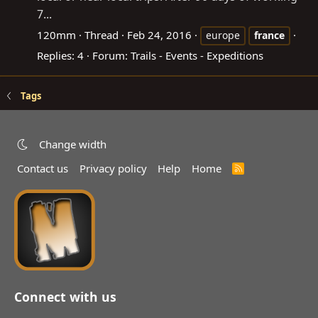
7...
120mm
Thread
Feb 24, 2016
europe
france
Replies: 4
Forum:
Trails - Events - Expeditions
Tags
Change width
Contact us
Privacy policy
Help
Home
R
S
S
Connect with us