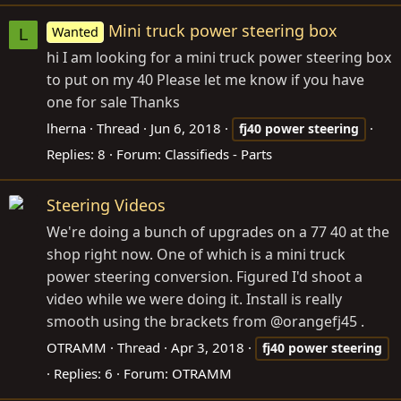
Mini truck power steering box
Wanted
L
hi I am looking for a mini truck power steering box
to put on my 40 Please let me know if you have
one for sale Thanks
lherna
Thread
Jun 6, 2018
fj40
power
steering
Replies: 8
Forum:
Classifieds - Parts
Steering Videos
We're doing a bunch of upgrades on a 77 40 at the
shop right now. One of which is a mini truck
power steering conversion. Figured I'd shoot a
video while we were doing it. Install is really
smooth using the brackets from @orangefj45 .
OTRAMM
Thread
Apr 3, 2018
fj40
power
steering
Replies: 6
Forum:
OTRAMM