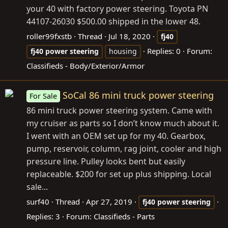
your 40 with factory power steering. Toyota PN
44107-26030 $500.00 shipped in the lower 48.
roller99fxstb
Thread
Jul 18, 2020
fj40
Replies: 0
Forum:
fj40
power
steering
housing
Classifieds - Body/Exterior/Armor
SoCal 86 mini truck power steering
For Sale
86 mini truck power steering system. Came with
my cruiser as parts so I don’t know much about it.
I went with an OEM set up for my 40. Gearbox,
pump, reservoir, column, rag joint, cooler and high
pressure line. Pulley looks bent but easily
replaceable. $200 for set up plus shipping. Local
sale...
surf40
Thread
Apr 27, 2019
fj40
power
steering
Replies: 3
Forum:
Classifieds - Parts