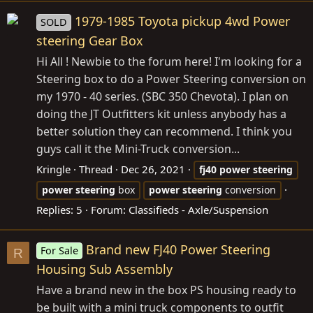
1979-1985 Toyota pickup 4wd Power
SOLD
steering Gear Box
Hi All ! Newbie to the forum here! I'm looking for a
Steering box to do a Power Steering conversion on
my 1970 - 40 series. (SBC 350 Chevota). I plan on
doing the JT Outfitters kit unless anybody has a
better solution they can recommend. I think you
guys call it the Mini-Truck conversion...
Kringle
Thread
Dec 26, 2021
fj40
power
steering
power
steering
box
power
steering
conversion
Replies: 5
Forum:
Classifieds - Axle/Suspension
Brand new FJ40 Power Steering
For Sale
R
Housing Sub Assembly
Have a brand new in the box PS housing ready to
be built with a mini truck components to outfit