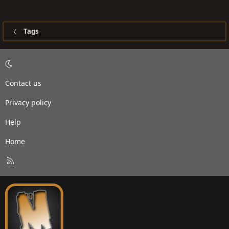
Tags
Contact us
Privacy policy
Help
Home
R
S
S