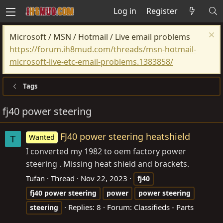
Log in
Register
Microsoft / MSN / Hotmail / Live email problems
https://forum.ih8mud.com/threads/msn-hotmail-
microsoft-live-etc-email-problems.1383858/
Tags
fj40 power steering
FJ40 power steering heatshield
Wanted
T
I converted my 1982 to oem factory power
steering . Missing heat shield and brackets.
Tufan
Thread
Nov 22, 2023
fj40
fj40
power
steering
power
power
steering
Replies: 8
Forum:
Classifieds - Parts
steering