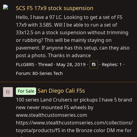
SCS F5 17x9 stock suspension
Hello, I have a 97 LC. Looking to get a set of F5
17x9 with 3.5BS. Will I be able to run a set of
33x12.5 on a stock suspension without trimming
or rubbing? This will be mainly staying on
pavement. If anyone has this setup, can they also
post a photo. Thanks in advance
FLcG8RS
Thread
May 28, 2019
Replies: 1
f5
Forum:
80-Series Tech
San Diego Cali F5s
For Sale
R
100 series Land Cruisers or pickups I have 5 brand
new never mounted F5 wheels by
www.stealthcustomseries.com
https://www.stealthcustomseries.com/collections/
toyota/products/f5
in the Bronze color DM me for