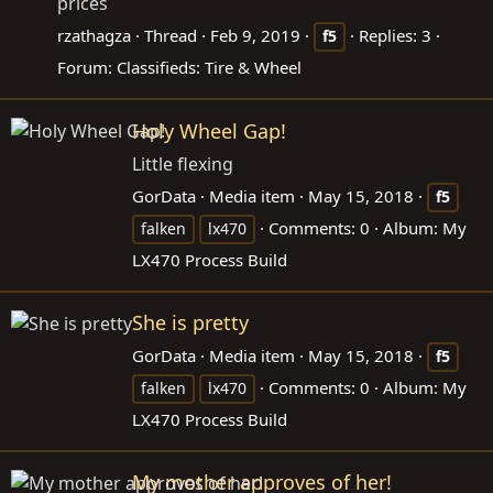
prices
rzathagza
Thread
Feb 9, 2019
Replies: 3
f5
Forum:
Classifieds: Tire & Wheel
Holy Wheel Gap!
Little flexing
GorData
Media item
May 15, 2018
f5
Comments: 0
Album: My
falken
lx470
LX470 Process Build
She is pretty
GorData
Media item
May 15, 2018
f5
Comments: 0
Album: My
falken
lx470
LX470 Process Build
My mother approves of her!