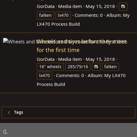
GorData
Media item
May 15, 2018
f5
Comments: 0
Album: My
falken
lx470
LX470 Process Build
Wheels and tires before they meet
for the first time
GorData
Media item
May 15, 2018
16" wheels
285/75r16
f5
falken
Comments: 0
Album: My LX470
lx470
Process Build
Tags