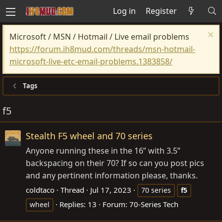
Log in
Register
Microsoft / MSN / Hotmail / Live email problems
https://forum.ih8mud.com/threads/msn-hotmail-
microsoft-live-etc-email-problems.1383858/
Tags
f5
Stealth F5 wheel and 70 series
Anyone running these in the 16” with 3.5”
backspacing on their 70? If so can you post pics
and any pertinent information please, thanks.
coldtaco
Thread
Jul 17, 2023
70 series
f5
Replies: 13
Forum:
70-Series Tech
wheel