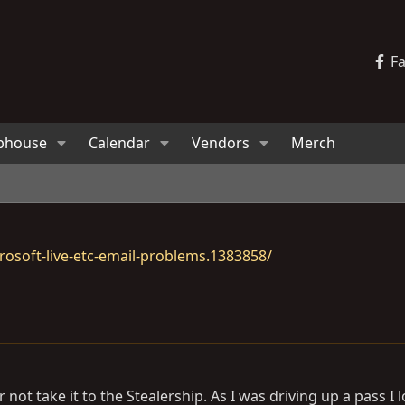
F
bhouse
Calendar
Vendors
Merch
osoft-live-etc-email-problems.1383858/
 not take it to the Stealership. As I was driving up a pass I 