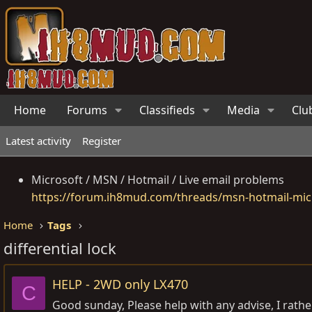
Home
Forums
Classifieds
Media
Clu
Latest activity
Register
Microsoft / MSN / Hotmail / Live email problems
https://forum.ih8mud.com/threads/msn-hotmail-micr
Home
Tags
differential lock
HELP - 2WD only LX470
C
Good sunday, Please help with any advise, I rather