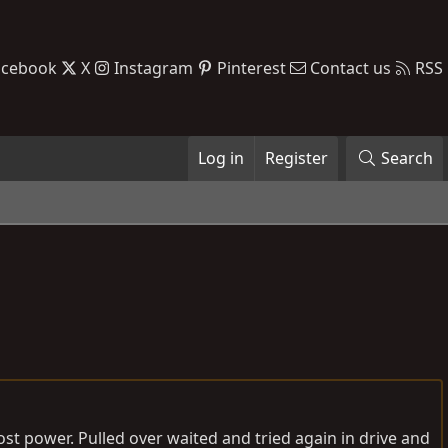
acebook
X
Instagram
Pinterest
Contact us
RSS
Log in
Register
Search
lost power. Pulled over waited and tried again in drive and