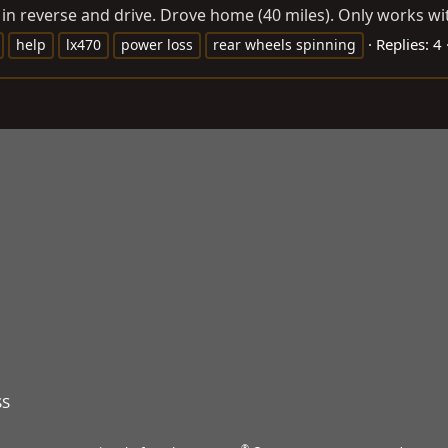
 in reverse and drive. Drove home (40 miles). Only works wit
Replies: 4
help
lx470
power loss
rear wheels spinning
SS