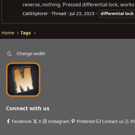
reverse, nothing. Pressed differential lock, works
CaliEXplorer
Thread
Jul 23, 2023
differential
lock
Home
Tags
Change width
Connect with us
Facebook
X
Instagram
Pinterest
Contact us
R