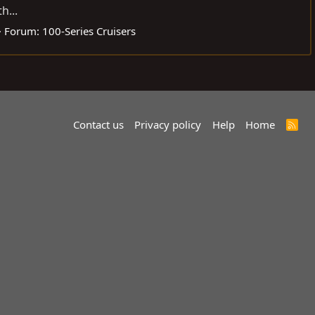
h...
Forum:
100-Series Cruisers
Contact us
Privacy policy
Help
Home
R
S
S