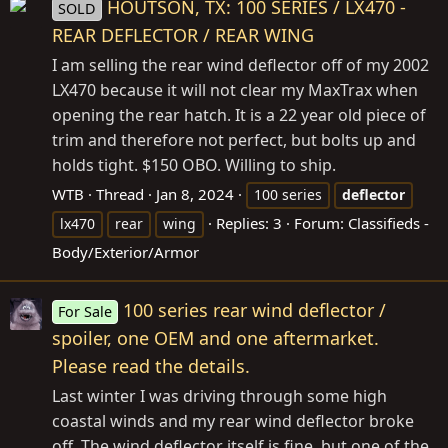
HOUTSON, TX: 100 SERIES / LX470 -
SOLD
REAR DEFLECTOR / REAR WING
I am selling the rear wind deflector off of my 2002
LX470 because it will not clear my MaxTrax when
opening the rear hatch. It is a 22 year old piece of
trim and therefore not perfect, but bolts up and
holds tight. $150 OBO. Willing to ship.
WTB
Thread
Jan 8, 2024
100 series
deflector
Replies: 3
Forum:
Classifieds -
lx470
rear
wing
Body/Exterior/Armor
100 series rear wind deflector /
For Sale
spoiler, one OEM and one aftermarket.
Please read the details.
Last winter I was driving through some high
coastal winds and my rear wind deflector broke
off. The wind deflector itself is fine, but one of the