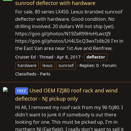
sunroof deflector with hardware
For sale. 80 series LX450. Lexus branded sunroof
deflector with hardware. Good condition. No
drilling involved. 20 dollars Will not ship (yet).
https://goo.gl/photos/N19ZeR99HvHLwctJ9
https://goo.gl/photos/LH4L5icQ3wxTs6b26
I'm in
the East Van area near 1st Ave and Renfrew.
Cruiser Ed
Thread
Apr 8, 2017
deflector
Replies: 0
Forum:
hardware
lexus
sunroof
Classifieds - Parts
Used OEM FZJ80 roof rack and wind
FREE
deflector - NJ pickup only
Hi All, I removed my roof rack from my 96 fzj80. I
didn't want to junk it if somebody is out there
looking for one. This must be picked up, I'm in
northern NJ (Fairfield). I really don't want to sell it