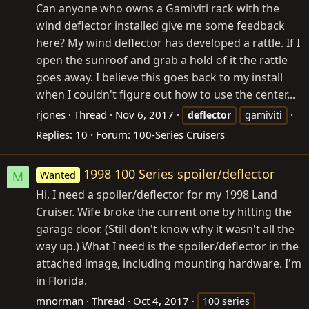
Can anyone who owns a Gamiviti rack with the
wind deflector installed give me some feedback
here? My wind deflector has developed a rattle. If I
open the sunroof and grab a hold of it the rattle
goes away. I believe this goes back to my install
when I couldn't figure out how to use the center...
rjones
Thread
Nov 6, 2017
deflector
gamiviti
Replies: 10
Forum:
100-Series Cruisers
1998 100 Series spoiler/deflector
Wanted
M
Hi, I need a spoiler/deflector for my 1998 Land
Cruiser. Wife broke the current one by hitting the
garage door. (Still don't know why it wasn't all the
way up.) What I need is the spoiler/deflector in the
attached image, including mounting hardware. I'm
in Florida.
mnorman
Thread
Oct 4, 2017
100 series