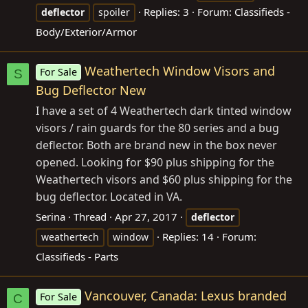
Replies: 3
Forum:
Classifieds -
deflector
spoiler
Body/Exterior/Armor
Weathertech Window Visors and
For Sale
S
Bug Deflector New
I have a set of 4 Weathertech dark tinted window
visors / rain guards for the 80 series and a bug
deflector. Both are brand new in the box never
opened. Looking for $90 plus shipping for the
Weathertech visors and $60 plus shipping for the
bug deflector. Located in VA.
Serina
Thread
Apr 27, 2017
deflector
Replies: 14
Forum:
weathertech
window
Classifieds - Parts
Vancouver, Canada: Lexus branded
For Sale
C