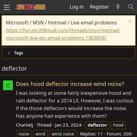
Log in
Register
Microsoft / MSN / Hotmail / Live email problems
https://forum.ih8mud.com/threads/msn-hotmail-
microsoft-live-etc-email-problems.1383858/
Tags
deflector
Does hood deflector increase wind noise?
C
I was looking at some fairly inexpensive hood and
rain deflector for a 2014 LX. However, I was curious
if the those deflectors would increase the noise.
Has anyone had experience with them?
Charlielj
Thread
Jan 23, 2024
deflector
hood
Replies: 11
Forum:
200-
noise
wind
wind noise