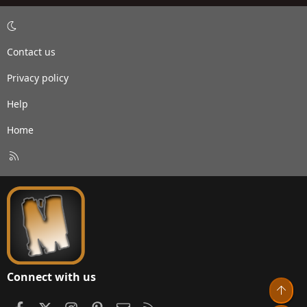
Contact us
Privacy policy
Help
Home
R
S
S
Connect with us
Top
Facebook
X
Instagram
Pinterest
Contact us
RSS