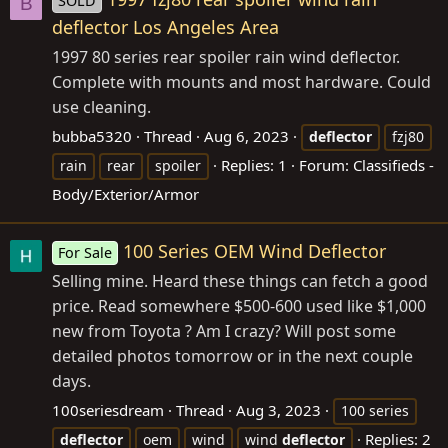
SOLD
B
deflector Los Angeles Area
1997 80 series rear spoiler rain wind deflector.
Complete with mounts and most hardware. Could
use cleaning.
bubba5320
Thread
Aug 6, 2023
deflector
fzj80
Replies: 1
Forum:
Classifieds -
rain
rear
spoiler
Body/Exterior/Armor
100 Series OEM Wind Deflector
For Sale
Selling mine. Heard these things can fetch a good
price. Read somewhere $500-600 used like $1,000
new from Toyota ? Am I crazy? Will post some
detailed photos tomorrow or in the next couple
days.
100seriesdream
Thread
Aug 3, 2023
100 series
Replies: 2
deflector
oem
wind
wind
deflector