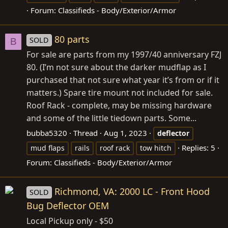
Forum:
Classifieds - Body/Exterior/Armor
80 parts
SOLD
B
For sale are parts from my 1997/40 anniversary FZJ
80. (I’m not sure about the darker mudflap as I
purchased that not sure what year it’s from or if it
matters.) Spare tire mount not included for sale.
Roof Rack - complete, may be missing hardware
and some of the little tiedown parts. Some...
bubba5320
Thread
Aug 1, 2023
deflector
Replies: 5
mud flaps
rails
roof rack
tow hitch
Forum:
Classifieds - Body/Exterior/Armor
Richmond, VA: 2000 LC - Front Hood
SOLD
Bug Deflector OEM
Local Pickup only - $50