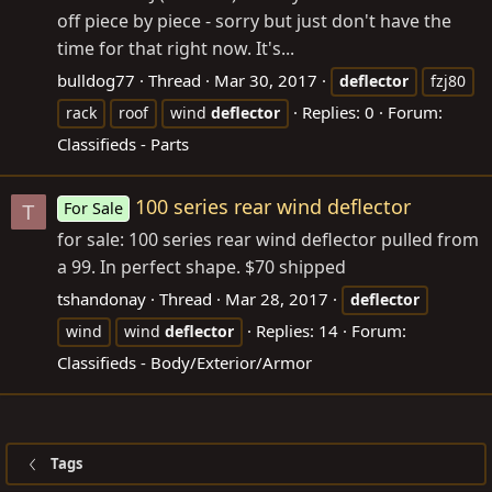
off piece by piece - sorry but just don't have the
time for that right now. It's...
bulldog77
Thread
Mar 30, 2017
deflector
fzj80
Replies: 0
Forum:
rack
roof
wind
deflector
Classifieds - Parts
100 series rear wind deflector
For Sale
T
for sale: 100 series rear wind deflector pulled from
a 99. In perfect shape. $70 shipped
tshandonay
Thread
Mar 28, 2017
deflector
Replies: 14
Forum:
wind
wind
deflector
Classifieds - Body/Exterior/Armor
Tags