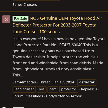
Series Cruisers
NOS Genuine OEM Toyota Hood Air
For Sale
S
Deflector Protector For 2003-2007 Toyota
Land Cruiser 100 series
Hello everyone! I have a new in box genuine Toyota
Hood Protector. Part No.: PT427-60040 This is a
genuine accessory part was purchased from
Toyota dealership. It helps protect the vehicle's
front end and windshield from road debris. Made
from lightweight, smoked gray acrylic plastic.
This...
SamAlmaqtari
Thread
Jan 17, 2024
deflector
Replies: 3
land cruiser
nos
oem
protector
Forum:
Classifieds - Body/Exterior/Armor