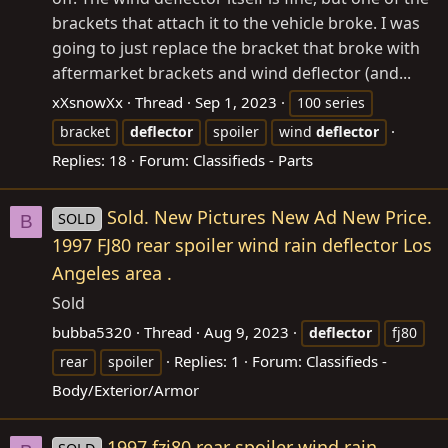
brackets that attach it to the vehicle broke. I was
going to just replace the bracket that broke with
aftermarket brackets and wind deflector (and...
xXsnowXx
Thread
Sep 1, 2023
100 series
bracket
deflector
spoiler
wind
deflector
Replies: 18
Forum:
Classifieds - Parts
Sold. New Pictures New Ad New Price.
SOLD
B
1997 FJ80 rear spoiler wind rain deflector Los
Angeles area .
Sold
bubba5320
Thread
Aug 9, 2023
deflector
fj80
Replies: 1
Forum:
Classifieds -
rear
spoiler
Body/Exterior/Armor
1997 fzj80 rear spoiler wind rain