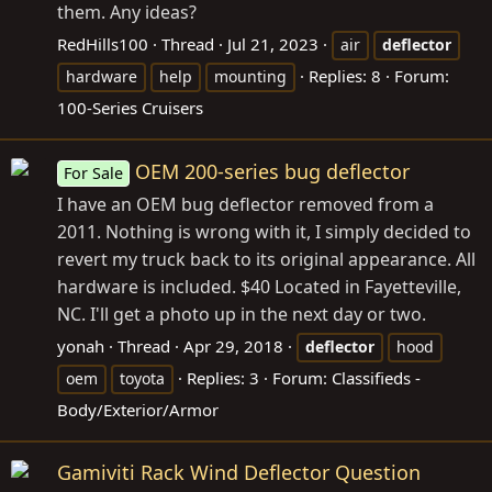
them. Any ideas?
RedHills100
Thread
Jul 21, 2023
air
deflector
Replies: 8
Forum:
hardware
help
mounting
100-Series Cruisers
OEM 200-series bug deflector
For Sale
I have an OEM bug deflector removed from a
2011. Nothing is wrong with it, I simply decided to
revert my truck back to its original appearance. All
hardware is included. $40 Located in Fayetteville,
NC. I'll get a photo up in the next day or two.
yonah
Thread
Apr 29, 2018
deflector
hood
Replies: 3
Forum:
Classifieds -
oem
toyota
Body/Exterior/Armor
Gamiviti Rack Wind Deflector Question