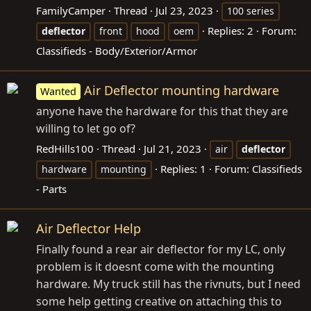
FamilyCamper
Thread
Jul 23, 2023
100 series
Replies: 2
Forum:
deflector
front
hood
oem
Classifieds - Body/Exterior/Armor
Air Deflector mounting hardware
Wanted
anyone have the hardware for this that they are
willing to let go of?
RedHills100
Thread
Jul 21, 2023
air
deflector
Replies: 1
Forum:
Classifieds
hardware
mounting
- Parts
Air Deflector Help
Finally found a rear air deflector for my LC, only
problem is it doesnt come with the mounting
hardware. My truck still has the rivnuts, but I need
some help getting creative on attaching this to